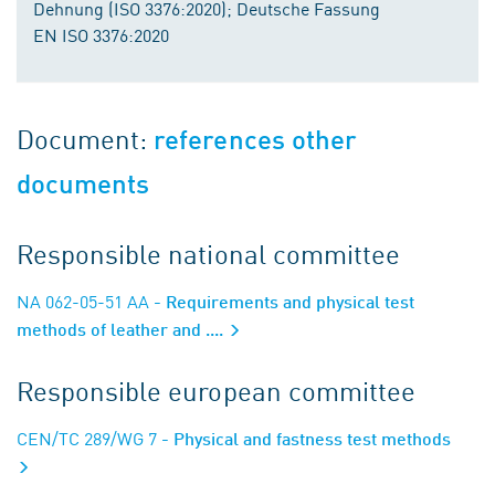
Dehnung (ISO 3376:2020); Deutsche Fassung
EN ISO 3376:2020
Document:
references other
documents
Responsible national committee
NA 062-05-51 AA
- Requirements and physical test
methods of leather and ....
Responsible european committee
CEN/TC 289/WG 7
- Physical and fastness test methods