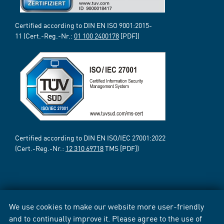
Certified according to DIN EN ISO 9001:2015-
11 (Cert.-Reg.-Nr.:
01 100 2400178
[PDF])
Certified according to DIN EN ISO/IEC 27001:2022
(Cert.-Reg.-Nr.:
12 310 69718
TMS [PDF])
We use cookies to make our website more user-friendly
and to continually improve it. Please agree to the use of