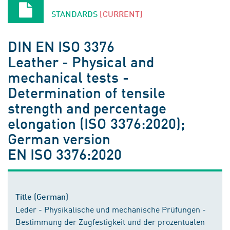
STANDARDS
[CURRENT]
DIN EN ISO 3376
Leather - Physical and
mechanical tests -
Determination of tensile
strength and percentage
elongation (ISO 3376:2020);
German version
EN ISO 3376:2020
Title (German)
Leder - Physikalische und mechanische Prüfungen -
Bestimmung der Zugfestigkeit und der prozentualen