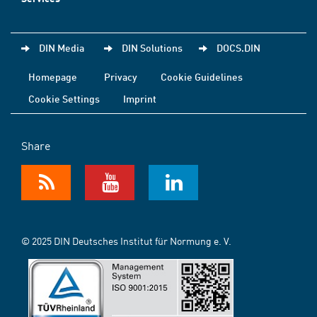
DIN Media
DIN Solutions
DOCS.DIN
Homepage
Privacy
Cookie Guidelines
Cookie Settings
Imprint
Share
© 2025 DIN Deutsches Institut für Normung e. V.