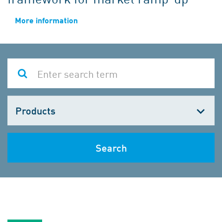
More information
Choose
one
Search