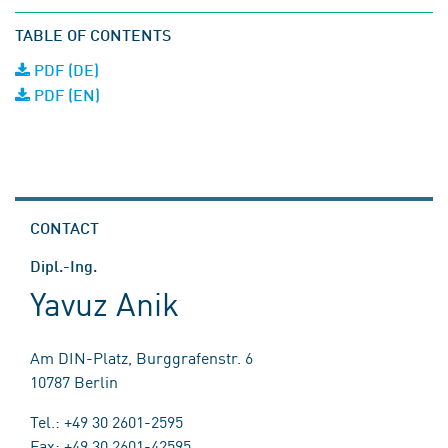
TABLE OF CONTENTS
PDF (DE)
PDF (EN)
CONTACT
Dipl.-Ing.
Yavuz Anik
Am DIN-Platz, Burggrafenstr. 6
10787 Berlin
Tel.: +49 30 2601-2595
Fax: +49 30 2601-42595