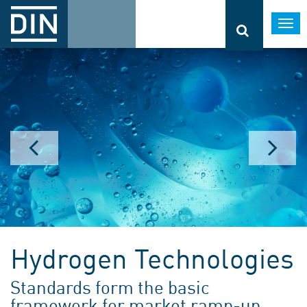
Togg
navi
Hydrogen Technologies
Standards form the basic
framework for market ramp-up