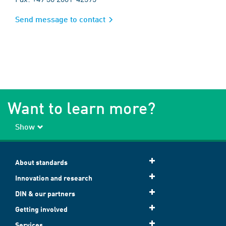
Send message to contact
Want to learn more?
Show
About standards
Innovation and research
DIN & our partners
Getting involved
Services