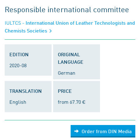
Responsible international committee
IULTCS
- International Union of Leather Technologists and
Chemists Societies
EDITION
ORIGINAL
LANGUAGE
2020-08
German
TRANSLATION
PRICE
English
from 67.70 €
Order from DIN Media