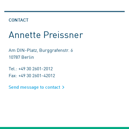
CONTACT
Annette Preissner
Am DIN-Platz, Burggrafenstr. 6
10787 Berlin
Tel.: +49 30 2601-2012
Fax: +49 30 2601-42012
Send message to contact