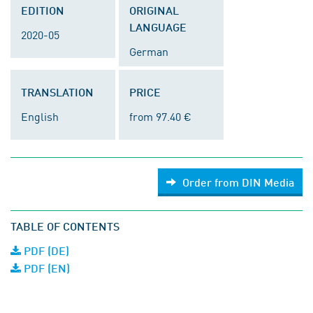
EDITION
ORIGINAL
LANGUAGE
2020-05
German
TRANSLATION
PRICE
English
from 97.40 €
Order from DIN Media
TABLE OF CONTENTS
PDF (DE)
PDF (EN)