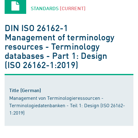
STANDARDS
[CURRENT]
DIN ISO 26162-1
Management of terminology
resources - Terminology
databases - Part 1: Design
(ISO 26162-1:2019)
Title (German)
Management von Terminologieressourcen -
Terminologiedatenbanken - Teil 1: Design (ISO 26162-
1:2019)