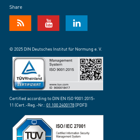
Share
© 2025 DIN Deutsches Institut für Normung e. V.
Certified according to DIN EN ISO 9001:2015-
11 (Cert.-Reg.-Nr.:
01 100 2400178
[PDF])