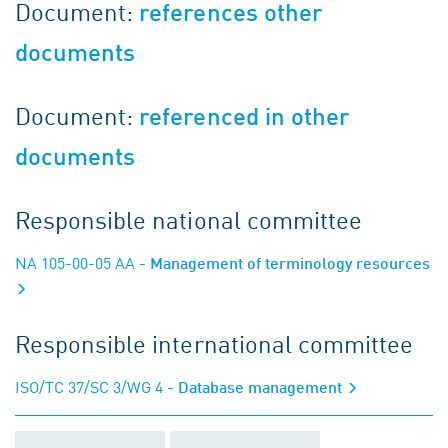
Document:
references other
documents
Document:
referenced in other
documents
Responsible national committee
NA 105-00-05 AA
- Management of terminology resources
Responsible international committee
ISO/TC 37/SC 3/WG 4
- Database management