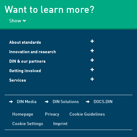
Want to learn more?
Show
About standards
Innovation and research
DIN & our partners
Getting involved
Services
DIN Media
DIN Solutions
DOCS.DIN
Homepage
Privacy
Cookie Guidelines
Cookie Settings
Imprint