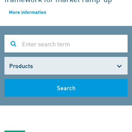
More information
Choose
one
Search