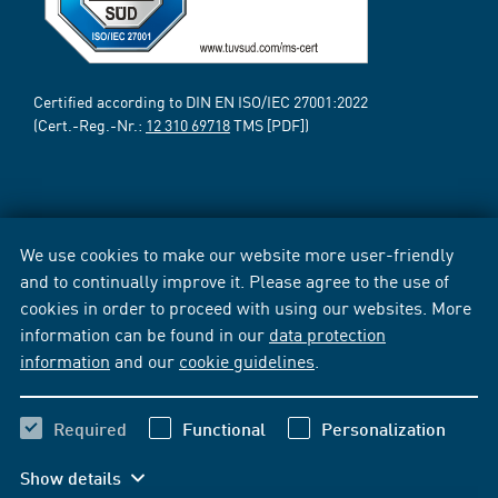
Certified according to DIN EN ISO/IEC 27001:2022
(Cert.-Reg.-Nr.:
12 310 69718
TMS [PDF])
We use cookies to make our website more user-friendly
and to continually improve it. Please agree to the use of
cookies in order to proceed with using our websites. More
information can be found in our
data protection
information
and our
cookie guidelines
.
Required
Functional
Personalization
Show details