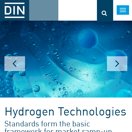
Togg
navi
Hydrogen Technologies
Standards form the basic
framework for market ramp-up