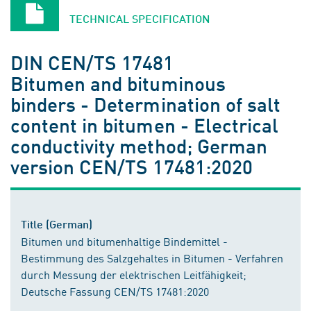
TECHNICAL SPECIFICATION
DIN CEN/TS 17481
Bitumen and bituminous
binders - Determination of salt
content in bitumen - Electrical
conductivity method; German
version CEN/TS 17481:2020
Title (German)
Bitumen und bitumenhaltige Bindemittel -
Bestimmung des Salzgehaltes in Bitumen - Verfahren
durch Messung der elektrischen Leitfähigkeit;
Deutsche Fassung CEN/TS 17481:2020