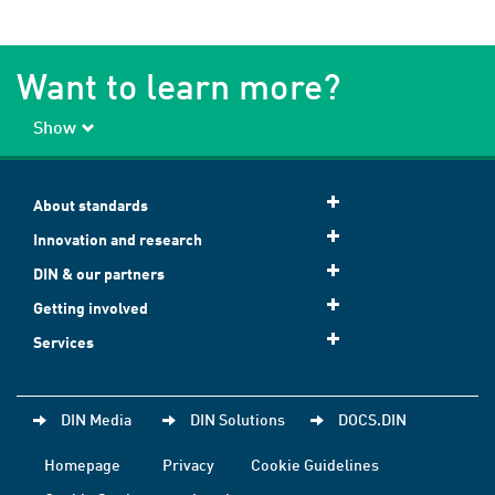
Want to learn more?
Show
About standards
Innovation and research
DIN & our partners
Getting involved
Services
DIN Media
DIN Solutions
DOCS.DIN
Homepage
Privacy
Cookie Guidelines