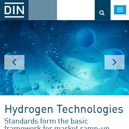
Togg
navi
Hydrogen Technologies
Standards form the basic
framework for market ramp-up