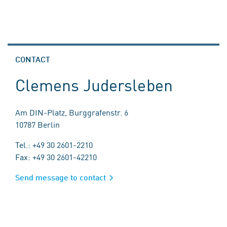
CONTACT
Clemens Judersleben
Am DIN-Platz, Burggrafenstr. 6
10787 Berlin
Tel.: +49 30 2601-2210
Fax: +49 30 2601-42210
Send message to contact