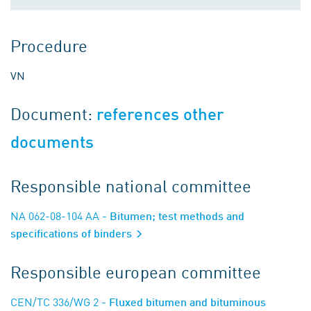
Procedure
VN
Document:
references other
documents
Responsible national committee
NA 062-08-104 AA
- Bitumen; test methods and
specifications of binders
Responsible european committee
CEN/TC 336/WG 2
- Fluxed bitumen and bituminous