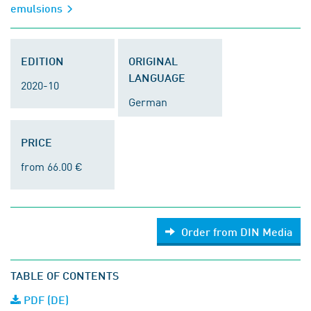
emulsions
EDITION
ORIGINAL
LANGUAGE
2020-10
German
PRICE
from 66.00 €
Order from DIN Media
TABLE OF CONTENTS
PDF (DE)