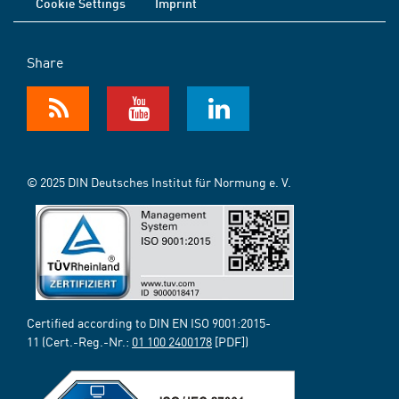
Cookie Settings
Imprint
Share
© 2025 DIN Deutsches Institut für Normung e. V.
Certified according to DIN EN ISO 9001:2015-
11 (Cert.-Reg.-Nr.:
01 100 2400178
[PDF])