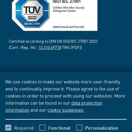
Certified according to DIN EN ISO/IEC 27001:2022
(Cert.-Reg.-Nr.:
12 310 69718
TMS [PDF])
We use cookies to make our website more user-friendly
and to continually improve it. Please agree to the use of
cookies in order to proceed with using our websites. More
information can be found in our
data protection
information
and our
cookie guidelines
.
Required
Functional
Personalization