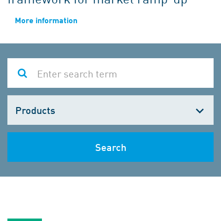
More information
Choose
one
Search