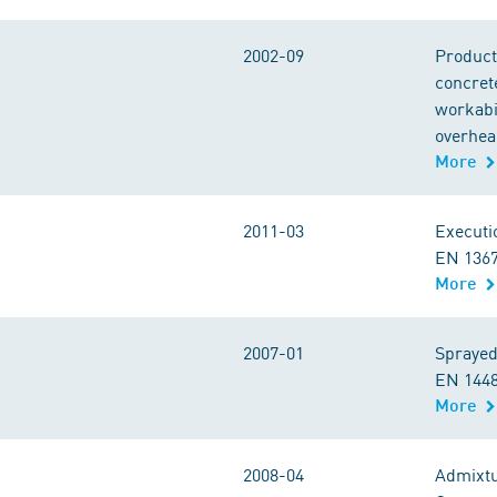
2002-09
Product
concret
workabil
overhea
More
2011-03
Executi
EN 1367
More
2007-01
Sprayed
EN 1448
More
2008-04
Admixtu