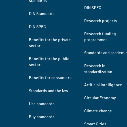
standards
DIN SPEC
DIN Standards
Research projects
DIN SPEC
Research funding
Benefits for the private
programmes
sector
Standards and academi
Benefits for the public
sector
Research in
standardization
Benefits for consumers
Artificial Intelligence
Standards and the law
Circular Economy
Use standards
Climate change
Buy standards
Smart Cities