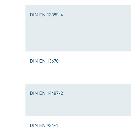
DIN EN 13395-4
DIN EN 13670
DIN EN 14487-2
DIN EN 934-1