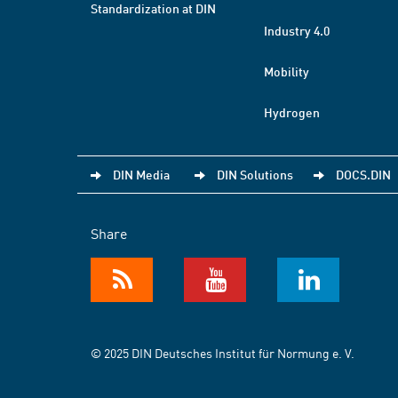
Standardization at DIN
Industry 4.0
Mobility
Hydrogen
DIN Media
DIN Solutions
DOCS.DIN
Share
© 2025 DIN Deutsches Institut für Normung e. V.