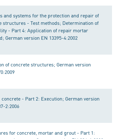
s and systems for the protection and repair of
e structures - Test methods; Determination of
ity - Part 4: Application of repair mortar
d; German version EN 13395-4:2002
on of concrete structures; German version
0:2009
 concrete - Part 2: Execution; German version
7-2:2006
res for concrete, mortar and grout - Part 1: