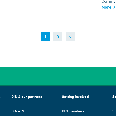
Common 
More
(current)
1
3
>
h
DIN & our partners
Getting involved
Se
DIN e. V.
DIN membership
St