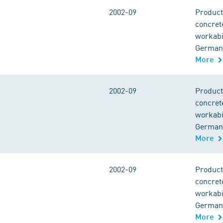
2002-09
Product
concret
workabil
German 
More
2002-09
Product
concret
workabil
German 
More
2002-09
Product
concret
workabil
German 
More