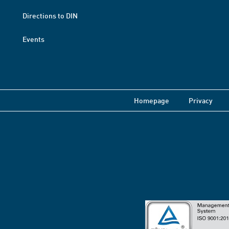
Directions to DIN
Events
Homepage
Privacy