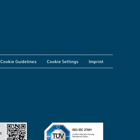
Cookie Guidelines
Cookie Settings
Imprint