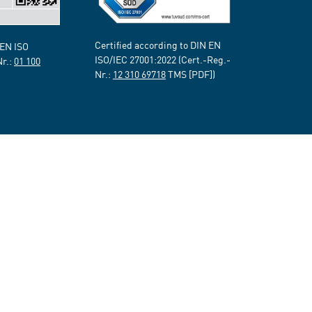
Certified according to DIN EN
 EN ISO
ISO/IEC 27001:2022 (Cert.-Reg.-
Nr.:
01 100
Nr.:
12 310 69718
TMS [PDF])