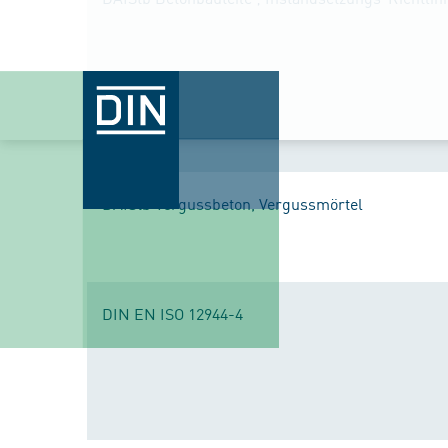
DAfStb Vergussbeton, Vergussmörtel
DIN EN ISO 12944-4