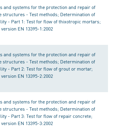
s and systems for the protection and repair of
e structures - Test methods; Determination of
ity - Part 1: Test for flow of thixotropic mortars;
version EN 13395-1:2002
s and systems for the protection and repair of
e structures - Test methods; Determination of
ity - Part 2: Test for flow of grout or mortar;
version EN 13395-2:2002
s and systems for the protection and repair of
e structures - Test methods; Determination of
ity - Part 3: Test for flow of repair concrete;
version EN 13395-3:2002