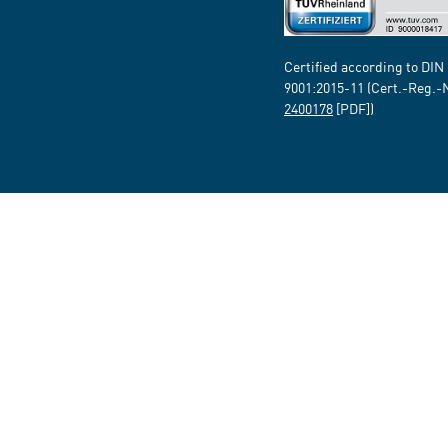
Certified according to DIN
9001:2015-11 (Cert.-Reg.-
2400178
[PDF])