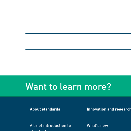
Want to learn more?
About standards
Innovation and researc
A brief introduction to
What's new