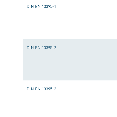
DIN EN 13395-1
DIN EN 13395-2
DIN EN 13395-3