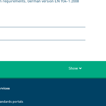
requirements; German version EN 934-1:2008
Show
rvices
andards portals