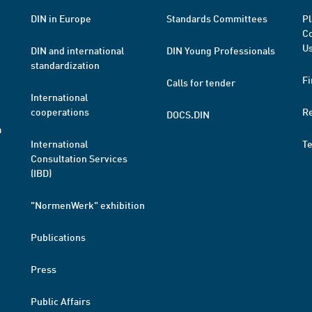
DIN in Europe
Standards Committees
Pl
Co
Us
DIN and international
DIN Young Professionals
standardization
Fi
Calls for tender
International
cooperations
R
DOCS.DIN
a
International
T
Consultation Services
(IBD)
"NormenWerk" exhibition
Publications
Press
Public Affairs