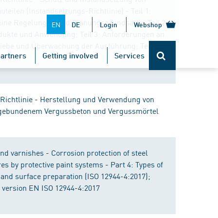
teilen (Instandsetzungs-Richtlinie) - Teil 1:
ine Regelungen und Planungsgrundsätze; Teil 2:
EN
DE
Login
Webshop
ukte und Anwendung; Teil 3: Anforderungen an
riebe und Überwachung der Ausführung; Teil 4:
artners
Getting involved
Services
fahren
Richtlinie - Herstellung und Verwendung von
gebundenem Vergussbeton und Vergussmörtel
nd varnishes - Corrosion protection of steel
es by protective paint systems - Part 4: Types of
 and surface preparation (ISO 12944-4:2017);
version EN ISO 12944-4:2017