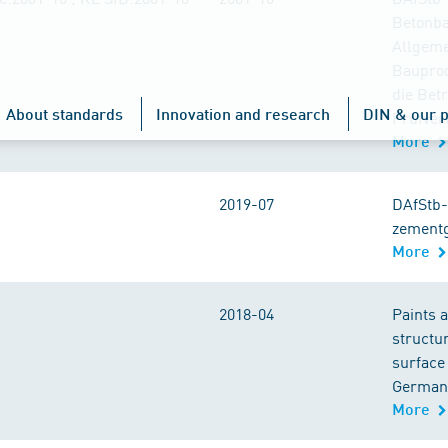
Betonbau
Allgeme
Bauprod
die Bet
About standards
Innovation and research
DIN & our p
Prüfver
More
2019-07
DAfStb-
zement
More
2018-04
Paints a
structur
surface
German 
More