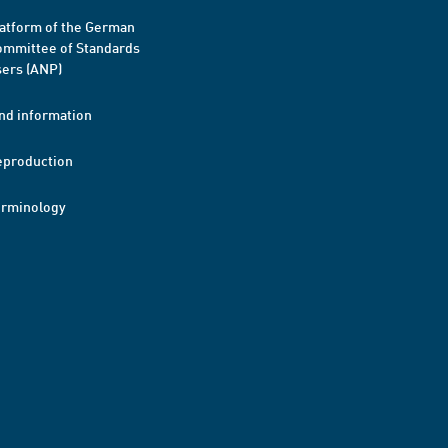
atform of the German
mmittee of Standards
ers (ANP)
nd information
eproduction
erminology