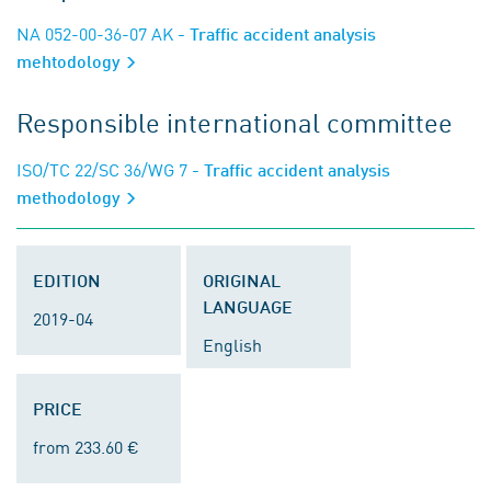
NA 052-00-36-07 AK
- Traffic accident analysis
mehtodology
Responsible international committee
ISO/TC 22/SC 36/WG 7
- Traffic accident analysis
methodology
EDITION
ORIGINAL
LANGUAGE
2019-04
English
PRICE
from 233.60 €