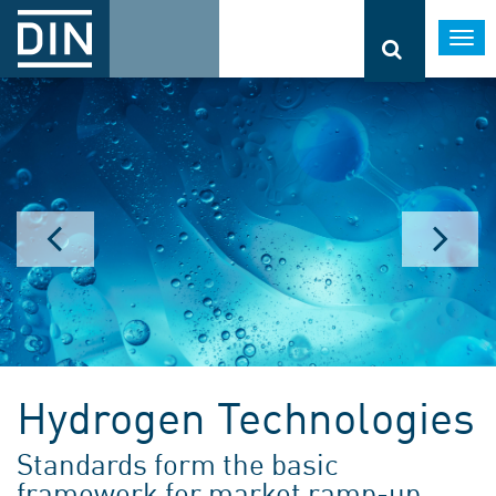
Togg
navi
Hydrogen Technologies
Standards form the basic
framework for market ramp-up