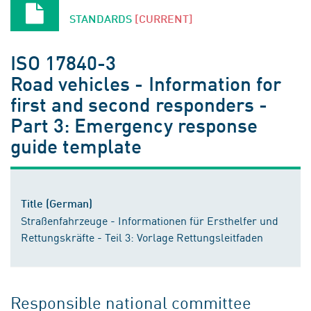
STANDARDS
[CURRENT]
ISO 17840-3
Road vehicles - Information for
first and second responders -
Part 3: Emergency response
guide template
Title (German)
Straßenfahrzeuge - Informationen für Ersthelfer und
Rettungskräfte - Teil 3: Vorlage Rettungsleitfaden
Responsible national committee