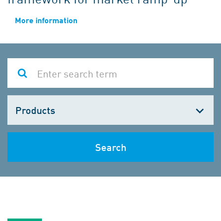
More information
Choose
one
Search