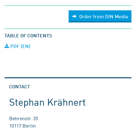
Order from DIN Media
TABLE OF CONTENTS
PDF (EN)
CONTACT
Stephan Krähnert
Behrenstr. 35
10117 Berlin