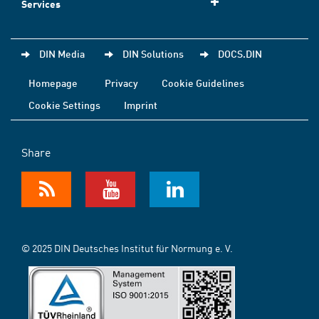
Services
DIN Media
DIN Solutions
DOCS.DIN
Homepage
Privacy
Cookie Guidelines
Cookie Settings
Imprint
Share
© 2025 DIN Deutsches Institut für Normung e. V.