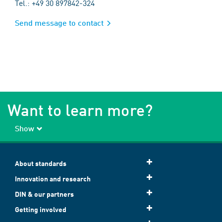
Tel.: +49 30 897842-324
Send message to contact
Want to learn more?
Show
About standards
Innovation and research
DIN & our partners
Getting involved