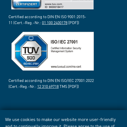
Certified according to DIN EN ISO 9001:2015-
11 (Cert.-Reg.-Nr.:
01 100 2400178
[PDF])
Certified according to DIN EN ISO/IEC 27001:2022
(Cert.-Reg.-Nr.:
12 310 69718
TMS [PDF])
We use cookies to make our website more user-friendly
and to continually improve it. Please agree to the use of