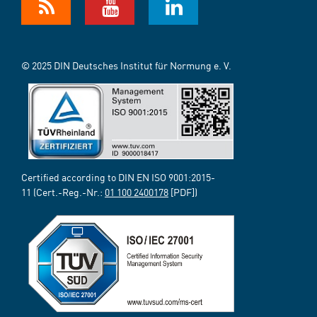
© 2025 DIN Deutsches Institut für Normung e. V.
Certified according to DIN EN ISO 9001:2015-
11 (Cert.-Reg.-Nr.:
01 100 2400178
[PDF])