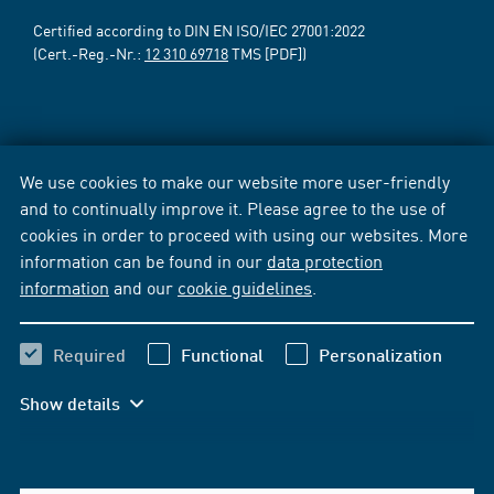
Certified according to DIN EN ISO/IEC 27001:2022
(Cert.-Reg.-Nr.:
12 310 69718
TMS [PDF])
We use cookies to make our website more user-friendly
and to continually improve it. Please agree to the use of
cookies in order to proceed with using our websites. More
information can be found in our
data protection
information
and our
cookie guidelines
.
Required
Functional
Personalization
Show details