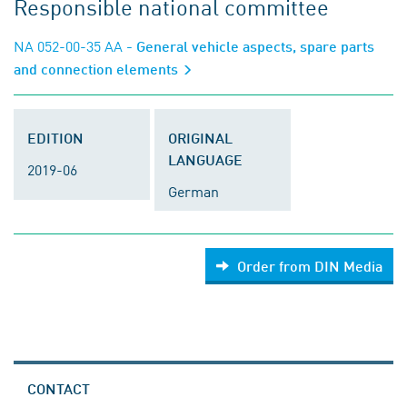
Responsible national committee
NA 052-00-35 AA
- General vehicle aspects, spare parts
and connection elements
EDITION
ORIGINAL
LANGUAGE
2019-06
German
Order from DIN Media
CONTACT