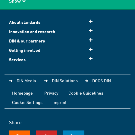
Show
About standards
Innovation and research
DIN & our partners
Getting involved
Services
DIN Media
DIN Solutions
DOCS.DIN
Homepage
Privacy
Cookie Guidelines
Cookie Settings
Imprint
Share