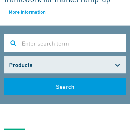
More information
Choose
one
Search