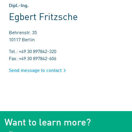
Dipl.-Ing.
Egbert Fritzsche
Behrenstr. 35
10117 Berlin
Tel.: +49 30 897842-320
Fax: +49 30 897842-606
Send message to contact
Want to learn more?