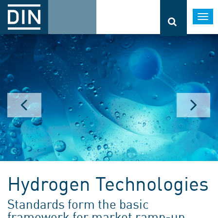
Togg
navi
Hydrogen Technologies
Standards form the basic
framework for market ramp-up