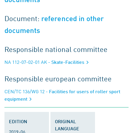
Document:
referenced in other
documents
Responsible national committee
NA 112-07-02-01 AK
- Skate-Facilities
Responsible european committee
CEN/TC 136/WG 12
- Facilities for users of roller sport
equipment
EDITION
ORIGINAL
LANGUAGE
2019-06