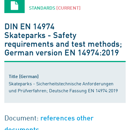
STANDARDS
[CURRENT]
DIN EN 14974
Skateparks - Safety
requirements and test methods;
German version EN 14974:2019
Title (German)
Skateparks - Sicherheitstechnische Anforderungen
und Prüfverfahren; Deutsche Fassung EN 14974:2019
Document:
references other
documents