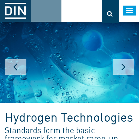
Togg
navi
Hydrogen Technologies
Standards form the basic
framework for market ramp-up