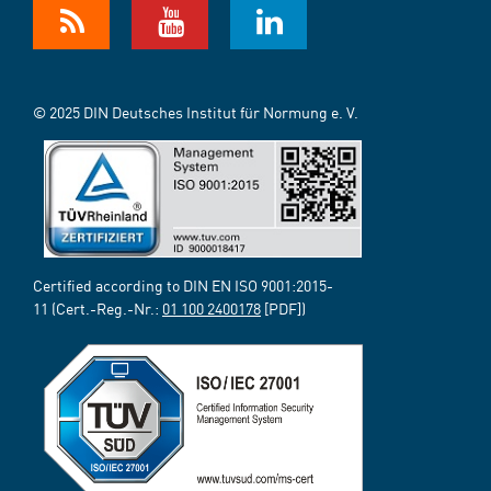
© 2025 DIN Deutsches Institut für Normung e. V.
Certified according to DIN EN ISO 9001:2015-
11 (Cert.-Reg.-Nr.:
01 100 2400178
[PDF])