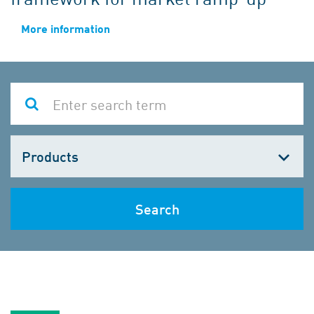
More information
Choose
one
Search