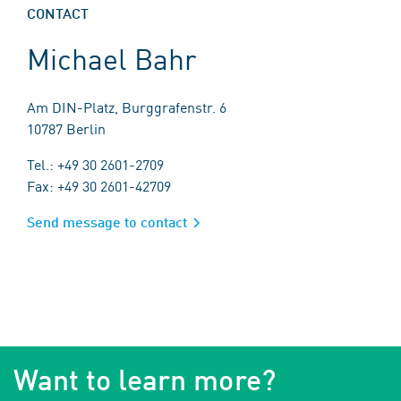
CONTACT
Michael Bahr
Am DIN-Platz, Burggrafenstr. 6
10787 Berlin
Tel.: +49 30 2601-2709
Fax: +49 30 2601-42709
Send message to contact
Want to learn more?