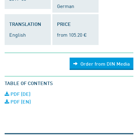
German
TRANSLATION
PRICE
English
from 105.20 €
Order from DIN Media
TABLE OF CONTENTS
PDF (DE)
PDF (EN)