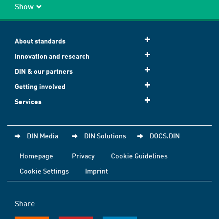
Show
About standards
Innovation and research
DIN & our partners
Getting involved
Services
DIN Media
DIN Solutions
DOCS.DIN
Homepage
Privacy
Cookie Guidelines
Cookie Settings
Imprint
Share