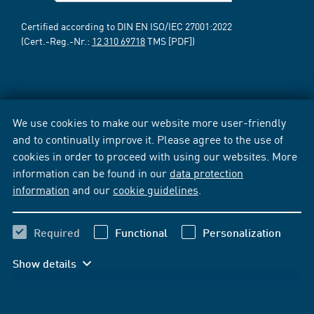
Certified according to DIN EN ISO/IEC 27001:2022
(Cert.-Reg.-Nr.:
12 310 69718
TMS [PDF])
We use cookies to make our website more user-friendly
and to continually improve it. Please agree to the use of
cookies in order to proceed with using our websites. More
information can be found in our
data protection
information
and our
cookie guidelines
.
Required
Functional
Personalization
Show details