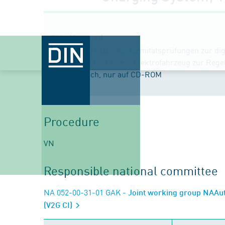
Title (German)
Elektromobilität - Konformitätsprüfungen zur d
Ladestation und einem Elektrofahrzeug zur Reg
Text Englisch, nur auf CD-ROM
Procedure
VN
Responsible national committee
NA 052-00-31-01 GAK
- Joint working group NAAut
(V2G CI)