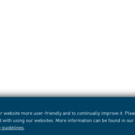
 website more user-friendly and to continually improve it. Pleas
d with using our websites. More information can be found in ou
e guidelines
.