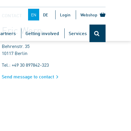
EN
DE
Login
Webshop
CONTACT
Eric Wern
artners
Getting involved
Services
Behrenstr. 35
10117 Berlin
Tel.: +49 30 897842-323
Send message to contact