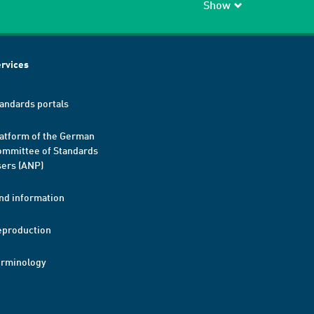
Show
rvices
andards portals
atform of the German
mmittee of Standards
ers (ANP)
nd information
eproduction
erminology