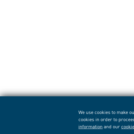
We use cookies to make our
cookies in order to procee
information
and our
cooki