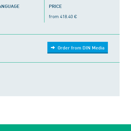
LANGUAGE
PRICE
from 418.40 €
Order from DIN Media