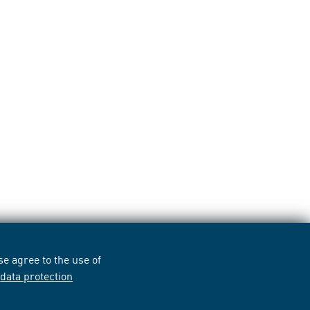
e agree to the use of
r
data protection