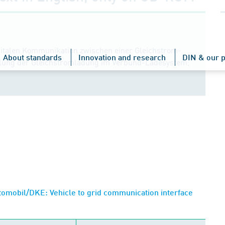
igitalen Kommunikation zwischen einer Gleichstrom-
About standards
Innovation and research
DIN & our p
elung der Gleichstromladung im Verbund-Ladesystem;
omobil/DKE: Vehicle to grid communication interface