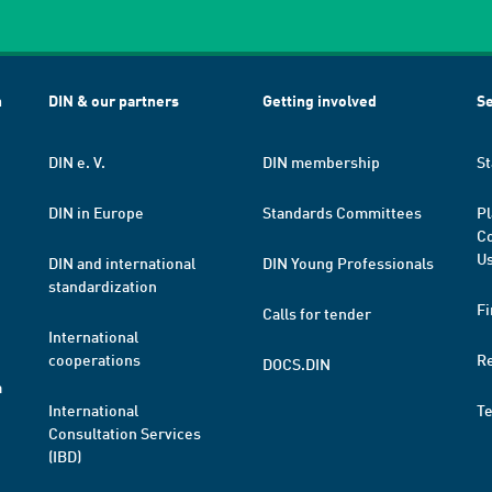
h
DIN & our partners
Getting involved
Se
DIN e. V.
DIN membership
St
DIN in Europe
Standards Committees
Pl
Co
Us
DIN and international
DIN Young Professionals
standardization
Fi
Calls for tender
International
cooperations
R
DOCS.DIN
a
International
T
Consultation Services
(IBD)