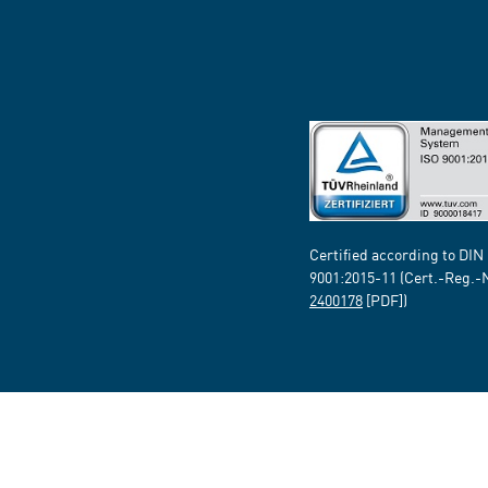
Certified according to DIN
9001:2015-11 (Cert.-Reg.-
2400178
[PDF])