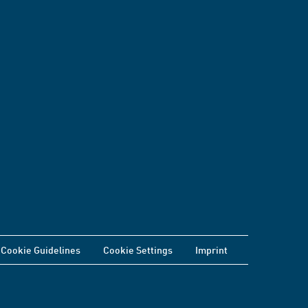
Cookie Guidelines
Cookie Settings
Imprint