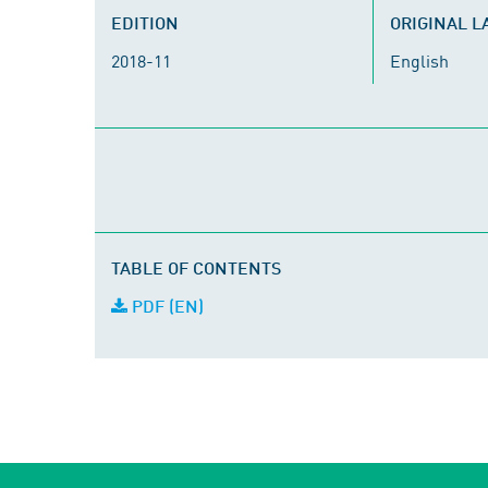
EDITION
ORIGINAL 
2018-11
English
TABLE OF CONTENTS
PDF (EN)