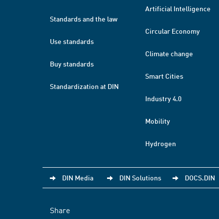
Artificial Intelligence
Standards and the law
Circular Economy
Use standards
Climate change
Buy standards
Smart Cities
Standardization at DIN
Industry 4.0
Mobility
Hydrogen
DIN Media
DIN Solutions
DOCS.DIN
Share