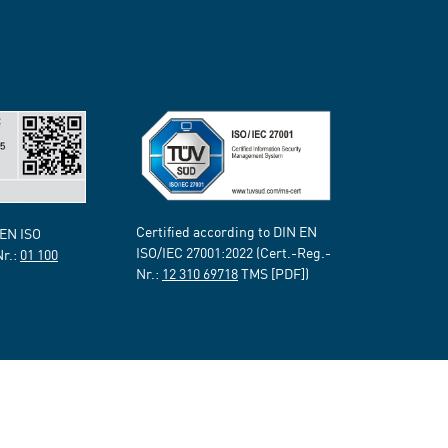
Certified according to DIN EN
 EN ISO
ISO/IEC 27001:2022 (Cert.-Reg.-
Nr.:
01 100
Nr.:
12 310 69718
TMS [PDF])