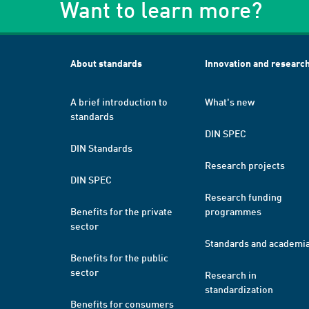
Want to learn more?
About standards
Innovation and researc
A brief introduction to
What's new
standards
DIN SPEC
DIN Standards
Research projects
DIN SPEC
Research funding
Benefits for the private
programmes
sector
Standards and academi
Benefits for the public
sector
Research in
standardization
Benefits for consumers