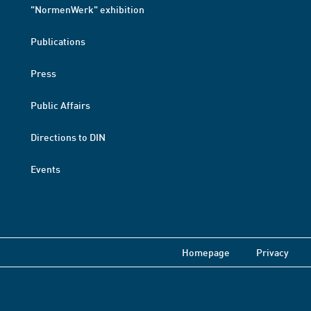
"NormenWerk" exhibition
Publications
Press
Public Affairs
Directions to DIN
Events
Homepage
Privacy