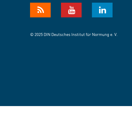
© 2025 DIN Deutsches Institut für Normung e. V.