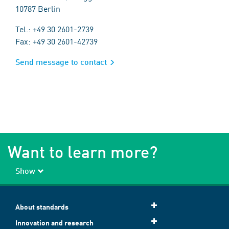
10787 Berlin
Tel.: +49 30 2601-2739
Fax: +49 30 2601-42739
Send message to contact
Want to learn more?
Show
About standards
Innovation and research