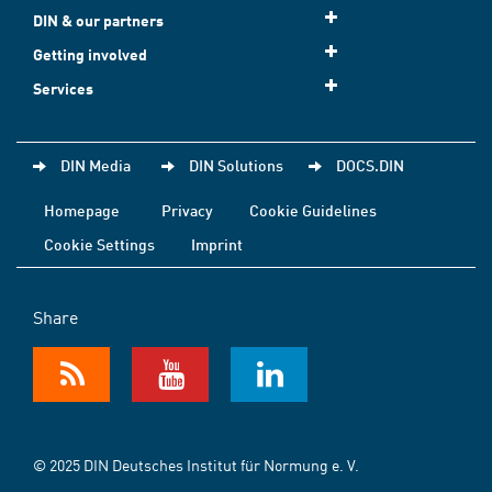
DIN & our partners
Getting involved
Services
DIN Media
DIN Solutions
DOCS.DIN
Homepage
Privacy
Cookie Guidelines
Cookie Settings
Imprint
Share
© 2025 DIN Deutsches Institut für Normung e. V.