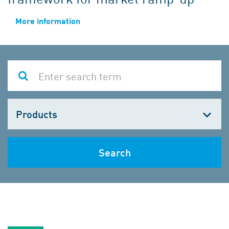
More information
Choose
one
Search