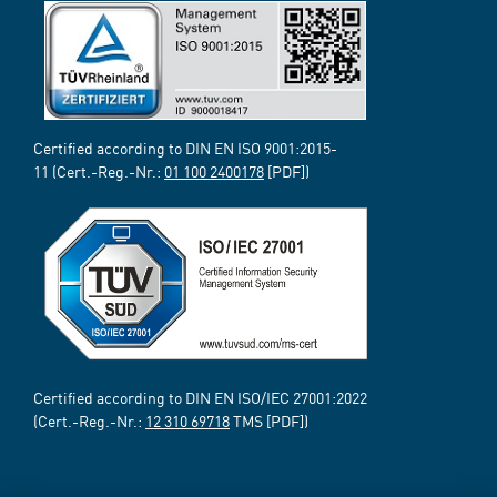
Certified according to DIN EN ISO 9001:2015-
11 (Cert.-Reg.-Nr.:
01 100 2400178
[PDF])
Certified according to DIN EN ISO/IEC 27001:2022
(Cert.-Reg.-Nr.:
12 310 69718
TMS [PDF])