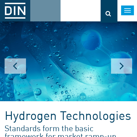
Togg
navi
Hydrogen Technologies
Standards form the basic
framework for market ramp-up