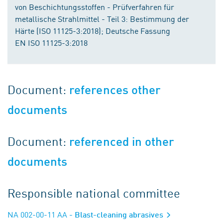
von Beschichtungsstoffen - Prüfverfahren für
metallische Strahlmittel - Teil 3: Bestimmung der
Härte (ISO 11125-3:2018); Deutsche Fassung
EN ISO 11125-3:2018
Document:
references other
documents
Document:
referenced in other
documents
Responsible national committee
NA 002-00-11 AA
- Blast-cleaning abrasives