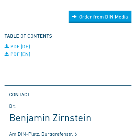
Order from DIN Media
TABLE OF CONTENTS
PDF (DE)
PDF (EN)
CONTACT
Dr.
Benjamin Zirnstein
Am DIN-Platz, Burggrafenstr. 6