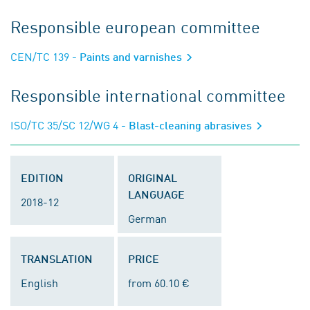
Responsible european committee
CEN/TC 139
- Paints and varnishes
Responsible international committee
ISO/TC 35/SC 12/WG 4
- Blast-cleaning abrasives
EDITION
ORIGINAL
LANGUAGE
2018-12
German
TRANSLATION
PRICE
English
from 60.10 €