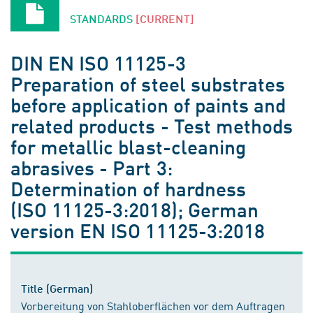
STANDARDS
[CURRENT]
DIN EN ISO 11125-3
Preparation of steel substrates
before application of paints and
related products - Test methods
for metallic blast-cleaning
abrasives - Part 3:
Determination of hardness
(ISO 11125-3:2018); German
version EN ISO 11125-3:2018
Title (German)
Vorbereitung von Stahloberflächen vor dem Auftragen