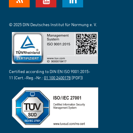
© 2025 DIN Deutsches Institut für Normung e. V.
Certified according to DIN EN ISO 9001:2015-
11 (Cert.-Reg.-Nr.:
01 100 2400178
[PDF])