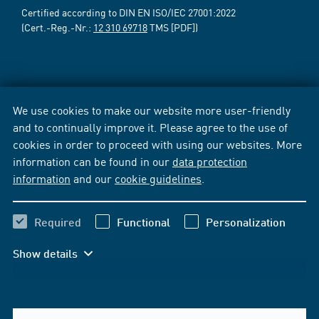
Certified according to DIN EN ISO/IEC 27001:2022
(Cert.-Reg.-Nr.:
12 310 69718
TMS [PDF])
We use cookies to make our website more user-friendly
and to continually improve it. Please agree to the use of
cookies in order to proceed with using our websites. More
information can be found in our
data protection
information
and our
cookie guidelines
.
Required
Functional
Personalization
Show details