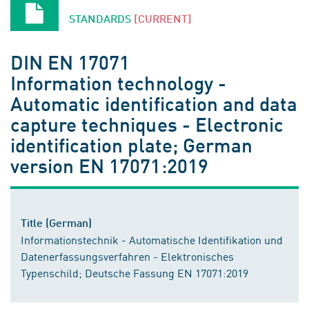
STANDARDS
[CURRENT]
DIN EN 17071
Information technology -
Automatic identification and data
capture techniques - Electronic
identification plate; German
version EN 17071:2019
Title (German)
Informationstechnik - Automatische Identifikation und
Datenerfassungsverfahren - Elektronisches
Typenschild; Deutsche Fassung EN 17071:2019