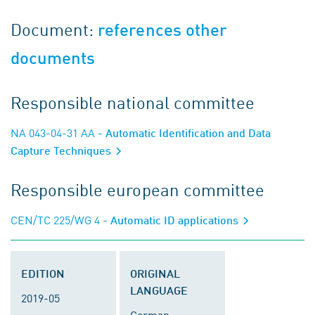
Document:
references other
documents
Responsible national committee
NA 043-04-31 AA
- Automatic Identification and Data
Capture Techniques
Responsible european committee
CEN/TC 225/WG 4
- Automatic ID applications
EDITION
ORIGINAL
LANGUAGE
2019-05
German