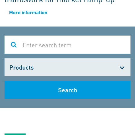
More information
Choose
one
Search