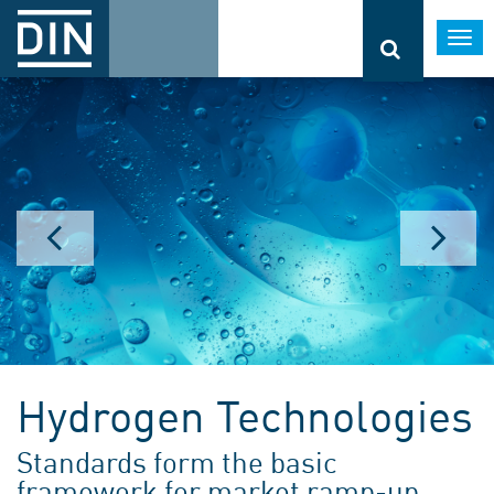
Togg
navi
Hydrogen Technologies
Standards form the basic
framework for market ramp-up