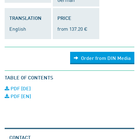
TRANSLATION
PRICE
English
from 137.20 €
Order from DIN Media
TABLE OF CONTENTS
PDF (DE)
PDF (EN)
CONTACT