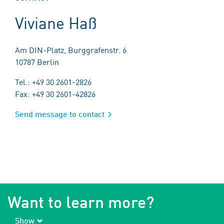
Viviane Haß
Am DIN-Platz, Burggrafenstr. 6
10787 Berlin
Tel.: +49 30 2601-2826
Fax: +49 30 2601-42826
Send message to contact
Want to learn more?
Show