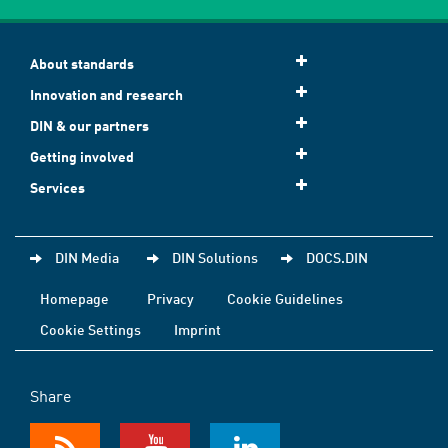
About standards
Innovation and research
DIN & our partners
Getting involved
Services
DIN Media
DIN Solutions
DOCS.DIN
Homepage
Privacy
Cookie Guidelines
Cookie Settings
Imprint
Share