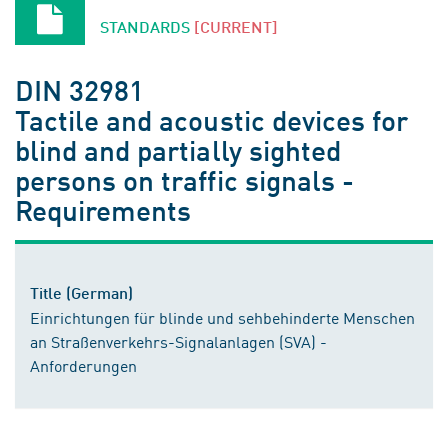
STANDARDS
[CURRENT]
DIN 32981
Tactile and acoustic devices for
blind and partially sighted
persons on traffic signals -
Requirements
Title (German)
Einrichtungen für blinde und sehbehinderte Menschen
an Straßenverkehrs-Signalanlagen (SVA) -
Anforderungen