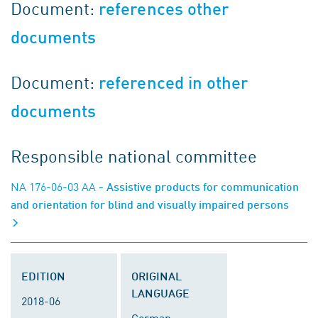
Document:
references other
documents
Document:
referenced in other
documents
Responsible national committee
NA 176-06-03 AA
- Assistive products for communication
and orientation for blind and visually impaired persons
EDITION
ORIGINAL
LANGUAGE
2018-06
German