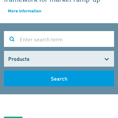
More information
Choose
one
Search