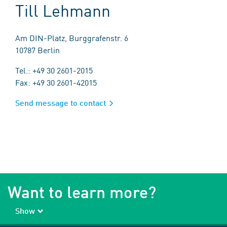
Till Lehmann
Am DIN-Platz, Burggrafenstr. 6
10787 Berlin
Tel.: +49 30 2601-2015
Fax: +49 30 2601-42015
Send message to contact
Want to learn more?
Show