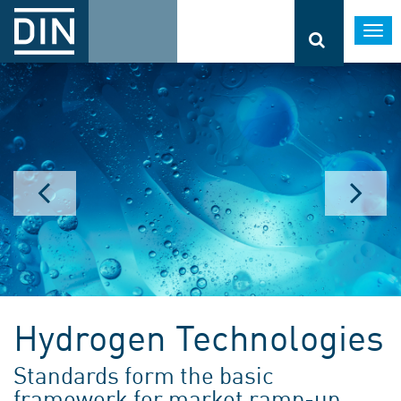
Togg
navi
Hydrogen Technologies
Standards form the basic
framework for market ramp-up