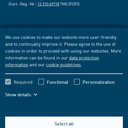
(Cert.-Reg.-Nr.:
12 310 69718
TMS [PDF])
We use cookies to make our website more user-friendly
and to continually improve it. Please agree to the use of
cookies in order to proceed with using our websites. More
information can be found in our
data protection
information
and our
cookie guidelines
.
Required
Functional
Personalization
Show details
Select all