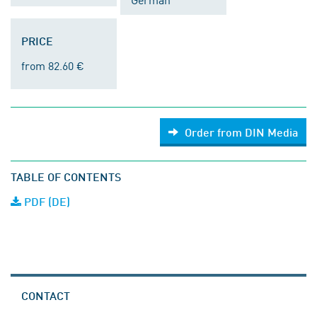
PRICE
from 82.60 €
Order from DIN Media
TABLE OF CONTENTS
PDF (DE)
CONTACT