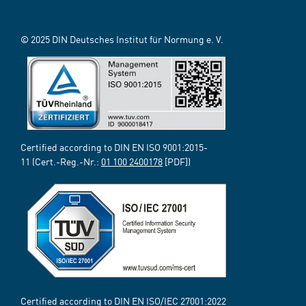
© 2025 DIN Deutsches Institut für Normung e. V.
Certified according to DIN EN ISO 9001:2015-
11 (Cert.-Reg.-Nr.:
01 100 2400178
[PDF])
Certified according to DIN EN ISO/IEC 27001:2022