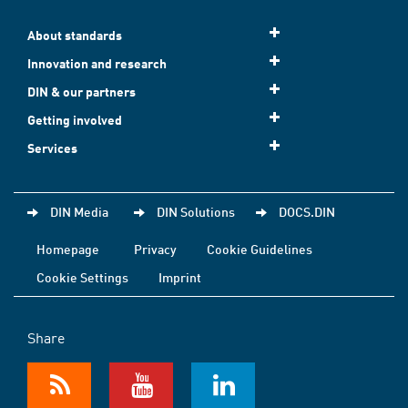
About standards
Innovation and research
DIN & our partners
Getting involved
Services
DIN Media
DIN Solutions
DOCS.DIN
Homepage
Privacy
Cookie Guidelines
Cookie Settings
Imprint
Share