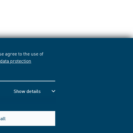
e agree to the use of
r
data protection
Show details
all