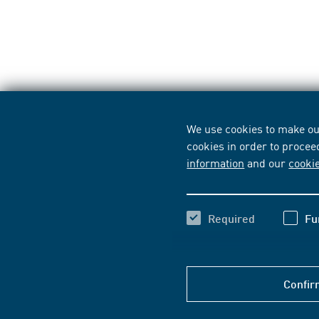
We use cookies to make our
cookies in order to procee
information
and our
cooki
Required
Fu
Confir