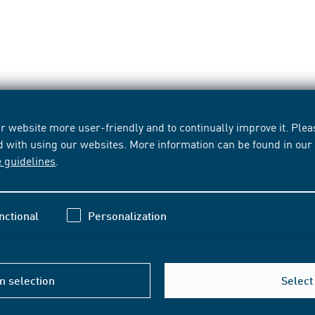
 website more user-friendly and to continually improve it. Pleas
d with using our websites. More information can be found in ou
e guidelines
.
nctional
Personalization
m selection
Select 