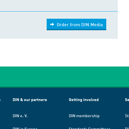
Order from DIN Media
h
DIN & our partners
Getting involved
Se
DIN e. V.
DIN membership
St
DIN in Europe
Standards Committees
Pl