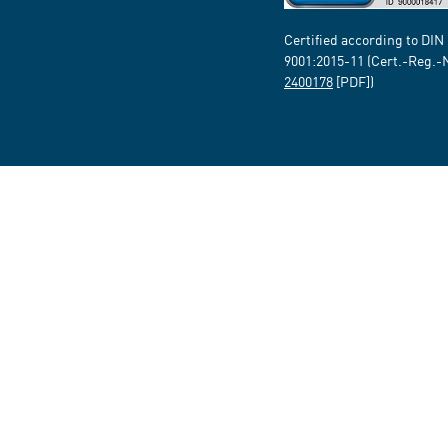
Certified according to DIN
9001:2015-11 (Cert.-Reg.-
2400178
[PDF])