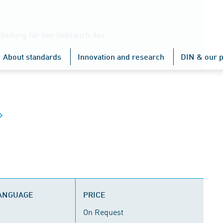
Anleitung für den Gebrauch des
About standards
Innovation and research
DIN & our p
LANGUAGE
PRICE
On Request