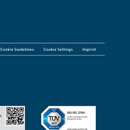
Cookie Guidelines
Cookie Settings
Imprint