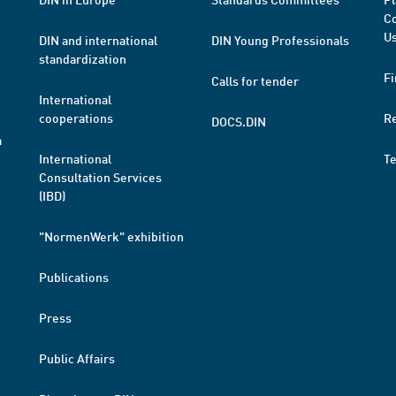
Co
Us
DIN and international
DIN Young Professionals
standardization
Fi
Calls for tender
International
cooperations
R
DOCS.DIN
a
International
T
Consultation Services
(IBD)
"NormenWerk" exhibition
Publications
Press
Public Affairs