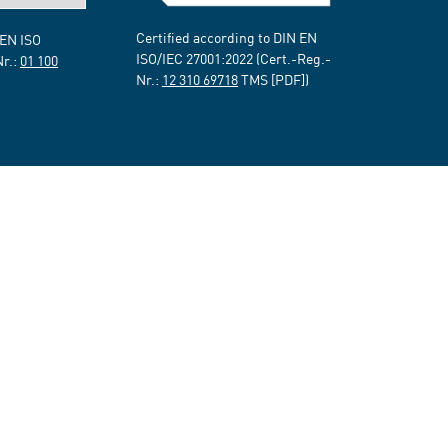
Certified according to DIN EN
 EN ISO
ISO/IEC 27001:2022 (Cert.-Reg.-
Nr.:
01 100
Nr.:
12 310 69718
TMS [PDF])