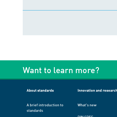
Want to learn more?
About standards
Innovation and researc
A brief introduction to
What's new
standards
DIN SPEC