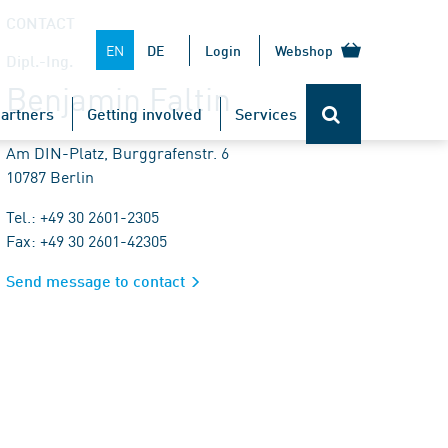
CONTACT
EN
DE
Login
Webshop
Dipl.-Ing.
Benjamin Faltin
artners
Getting involved
Services
Am DIN-Platz, Burggrafenstr. 6
10787 Berlin
Tel.: +49 30 2601-2305
Fax: +49 30 2601-42305
Send message to contact