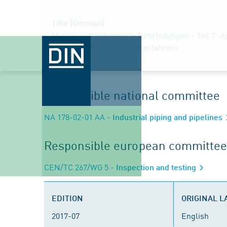
Title (German)
Metallische industrielle Rohrleitungen - Teil 7: 
Konformitätsbewertungsverfahrens
Responsible national committee
NA 178-02-01 AA
- Industrial piping and pipelines
Responsible european committee
CEN/TC 267/WG 5
- Inspection and testing
EDITION
ORIGINAL 
2017-07
English