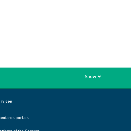
Show
rvices
andards portals
atform of the German