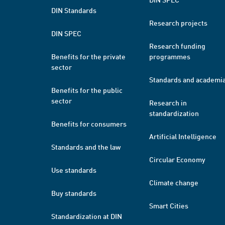
DIN Standards
Research projects
DIN SPEC
Research funding
Benefits for the private
programmes
sector
Standards and academi
Benefits for the public
sector
Research in
standardization
Benefits for consumers
Artificial Intelligence
Standards and the law
Circular Economy
Use standards
Climate change
Buy standards
Smart Cities
Standardization at DIN