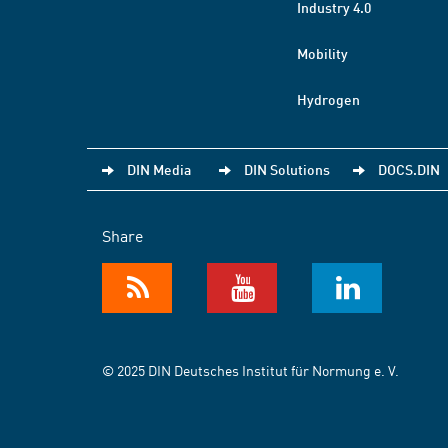
Industry 4.0
Mobility
Hydrogen
DIN Media
DIN Solutions
DOCS.DIN
Share
© 2025 DIN Deutsches Institut für Normung e. V.