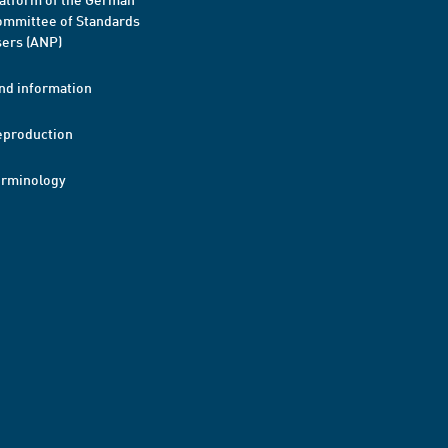
mmittee of Standards
ers (ANP)
nd information
eproduction
erminology