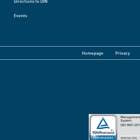
Directions to DIN
Events
Homepage
Privacy