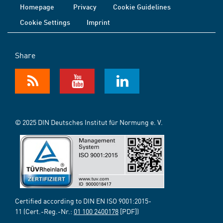
Homepage
Privacy
Cookie Guidelines
Cookie Settings
Imprint
Share
© 2025 DIN Deutsches Institut für Normung e. V.
Certified according to DIN EN ISO 9001:2015-
11 (Cert.-Reg.-Nr.:
01 100 2400178
[PDF])