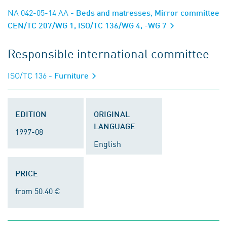
NA 042-05-14 AA
- Beds and matresses, Mirror committee
CEN/TC 207/WG 1, ISO/TC 136/WG 4, -WG 7
Responsible international committee
ISO/TC 136
- Furniture
EDITION
ORIGINAL
LANGUAGE
1997-08
English
PRICE
from 50.40 €