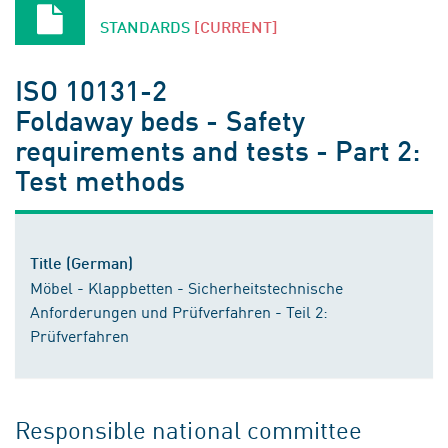
STANDARDS
[CURRENT]
ISO 10131-2
Foldaway beds - Safety
requirements and tests - Part 2:
Test methods
Title (German)
Möbel - Klappbetten - Sicherheitstechnische
Anforderungen und Prüfverfahren - Teil 2:
Prüfverfahren
Responsible national committee