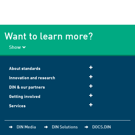
Want to learn more?
Show
About standards
Innovation and research
DIN & our partners
Getting involved
Services
DIN Media
DIN Solutions
DOCS.DIN