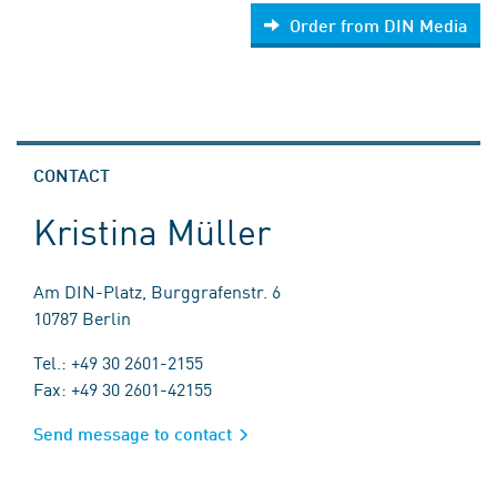
Order from DIN Media
CONTACT
Kristina Müller
Am DIN-Platz, Burggrafenstr. 6
10787 Berlin
Tel.: +49 30 2601-2155
Fax: +49 30 2601-42155
Send message to contact