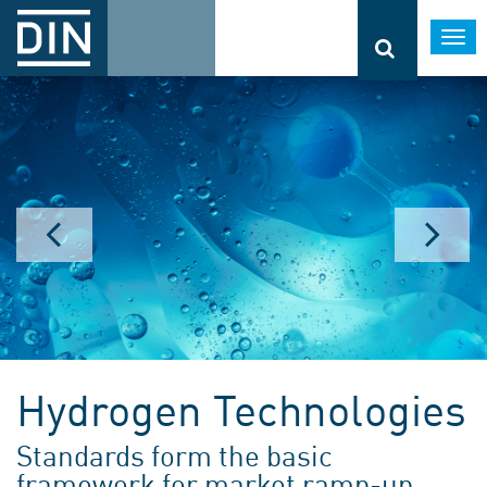
Togg
navi
Hydrogen Technologies
Standards form the basic
framework for market ramp-up