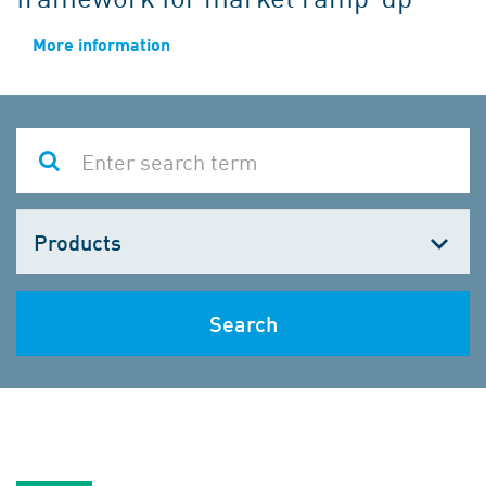
More information
Choose
one
Search