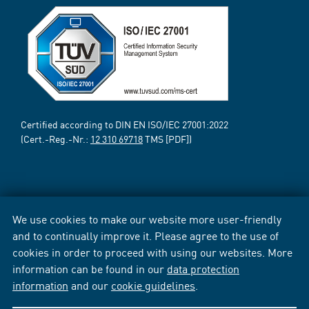
Certified according to DIN EN ISO/IEC 27001:2022
(Cert.-Reg.-Nr.:
12 310 69718
TMS [PDF])
We use cookies to make our website more user-friendly
and to continually improve it. Please agree to the use of
cookies in order to proceed with using our websites. More
information can be found in our
data protection
information
and our
cookie guidelines
.