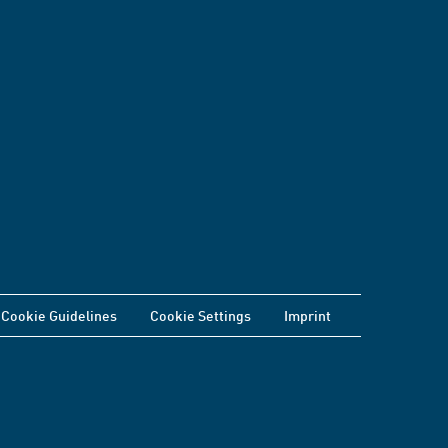
Cookie Guidelines
Cookie Settings
Imprint