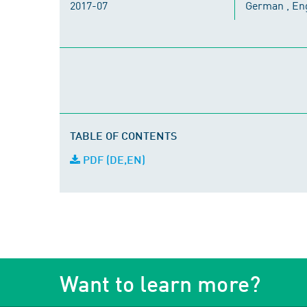
2017-07
German , En
TABLE OF CONTENTS
PDF (DE,EN)
Want to learn more?