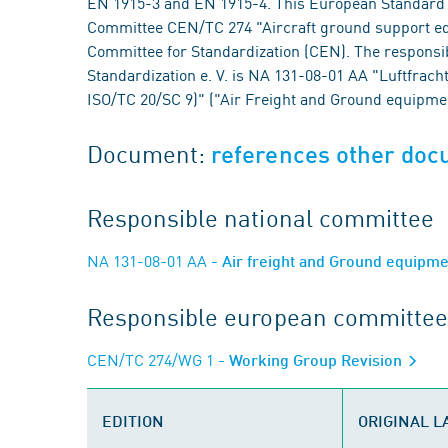
EN 1915-3 and EN 1915-4. This European Standard 
Committee CEN/TC 274 "Aircraft ground support eq
Committee for Standardization (CEN). The responsi
Standardization e. V. is NA 131-08-01 AA "Luftfra
ISO/TC 20/SC 9)" ("Air Freight and Ground equipme
Document:
references other do
Responsible national committee
NA 131-08-01 AA
- Air freight and Ground equipm
Responsible european committee
CEN/TC 274/WG 1
- Working Group Revision
EDITION
ORIGINAL 