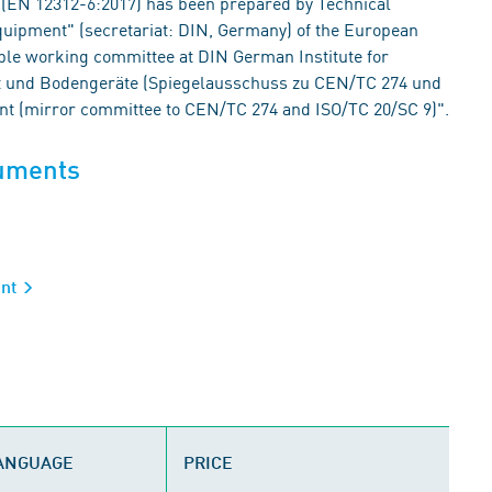
(EN 12312-6:2017) has been prepared by Technical
uipment" (secretariat: DIN, Germany) of the European
ble working committee at DIN German Institute for
cht und Bodengeräte (Spiegelausschuss zu CEN/TC 274 und
nt (mirror committee to CEN/TC 274 and ISO/TC 20/SC 9)".
cuments
ent
LANGUAGE
PRICE