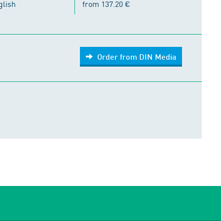
glish
from 137.20 €
Order from DIN Media