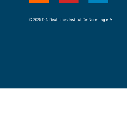
© 2025 DIN Deutsches Institut für Normung e. V.