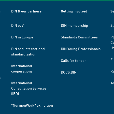
h
DIN & our partners
Getting involved
Se
DIN e. V.
DIN membership
St
DIN in Europe
Standards Committees
Pl
Co
Us
DIN and international
DIN Young Professionals
standardization
Fi
Calls for tender
International
cooperations
R
DOCS.DIN
a
International
T
Consultation Services
(IBD)
"NormenWerk" exhibition