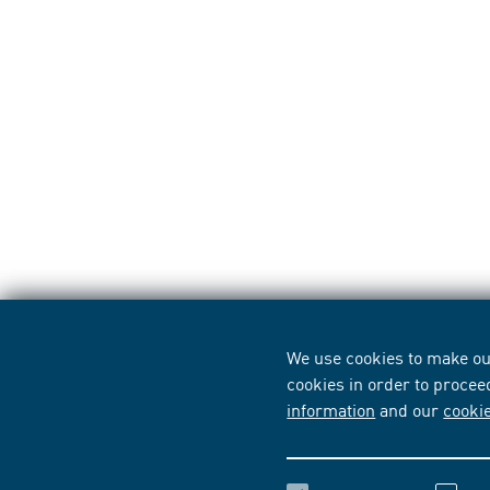
We use cookies to make our
cookies in order to procee
information
and our
cooki