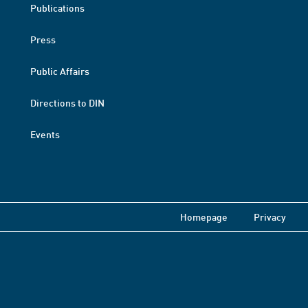
Publications
Press
Public Affairs
Directions to DIN
Events
Homepage
Privacy