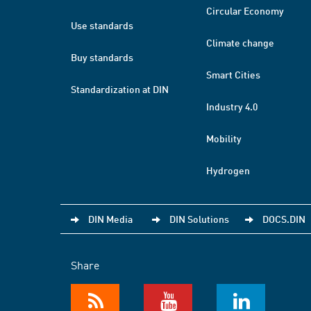
Circular Economy
Use standards
Climate change
Buy standards
Smart Cities
Standardization at DIN
Industry 4.0
Mobility
Hydrogen
DIN Media
DIN Solutions
DOCS.DIN
Share