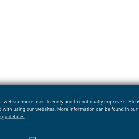
 website more user-friendly and to continually improve it. Pleas
d with using our websites. More information can be found in ou
e guidelines
.