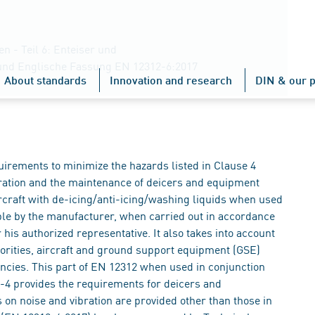
 - Teil 6: Enteiser und
und Englische Fassung EN 12312-6:2017
About standards
Innovation and research
DIN & our p
uirements to minimize the hazards listed in Clause 4
ration and the maintenance of deicers and equipment
rcraft with de-icing/anti-icing/washing liquids when used
ble by the manufacturer, when carried out in accordance
 his authorized representative. It also takes into account
orities, aircraft and ground support equipment (GSE)
ncies. This part of EN 12312 when used in conjunction
4 provides the requirements for deicers and
on noise and vibration are provided other than those in