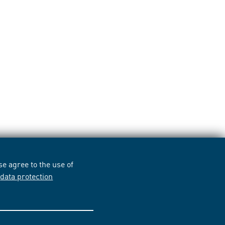
e agree to the use of
r
data protection