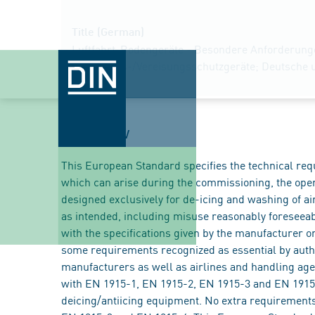
Title (German)
Luftfahrt-Bodengeräte - Besondere Anforderungen
Enteisungs-/Vereisungsschutzgeräte; Deutsche 
Overview
This European Standard specifies the technical req
which can arise during the commissioning, the ope
designed exclusively for de-icing and washing of ai
as intended, including misuse reasonably foreseea
with the specifications given by the manufacturer or
some requirements recognized as essential by auth
manufacturers as well as airlines and handling age
with EN 1915-1, EN 1915-2, EN 1915-3 and EN 1915-
deicing/antiicing equipment. No extra requirements 