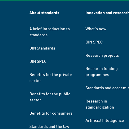
About standards
Innovation and researc
A brief introduction to
What's new
standards
DIN SPEC
DIN Standards
Research projects
DIN SPEC
Research funding
Benefits for the private
programmes
sector
Standards and academi
Benefits for the public
sector
Research in
standardization
Benefits for consumers
Artificial Intelligence
Standards and the law