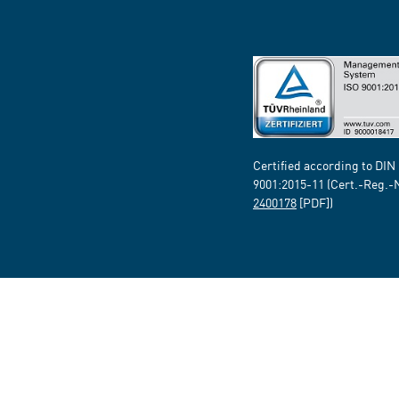
Certified according to DIN
9001:2015-11 (Cert.-Reg.-
2400178
[PDF])