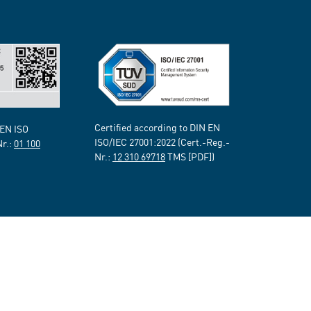
Certified according to DIN EN
 EN ISO
ISO/IEC 27001:2022 (Cert.-Reg.-
Nr.:
01 100
Nr.:
12 310 69718
TMS [PDF])