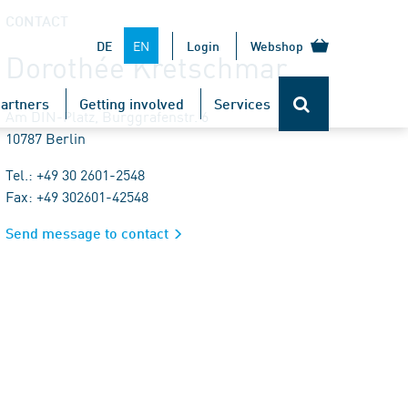
CONTACT
EN
DE
Login
Webshop
Dorothée Kretschmar
artners
Getting involved
Services
Am DIN-Platz, Burggrafenstr. 6
10787 Berlin
Tel.: +49 30 2601-2548
Fax: +49 302601-42548
Send message to contact