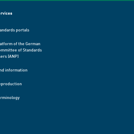
rvices
andards portals
atform of the German
mmittee of Standards
ers (ANP)
nd information
eproduction
erminology