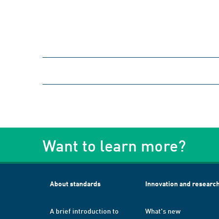
Want to learn more?
About standards
Innovation and researc
A brief introduction to
What's new