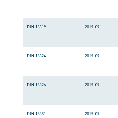
DIN 18319
2019-09
DIN 18324
2019-09
DIN 18326
2019-09
DIN 18381
2019-09