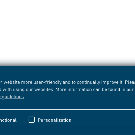
 website more user-friendly and to continually improve it. Pleas
d with using our websites. More information can be found in ou
e guidelines
.
nctional
Personalization