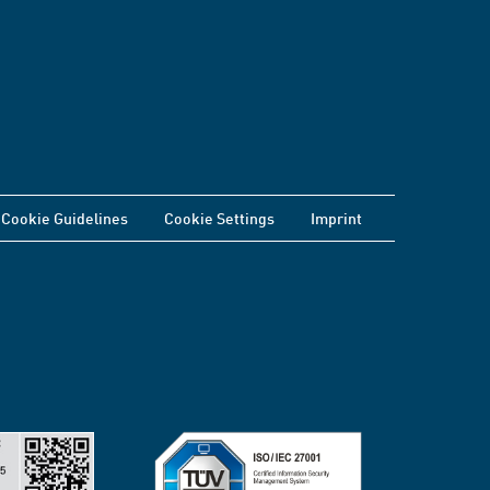
Cookie Guidelines
Cookie Settings
Imprint