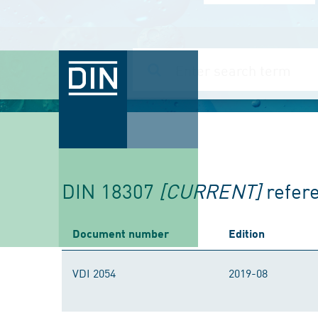
DIN 18307
[CURRENT]
refer
Document number
Edition
VDI 2054
2019-08