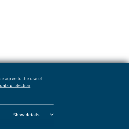
e agree to the use of
r
data protection
Show details