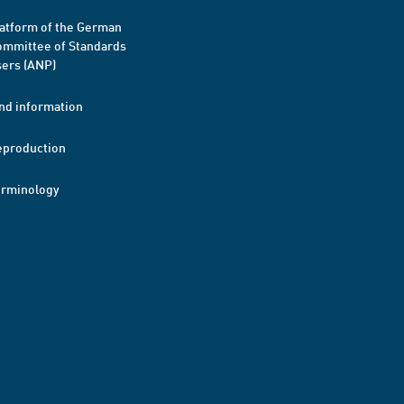
atform of the German
mmittee of Standards
ers (ANP)
nd information
eproduction
erminology