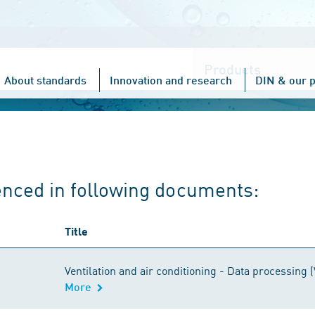
Choose
one
About standards
Innovation and research
DIN & our p
enced in following documents:
Title
Ventilation and air conditioning - Data processing (
More