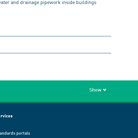
 water and drainage pipework inside buildings
Show
rvices
andards portals