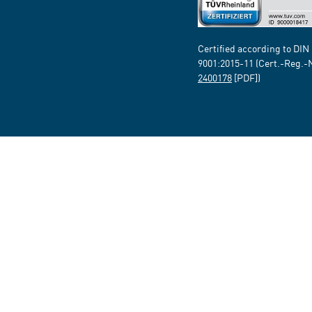
Certified according to DIN
9001:2015-11 (Cert.-Reg.-
2400178
[PDF])