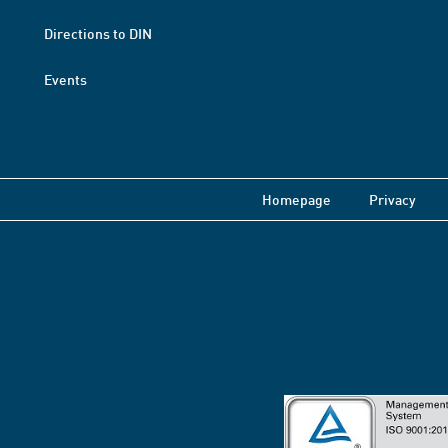
Directions to DIN
Events
Homepage
Privacy