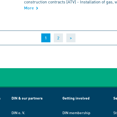
construction contracts (ATV) - Installation of gas,
More
(current)
1
2
>
h
DIN & our partners
Getting involved
Se
DIN e. V.
DIN membership
St