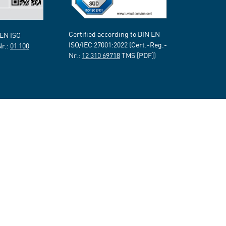
Certified according to DIN EN
 EN ISO
ISO/IEC 27001:2022 (Cert.-Reg.-
Nr.:
01 100
Nr.:
12 310 69718
TMS [PDF])