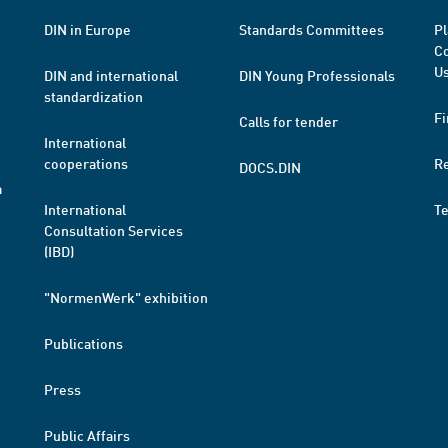
DIN in Europe
Standards Committees
Pl
Co
Us
DIN and international
DIN Young Professionals
standardization
Fi
Calls for tender
International
cooperations
R
DOCS.DIN
a
International
T
Consultation Services
(IBD)
"NormenWerk" exhibition
Publications
Press
Public Affairs