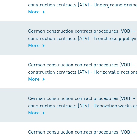
construction contracts (ATV) - Underground drain
More
German construction contract procedures (VOB) - Pa
construction contracts (ATV) - Trenchless pipelayi
More
German construction contract procedures (VOB) - Pa
construction contracts (ATV) - Horizontal direction
More
German construction contract procedures (VOB) - Pa
construction contracts (ATV) - Renovation works o
More
German construction contract procedures (VOB) - Pa