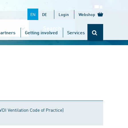
EN
DE
Login
Webshop
Search
artners
Getting involved
Services
VDI Ventilation Code of Practice)