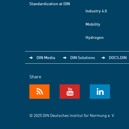
Standardization at DIN
Industry 4.0
Mobility
Hydrogen
DIN Media
DIN Solutions
DOCS.DIN
Share
© 2025 DIN Deutsches Institut für Normung e. V.