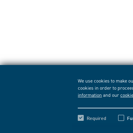
We use cookies to make our
cookies in order to procee
information
and our
cooki
Required
Fu