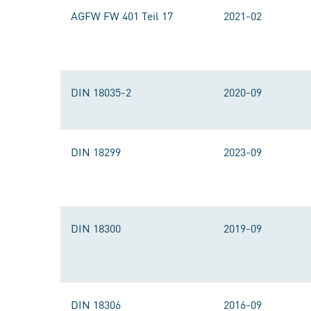
AGFW FW 401 Teil 17
2021-02
DIN 18035-2
2020-09
DIN 18299
2023-09
DIN 18300
2019-09
DIN 18306
2016-09