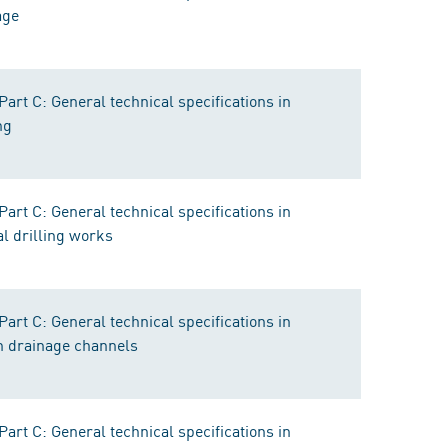
age
rt C: General technical specifications in
ng
rt C: General technical specifications in
al drilling works
rt C: General technical specifications in
n drainage channels
rt C: General technical specifications in