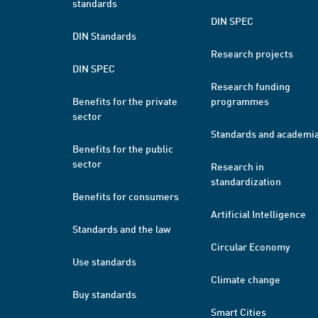
standards
DIN SPEC
DIN Standards
Research projects
DIN SPEC
Research funding
Benefits for the private
programmes
sector
Standards and academi
Benefits for the public
sector
Research in
standardization
Benefits for consumers
Artificial Intelligence
Standards and the law
Circular Economy
Use standards
Climate change
Buy standards
Smart Cities