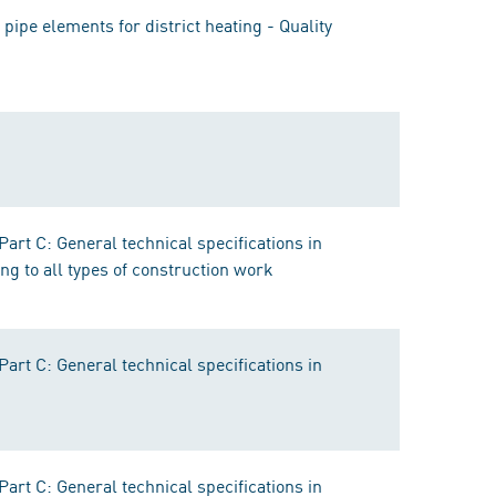
ipe elements for district heating - Quality
rt C: General technical specifications in
ng to all types of construction work
rt C: General technical specifications in
rt C: General technical specifications in