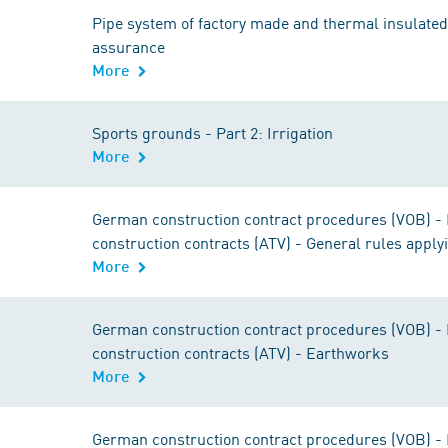
Pipe system of factory made and thermal insulated p
assurance
More
Sports grounds - Part 2: Irrigation
More
German construction contract procedures (VOB) - Pa
construction contracts (ATV) - General rules applyi
More
German construction contract procedures (VOB) - Pa
construction contracts (ATV) - Earthworks
More
German construction contract procedures (VOB) - Pa