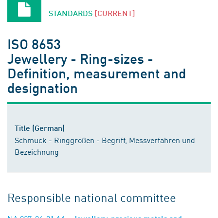
STANDARDS
[CURRENT]
ISO 8653
Jewellery - Ring-sizes -
Definition, measurement and
designation
Title (German)
Schmuck - Ringgrößen - Begriff, Messverfahren und
Bezeichnung
Responsible national committee