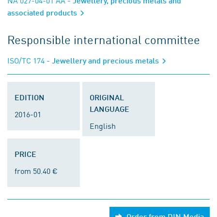
NA 027-04-01 AA
- Jewellery, precious metals and
associated products
Responsible international committee
ISO/TC 174
- Jewellery and precious metals
EDITION
ORIGINAL
LANGUAGE
2016-01
English
PRICE
from 50.40 €
Order from DIN Media