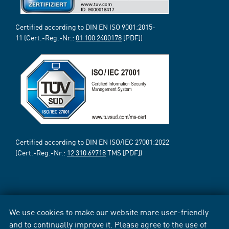
Certified according to DIN EN ISO 9001:2015-
11 (Cert.-Reg.-Nr.:
01 100 2400178
[PDF])
Certified according to DIN EN ISO/IEC 27001:2022
(Cert.-Reg.-Nr.:
12 310 69718
TMS [PDF])
We use cookies to make our website more user-friendly
and to continually improve it. Please agree to the use of