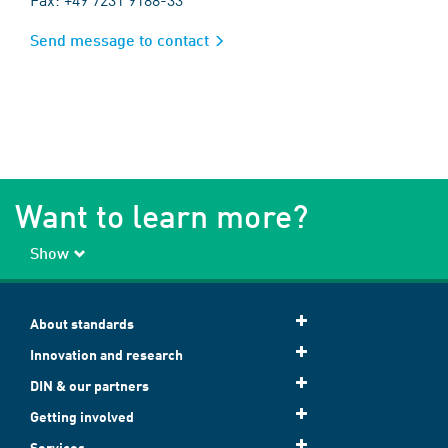
Send message to contact
Want to learn more?
Show
About standards
Innovation and research
DIN & our partners
Getting involved
Services