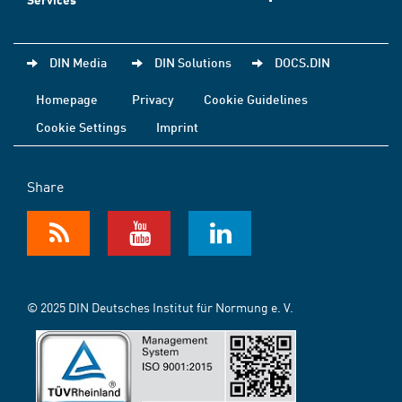
DIN Media
DIN Solutions
DOCS.DIN
Homepage
Privacy
Cookie Guidelines
Cookie Settings
Imprint
Share
© 2025 DIN Deutsches Institut für Normung e. V.