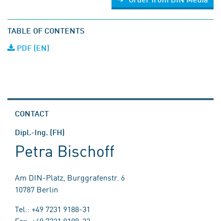
TABLE OF CONTENTS
PDF (EN)
CONTACT
Dipl.-Ing. (FH)
Petra Bischoff
Am DIN-Platz, Burggrafenstr. 6
10787 Berlin
Tel.: +49 7231 9188-31
Fax: +49 7231 9188-33