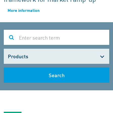
More information
Choose
one
Search