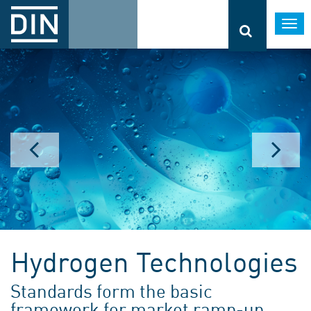
Togg
navi
Hydrogen Technologies
Standards form the basic
framework for market ramp-up