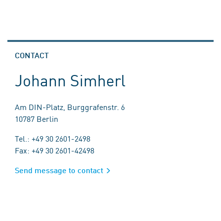
CONTACT
Johann Simherl
Am DIN-Platz, Burggrafenstr. 6
10787 Berlin
Tel.: +49 30 2601-2498
Fax: +49 30 2601-42498
Send message to contact