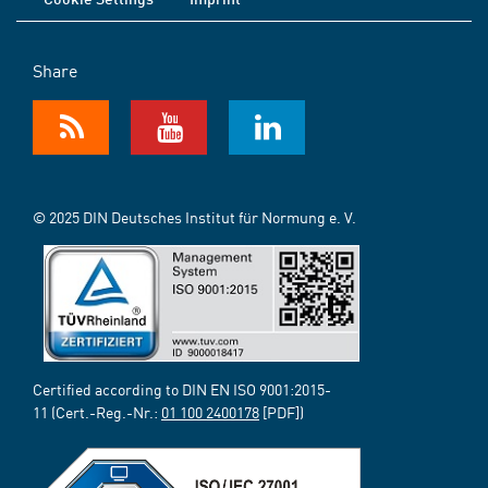
Share
© 2025 DIN Deutsches Institut für Normung e. V.
Certified according to DIN EN ISO 9001:2015-
11 (Cert.-Reg.-Nr.:
01 100 2400178
[PDF])