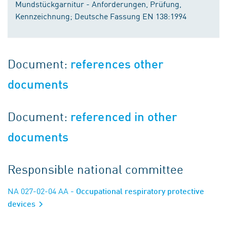
Mundstückgarnitur - Anforderungen, Prüfung,
Kennzeichnung; Deutsche Fassung EN 138:1994
Document:
references other
documents
Document:
referenced in other
documents
Responsible national committee
NA 027-02-04 AA
- Occupational respiratory protective
devices