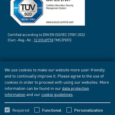
Certified according to DIN EN ISO/IEC 27001:2022
(Cert.-Reg.-Nr.:
12 310 69718
TMS [PDF])
We use cookies to make our website more user-friendly
and to continually improve it. Please agree to the use of
cookies in order to proceed with using our websites. More
information can be found in our
data protection
information
and our
cookie guidelines
.
Required
Functional
Personalization