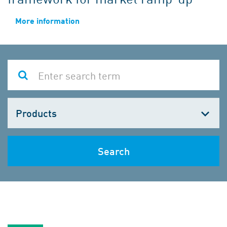
More information
Choose
one
Search