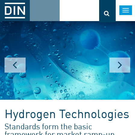
Togg
navi
Hydrogen Technologies
Standards form the basic
framework for market ramp-up