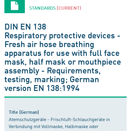
STANDARDS
[CURRENT]
DIN EN 138
Respiratory protective devices -
Fresh air hose breathing
apparatus for use with full face
mask, half mask or mouthpiece
assembly - Requirements,
testing, marking; German
version EN 138:1994
Title (German)
Atemschutzgeräte - Frischluft-Schlauchgeräte in
Verbindung mit Vollmaske, Halbmaske oder