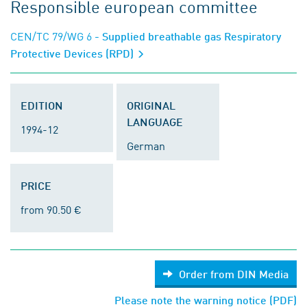
Responsible european committee
CEN/TC 79/WG 6
- Supplied breathable gas Respiratory
Protective Devices (RPD)
EDITION
ORIGINAL
LANGUAGE
1994-12
German
PRICE
from 90.50 €
Order from DIN Media
Please note the warning notice (PDF)