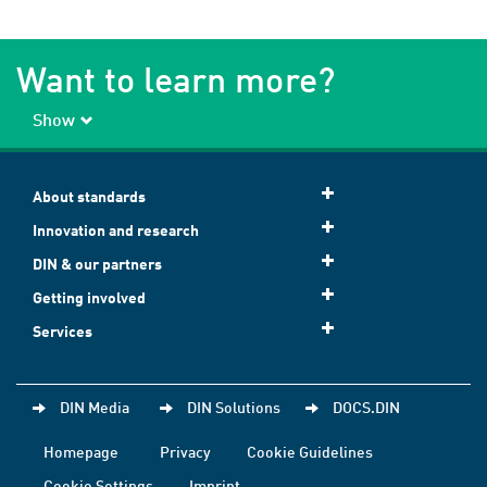
Want to learn more?
Show
About standards
Innovation and research
DIN & our partners
Getting involved
Services
DIN Media
DIN Solutions
DOCS.DIN
Homepage
Privacy
Cookie Guidelines
Cookie Settings
Imprint