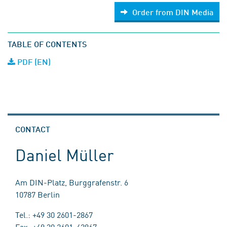
Order from DIN Media
TABLE OF CONTENTS
PDF (EN)
CONTACT
Daniel Müller
Am DIN-Platz, Burggrafenstr. 6
10787 Berlin
Tel.: +49 30 2601-2867
Fax: +49 30 2601-42867