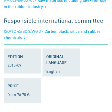
NA 062-04-35 AA
- Raw materials (including latex) for use
in the rubber industry
Responsible international committee
ISO/TC 45/SC 3/WG 3
- Carbon black, silica and rubber
chemicals
EDITION
ORIGINAL
LANGUAGE
2015-09
English
PRICE
from 76.70 €