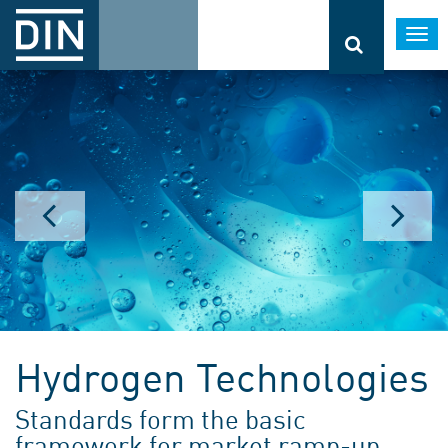
Togg
navi
Hydrogen Technologies
Standards form the basic
framework for market ramp-up