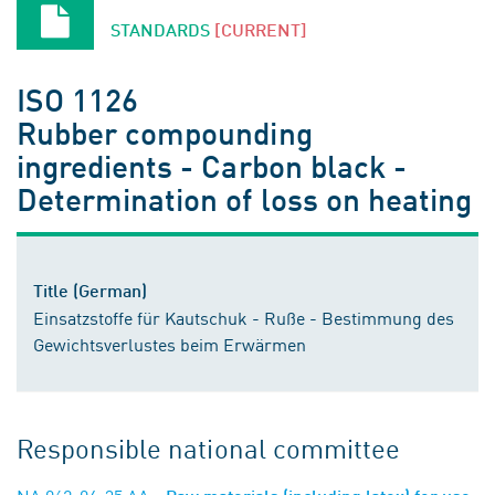
STANDARDS
[CURRENT]
ISO 1126
Rubber compounding
ingredients - Carbon black -
Determination of loss on heating
Title (German)
Einsatzstoffe für Kautschuk - Ruße - Bestimmung des
Gewichtsverlustes beim Erwärmen
Responsible national committee