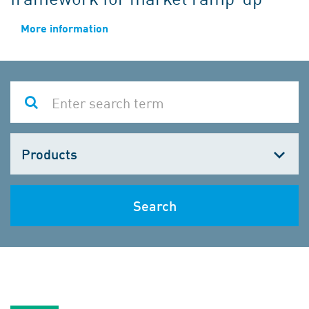
More information
Choose
one
Search