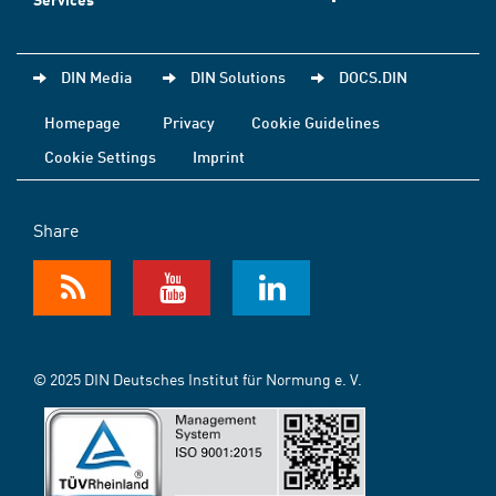
DIN Media
DIN Solutions
DOCS.DIN
Homepage
Privacy
Cookie Guidelines
Cookie Settings
Imprint
Share
© 2025 DIN Deutsches Institut für Normung e. V.