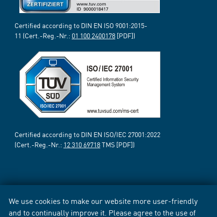
Certified according to DIN EN ISO 9001:2015-
11 (Cert.-Reg.-Nr.:
01 100 2400178
[PDF])
Certified according to DIN EN ISO/IEC 27001:2022
(Cert.-Reg.-Nr.:
12 310 69718
TMS [PDF])
We use cookies to make our website more user-friendly
and to continually improve it. Please agree to the use of