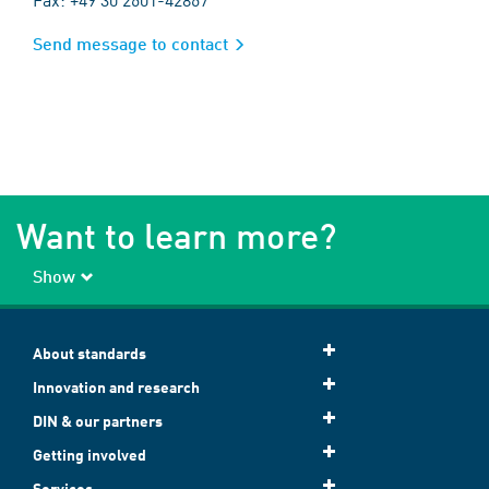
Send message to contact
Want to learn more?
Show
About standards
Innovation and research
DIN & our partners
Getting involved
Services