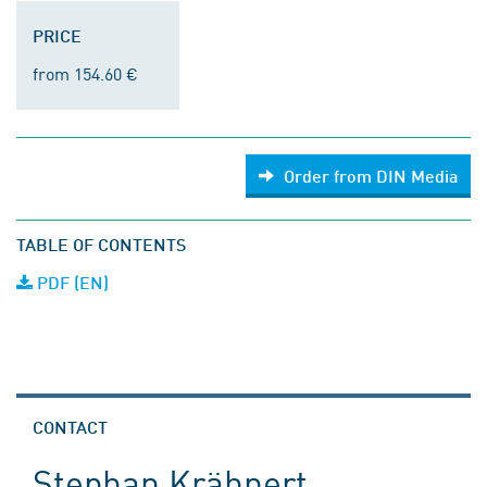
PRICE
from 154.60 €
Order from DIN Media
TABLE OF CONTENTS
PDF (EN)
CONTACT
Stephan Krähnert