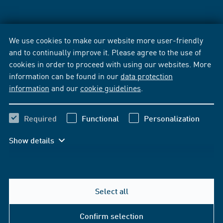
We use cookies to make our website more user-friendly
and to continually improve it. Please agree to the use of
cookies in order to proceed with using our websites. More
information can be found in our
data protection
information
and our
cookie guidelines
.
Required
Functional
Personalization
Show details
Select all
Confirm selection