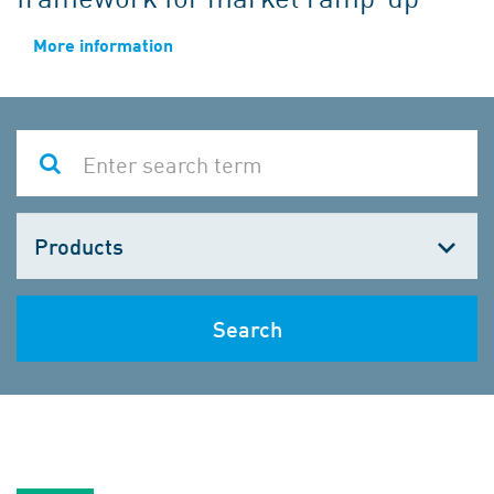
More information
Choose
one
Search