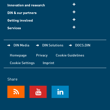
Innovation and research
DIN & our partners
Getting involved
Services
DIN Media
DIN Solutions
DOCS.DIN
Homepage
Privacy
Cookie Guidelines
Cookie Settings
Imprint
Share