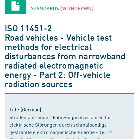
STANDARDS
[WITHDRAWN]
ISO 11451-2
Road vehicles - Vehicle test
methods for electrical
disturbances from narrowband
radiated electromagnetic
energy - Part 2: Off-vehicle
radiation sources
Title (German)
Straßenfahrzeuge - Fahrzeugprüfverfahren für
elektrische Störungen durch schmalbandige
gestrahlte elektromagnetische Energie - Teil 2: