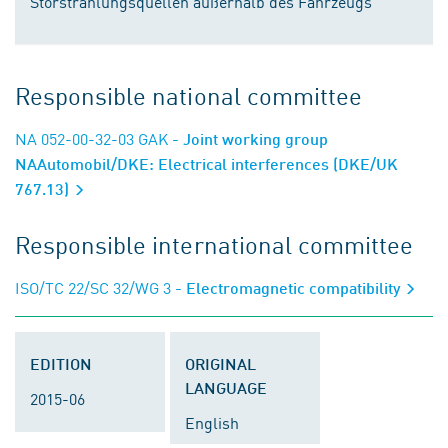
Störstrahlungsquellen außerhalb des Fahrzeugs
Responsible national committee
NA 052-00-32-03 GAK
- Joint working group
NAAutomobil/DKE: Electrical interferences (DKE/UK
767.13)
Responsible international committee
ISO/TC 22/SC 32/WG 3
- Electromagnetic compatibility
EDITION
ORIGINAL
LANGUAGE
2015-06
English