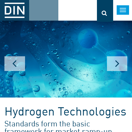
Togg
navi
Hydrogen Technologies
Standards form the basic
framework for market ramp-up