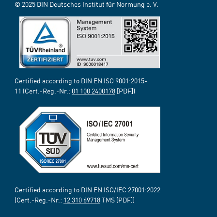
© 2025 DIN Deutsches Institut für Normung e. V.
Certified according to DIN EN ISO 9001:2015-
11 (Cert.-Reg.-Nr.:
01 100 2400178
[PDF])
Certified according to DIN EN ISO/IEC 27001:2022
(Cert.-Reg.-Nr.:
12 310 69718
TMS [PDF])