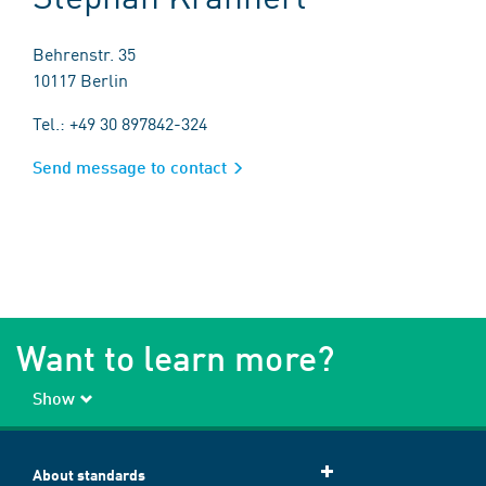
Behrenstr. 35
10117 Berlin
Tel.: +49 30 897842-324
Send message to contact
Want to learn more?
Show
About standards