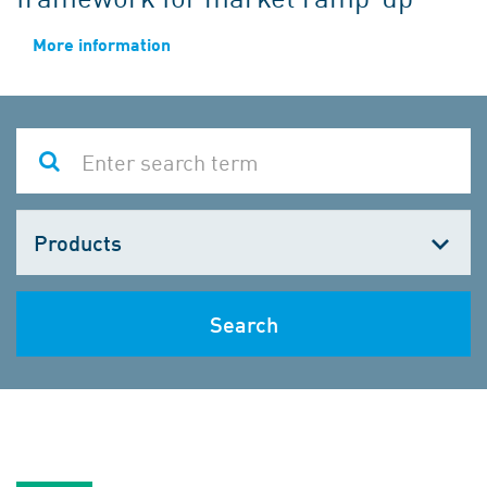
More information
Choose
one
Search