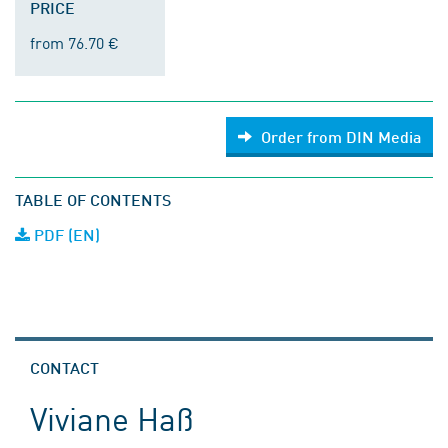
PRICE
from 76.70 €
Order from DIN Media
TABLE OF CONTENTS
PDF (EN)
CONTACT
Viviane Haß