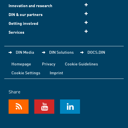
Innovation and research
DIN & our partners
Getting involved
Services
DIN Media
DIN Solutions
DOCS.DIN
Homepage
Privacy
Cookie Guidelines
Cookie Settings
Imprint
Share