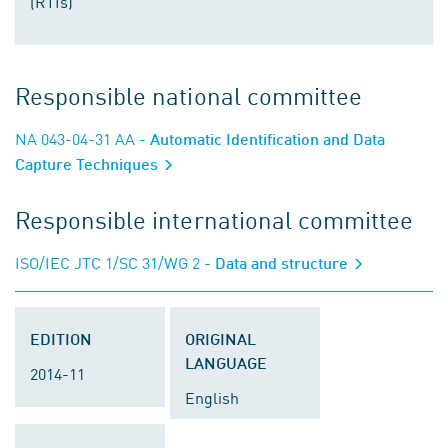
(RTIs)
Responsible national committee
NA 043-04-31 AA
- Automatic Identification and Data
Capture Techniques
Responsible international committee
ISO/IEC JTC 1/SC 31/WG 2
- Data and structure
EDITION
ORIGINAL
LANGUAGE
2014-11
English