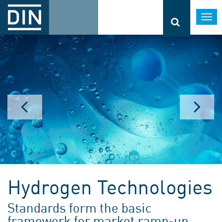
Togg
navi
Hydrogen Technologies
Standards form the basic
framework for market ramp-up