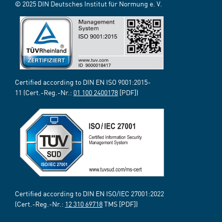
© 2025 DIN Deutsches Institut für Normung e. V.
Certified according to DIN EN ISO 9001:2015-
11 (Cert.-Reg.-Nr.:
01 100 2400178
[PDF])
Certified according to DIN EN ISO/IEC 27001:2022
(Cert.-Reg.-Nr.:
12 310 69718
TMS [PDF])