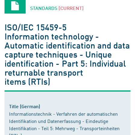
STANDARDS
[CURRENT]
ISO/IEC 15459-5
Information technology -
Automatic identification and data
capture techniques - Unique
identification - Part 5: Individual
returnable transport
items (RTIs)
Title (German)
Informationstechnik - Verfahren der automatischen
Identifikation und Datenerfassung - Eindeutige
Identifikation - Teil 5: Mehrweg - Transporteinheiten