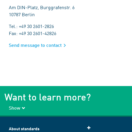
Am DIN-Platz, Burggrafenstr. 6
10787 Berlin
Tel.: +49 30 2601-2826
Fax: +49 30 2601-42826
Send message to contact
Want to learn more?
Show
About standards