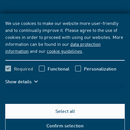
We use cookies to make our website more user-friendly
and to continually improve it. Please agree to the use of
cookies in order to proceed with using our websites. More
information can be found in our
data protection
information
and our
cookie guidelines
.
Required
Functional
Personalization
Show details
Select all
Confirm selection