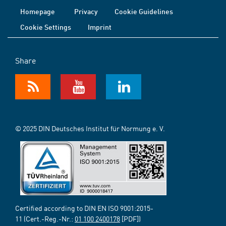
Homepage
Privacy
Cookie Guidelines
Cookie Settings
Imprint
Share
© 2025 DIN Deutsches Institut für Normung e. V.
Certified according to DIN EN ISO 9001:2015-
11 (Cert.-Reg.-Nr.:
01 100 2400178
[PDF])