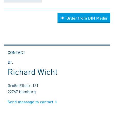
Order from DIN Media
CONTACT
Dr.
Richard Wicht
Große Elbstr. 131
22767 Hamburg
Send message to contact