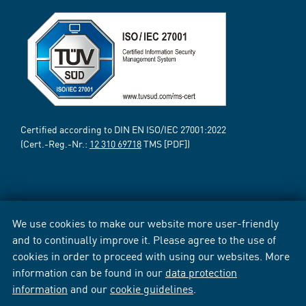
Certified according to DIN EN ISO/IEC 27001:2022
(Cert.-Reg.-Nr.:
12 310 69718
TMS [PDF])
We use cookies to make our website more user-friendly
and to continually improve it. Please agree to the use of
cookies in order to proceed with using our websites. More
information can be found in our
data protection
information
and our
cookie guidelines
.