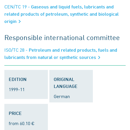
CEN/TC 19
- Gaseous and liquid fuels, lubricants and
related products of petroleum, synthetic and biological
origin
Responsible international committee
ISO/TC 28
- Petroleum and related products, fuels and
lubricants from natural or synthetic sources
EDITION
ORIGINAL
LANGUAGE
1999-11
German
PRICE
from 60.10 €