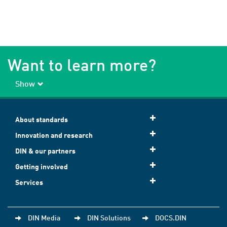
Want to learn more?
Show
About standards
Innovation and research
DIN & our partners
Getting involved
Services
DIN Media
DIN Solutions
DOCS.DIN