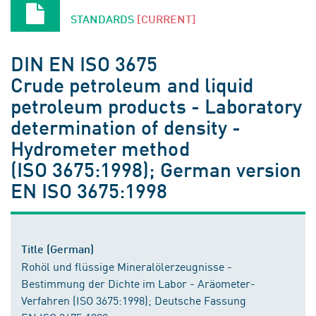
STANDARDS
[CURRENT]
DIN EN ISO 3675
Crude petroleum and liquid
petroleum products - Laboratory
determination of density -
Hydrometer method
(ISO 3675:1998); German version
EN ISO 3675:1998
Title (German)
Rohöl und flüssige Mineralölerzeugnisse -
Bestimmung der Dichte im Labor - Aräometer-
Verfahren (ISO 3675:1998); Deutsche Fassung