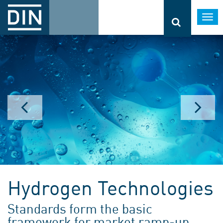
Togg
navi
Hydrogen Technologies
Standards form the basic
framework for market ramp-up