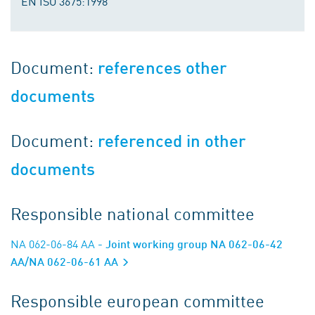
EN ISO 3675:1998
Document:
references other
documents
Document:
referenced in other
documents
Responsible national committee
NA 062-06-84 AA
- Joint working group NA 062-06-42
AA/NA 062-06-61 AA
Responsible european committee