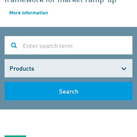
More information
Choose
one
Search