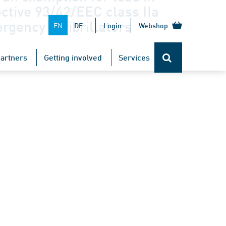
ective 93/42/EEC class IIa
rgency defibrillators
EN
DE
Login
Webshop
artners
Getting involved
Services