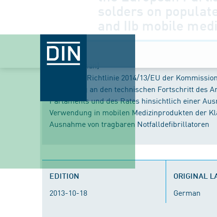
solders on populate
and IIb mobile medi
Title (German)
Delegierte Richtlinie 2014/13/EU der Kommissio
Anpassung an den technischen Fortschritt des A
Parlaments und des Rates hinsichtlich einer Ausn
Verwendung in mobilen Medizinprodukten der Klas
Ausnahme von tragbaren Notfalldefibrillatoren
EDITION
ORIGINAL 
2013-10-18
German