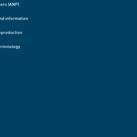
ers (ANP)
nd information
eproduction
erminology