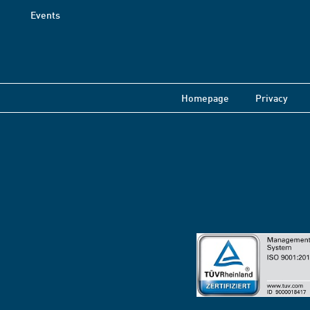
Events
Homepage
Privacy