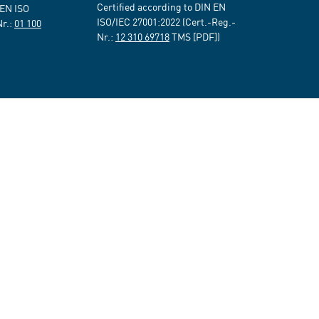
Certified according to DIN EN
 EN ISO
ISO/IEC 27001:2022 (Cert.-Reg.-
Nr.:
01 100
Nr.:
12 310 69718
TMS [PDF])