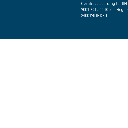
Certified according to DIN
9001:2015-11 (Cert.-Reg.-
2400178
[PDF])