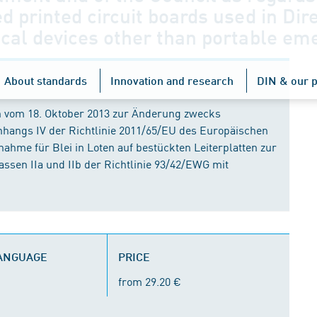
d printed circuit boards used in Dir
cal devices other than portable eme
About standards
Innovation and research
DIN & our p
n vom 18. Oktober 2013 zur Änderung zwecks
nhangs IV der Richtlinie 2011/65/EU des Europäischen
ahme für Blei in Loten auf bestückten Leiterplatten zur
sen IIa und IIb der Richtlinie 93/42/EWG mit
LANGUAGE
PRICE
from 29.20 €