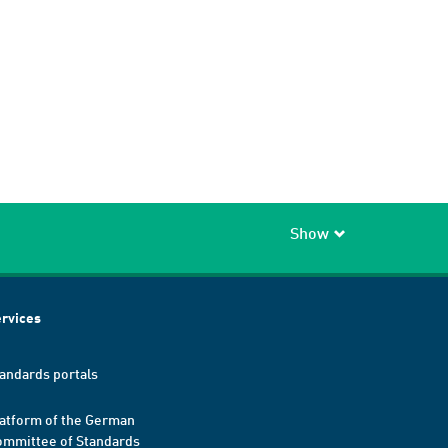
Show
rvices
andards portals
atform of the German
mmittee of Standards