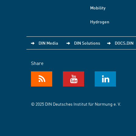
Mobility
Hydrogen
DIN Media
DIN Solutions
DOCS.DIN
Share
© 2025 DIN Deutsches Institut für Normung e. V.