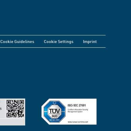
Cookie Guidelines
Cookie Settings
Imprint