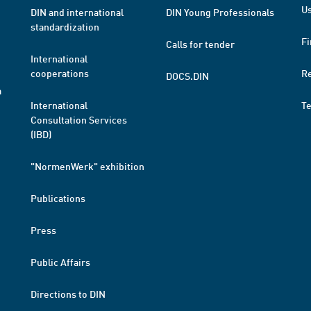
Us
DIN and international
DIN Young Professionals
standardization
Fi
Calls for tender
International
cooperations
R
DOCS.DIN
a
International
T
Consultation Services
(IBD)
"NormenWerk" exhibition
Publications
Press
Public Affairs
Directions to DIN