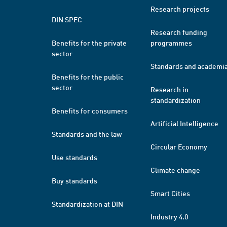
Research projects
DIN SPEC
Research funding
Benefits for the private
programmes
sector
Standards and academi
Benefits for the public
sector
Research in
standardization
Benefits for consumers
Artificial Intelligence
Standards and the law
Circular Economy
Use standards
Climate change
Buy standards
Smart Cities
Standardization at DIN
Industry 4.0