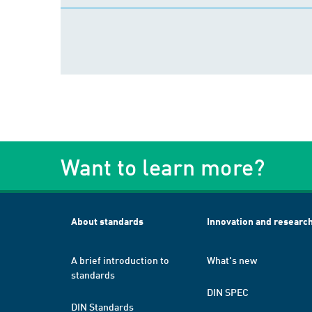
Want to learn more?
About standards
Innovation and researc
A brief introduction to
What's new
standards
DIN SPEC
DIN Standards