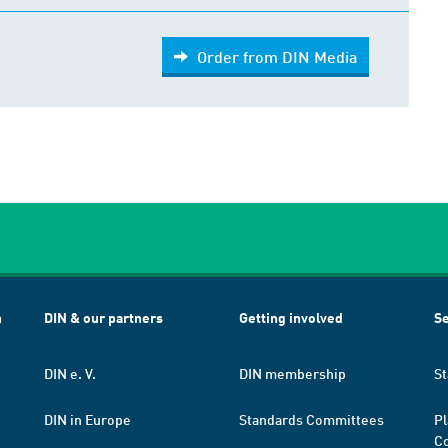
Order from DIN Media
h
DIN & our partners
Getting involved
Se
DIN e. V.
DIN membership
St
DIN in Europe
Standards Committees
Pl
Co