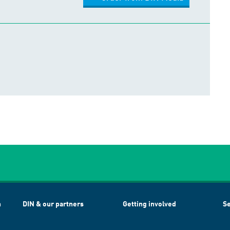
h
DIN & our partners
Getting involved
Se