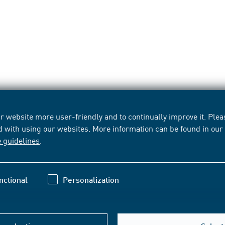
 website more user-friendly and to continually improve it. Pleas
d with using our websites. More information can be found in ou
e guidelines
.
nctional
Personalization