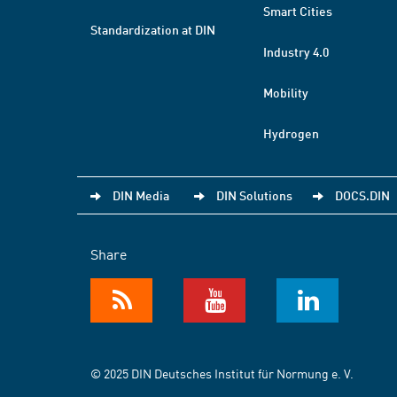
Smart Cities
Standardization at DIN
Industry 4.0
Mobility
Hydrogen
DIN Media
DIN Solutions
DOCS.DIN
Share
© 2025 DIN Deutsches Institut für Normung e. V.