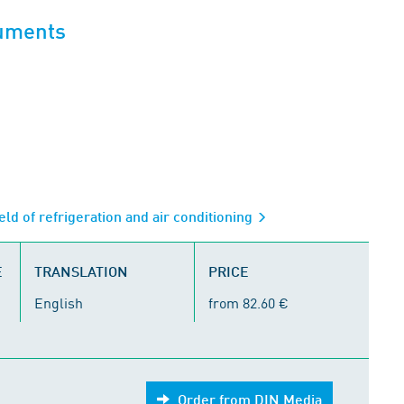
cuments
eld of refrigeration and air conditioning
E
TRANSLATION
PRICE
English
from 82.60 €
Order from DIN Media