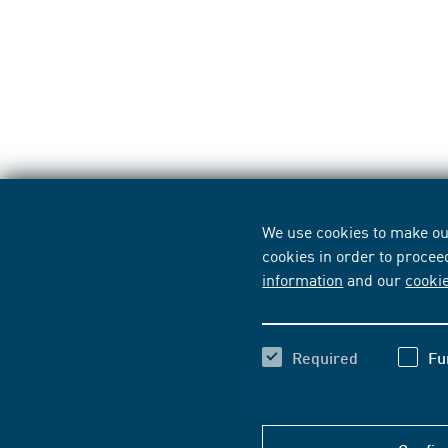
We use cookies to make our
cookies in order to procee
information
and our
cooki
Required
Fu