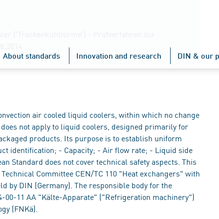
ler ('Trockenkühltürme') - Prüfverfahren zur
8:2014
About standards
Innovation and research
DIN & our p
nvection air cooled liquid coolers, within which no change
does not apply to liquid coolers, designed primarily for
ackaged products. Its purpose is to establish uniform
 identification; - Capacity; - Air flow rate; - Liquid side
n Standard does not cover technical safety aspects. This
 Technical Committee CEN/TC 110 "Heat exchangers" with
eld by DIN (Germany). The responsible body for the
-00-11 AA "Kälte-Apparate" ("Refrigeration machinery")
ogy (FNKä).