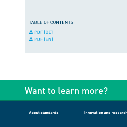
TABLE OF CONTENTS
PDF (DE)
PDF (EN)
Want to learn more?
About standards
Innovation and researc