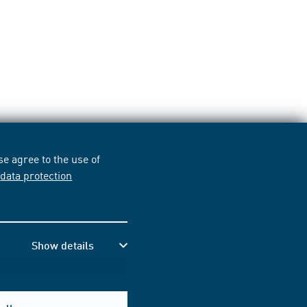
e agree to the use of
r
data protection
Show details