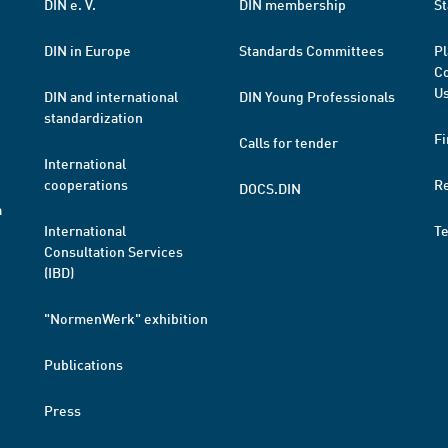
DIN e. V.
DIN membership
St
DIN in Europe
Standards Committees
Pl
Co
Us
DIN and international
DIN Young Professionals
standardization
Fi
Calls for tender
International
cooperations
R
DOCS.DIN
a
International
T
Consultation Services
(IBD)
"NormenWerk" exhibition
Publications
Press