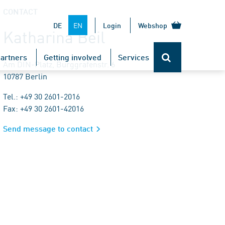
CONTACT
EN
DE
Login
Webshop
Katharina Beil
artners
Getting involved
Services
Am DIN-Platz, Burggrafenstr. 6
10787 Berlin
Tel.: +49 30 2601-2016
Fax: +49 30 2601-42016
Send message to contact