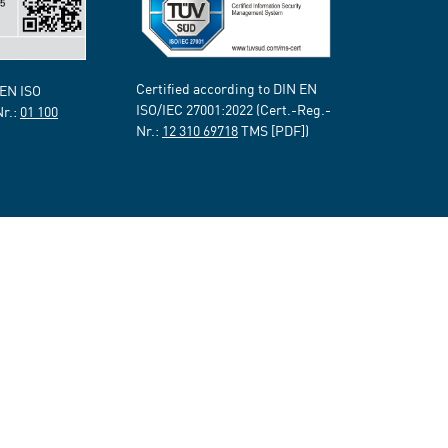
Certified according to DIN EN
 EN ISO
ISO/IEC 27001:2022 (Cert.-Reg.-
Nr.:
01 100
Nr.:
12 310 69718
TMS [PDF])