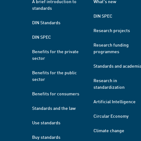
A brief introduction to
What's new
standards
DIN SPEC
DIN Standards
Research projects
DIN SPEC
Research funding
Benefits for the private
programmes
sector
Standards and academi
Benefits for the public
sector
Research in
standardization
Benefits for consumers
Artificial Intelligence
Standards and the law
Circular Economy
Use standards
Climate change
Buy standards