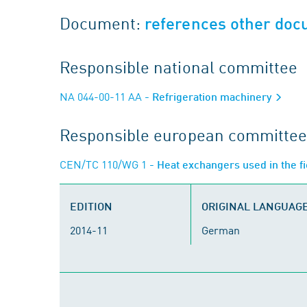
Document:
references other do
Responsible national committee
NA 044-00-11 AA
- Refrigeration machinery
Responsible european committee
CEN/TC 110/WG 1
- Heat exchangers used in the fi
EDITION
ORIGINAL LANGUAG
2014-11
German