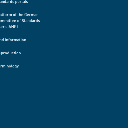
andards portals
atform of the German
mmittee of Standards
ers (ANP)
nd information
eproduction
erminology