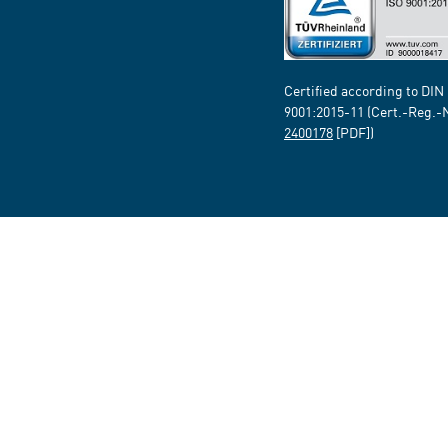
Certified according to DIN
9001:2015-11 (Cert.-Reg.-
2400178
[PDF])