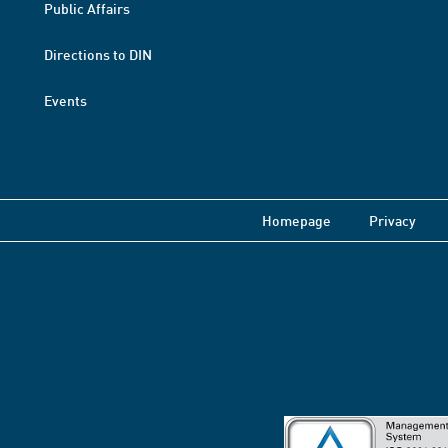
Public Affairs
Directions to DIN
Events
Homepage
Privacy