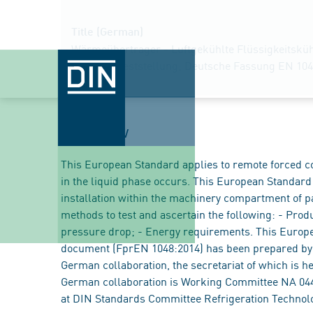
Title (German)
Wärmeübertrager - Luftgekühlte Flüssigkeitsküh
Leistungsfeststellung; Deutsche Fassung EN 104
Overview
This European Standard applies to remote forced co
in the liquid phase occurs. This European Standard 
installation within the machinery compartment of p
methods to test and ascertain the following: - Product
pressure drop; - Energy requirements. This Europea
document (FprEN 1048:2014) has been prepared by
German collaboration, the secretariat of which is h
German collaboration is Working Committee NA 044
at DIN Standards Committee Refrigeration Technol