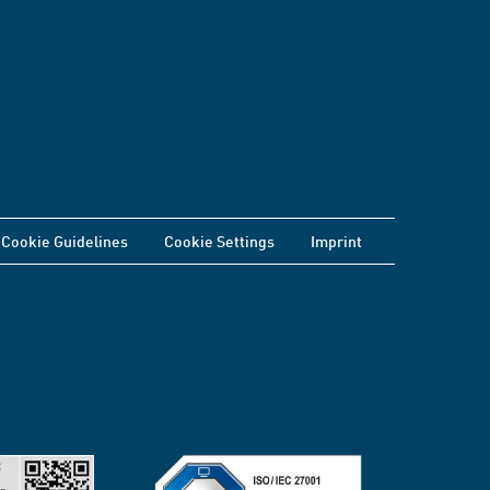
Cookie Guidelines
Cookie Settings
Imprint