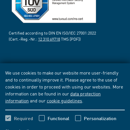
Certified according to DIN EN ISO/IEC 27001:2022
(Cert.-Reg.-Nr.:
12 310 69718
TMS [PDF])
We use cookies to make our website more user-friendly
and to continually improve it. Please agree to the use of
cookies in order to proceed with using our websites. More
information can be found in our
data protection
information
and our
cookie guidelines
.
Required
Functional
Personalization