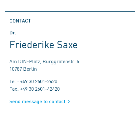
CONTACT
Dr.
Friederike Saxe
Am DIN-Platz, Burggrafenstr. 6
10787 Berlin
Tel.: +49 30 2601-2420
Fax: +49 30 2601-42420
Send message to contact