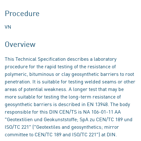
Procedure
VN
Overview
This Technical Specification describes a laboratory
procedure for the rapid testing of the resistance of
polymeric, bituminous or clay geosynthetic barriers to root
penetration. It is suitable for testing welded seams or other
areas of potential weakness. A longer test that may be
more suitable for testing the long-term resistance of
geosynthetic barriers is described in EN 13948. The body
responsible for this DIN CEN/TS is NA 106-01-11 AA
"Geotextilien und Geokunststoffe; SpA zu CEN/TC 189 und
ISO/TC 221" ("Geotextiles and geosynthetics; mirror
committee to CEN/TC 189 and ISO/TC 221") at DIN.