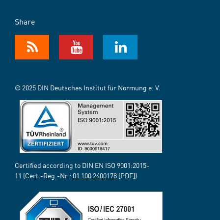
Share
© 2025 DIN Deutsches Institut für Normung e. V.
Certified according to DIN EN ISO 9001:2015-
11 (Cert.-Reg.-Nr.:
01 100 2400178
[PDF])