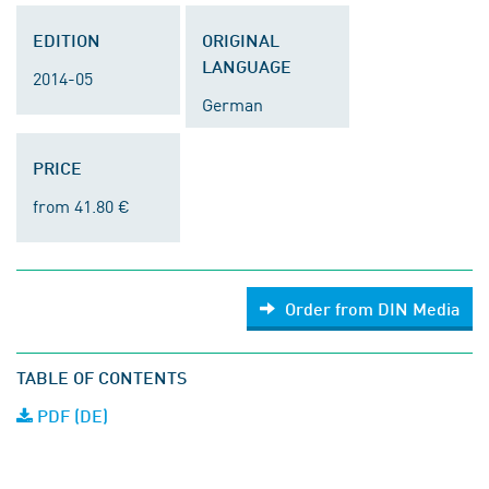
EDITION
ORIGINAL
LANGUAGE
2014-05
German
PRICE
from 41.80 €
Order from DIN Media
TABLE OF CONTENTS
PDF (DE)