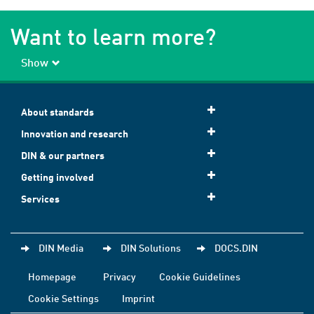
Want to learn more?
Show
About standards
Innovation and research
DIN & our partners
Getting involved
Services
DIN Media
DIN Solutions
DOCS.DIN
Homepage
Privacy
Cookie Guidelines
Cookie Settings
Imprint