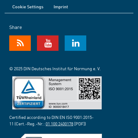
Cookie Settings
Imprint
Share
© 2025 DIN Deutsches Institut für Normung e. V.
Certified according to DIN EN ISO 9001:2015-
11 (Cert.-Reg.-Nr.:
01 100 2400178
[PDF])