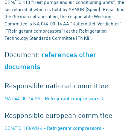
CEN/TC 113 "Heat pumps and air conditioning units", the
secretariat of which is held by AENOR (Spain). Regarding
the German collaboration, the responsible Working
Committee is NA 044-00-14 AA "Kältemittel-Verdichter"
("Refrigerant compressors") at the Refrigeration
Technology Standards Committee (FNKä).
Document:
references other
documents
Responsible national committee
NA 044-00-14 AA
- Refrigerant compressors
Responsible european committee
CEN/TC 113/WG 6
- Refrigerant compressors -