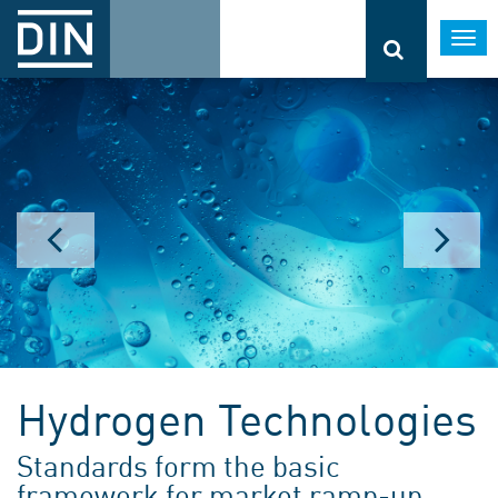
Togg
navi
Hydrogen Technologies
Standards form the basic
framework for market ramp-up