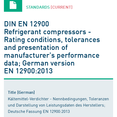
STANDARDS
[CURRENT]
DIN EN 12900
Refrigerant compressors -
Rating conditions, tolerances
and presentation of
manufacturer's performance
data; German version
EN 12900:2013
Title (German)
Kältemittel-Verdichter - Nennbedingungen, Toleranzen
und Darstellung von Leistungsdaten des Herstellers;
Deutsche Fassung EN 12900:2013