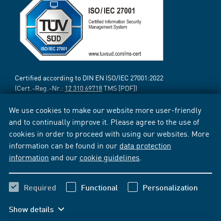
Certified according to DIN EN ISO/IEC 27001:2022
(Cert.-Reg.-Nr.:
12 310 69718
TMS [PDF])
We use cookies to make our website more user-friendly
and to continually improve it. Please agree to the use of
cookies in order to proceed with using our websites. More
information can be found in our
data protection
information
and our
cookie guidelines
.
Required
Functional
Personalization
Show details