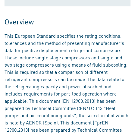
Overview
This European Standard specifies the rating conditions,
tolerances and the method of presenting manufacturer's
data for positive displacement refrigerant compressors.
These include single stage compressors and single and
two stage compressors using a means of fluid subcooling.
This is required so that a comparison of different
refrigerant compressors can be made. The data relate to
the refrigerating capacity and power absorbed and
includes requirements for part-load operation where
applicable. This document (EN 12900:2013) has been
prepared by Technical Committee CEN/TC 113 "Heat
pumps and air conditioning units", the secretariat of which
is held by AENOR (Spain). This document (FprEN
12900:2013) has been prepared by Technical Committee