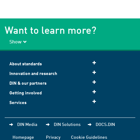
Want to learn more?
Show
About standards
Innovation and research
DIN & our partners
Getting involved
Services
DIN Media
DIN Solutions
DOCS.DIN
Homepage
Privacy
Cookie Guidelines