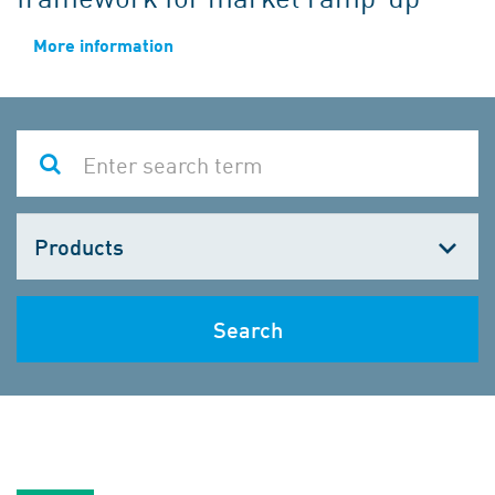
More information
Choose
one
Search