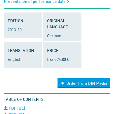
Presentation of performance data
EDITION
ORIGINAL
LANGUAGE
2013-10
German
TRANSLATION
PRICE
English
from 74.80 €
Order from DIN Media
TABLE OF CONTENTS
PDF (DE)