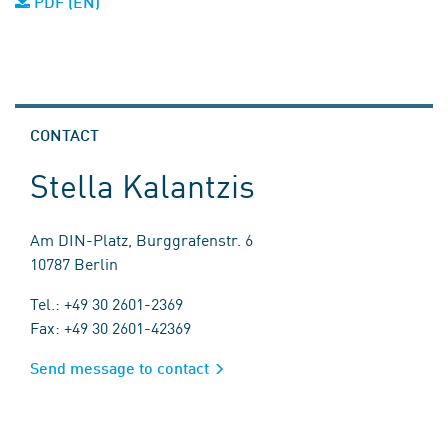
PDF (EN)
CONTACT
Stella Kalantzis
Am DIN-Platz, Burggrafenstr. 6
10787 Berlin
Tel.: +49 30 2601-2369
Fax: +49 30 2601-42369
Send message to contact