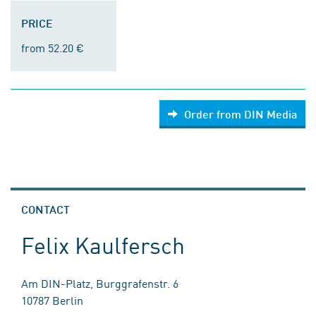
PRICE
from 52.20 €
Order from DIN Media
CONTACT
Felix Kaulfersch
Am DIN-Platz, Burggrafenstr. 6
10787 Berlin