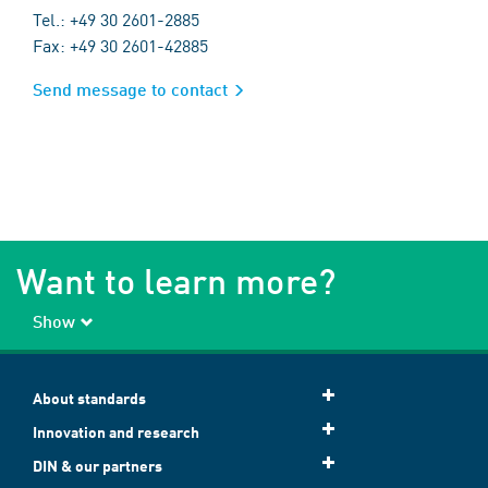
Tel.: +49 30 2601-2885
Fax: +49 30 2601-42885
Send message to contact
Want to learn more?
Show
About standards
Innovation and research
DIN & our partners