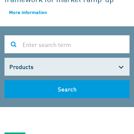
More information
Choose
one
Search