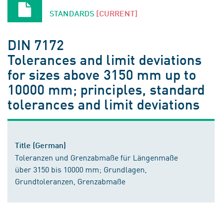
STANDARDS
[CURRENT]
DIN 7172
Tolerances and limit deviations
for sizes above 3150 mm up to
10000 mm; principles, standard
tolerances and limit deviations
Title (German)
Toleranzen und Grenzabmaße für Längenmaße
über 3150 bis 10000 mm; Grundlagen,
Grundtoleranzen, Grenzabmaße