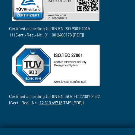
Certified according to DIN EN ISO 9001:2015-
11 (Cert.-Reg.-Nr.:
01 100 2400178
[PDF])
Certified according to DIN EN ISO/IEC 27001:2022
(Cert.-Reg.-Nr.:
12 310 69718
TMS [PDF])