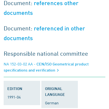
Document:
references other
documents
Document:
referenced in other
documents
Responsible national committee
NA 152-03-02 AA
- CEN/ISO Geometrical product
specifications and verification
EDITION
ORIGINAL
LANGUAGE
1991-04
German