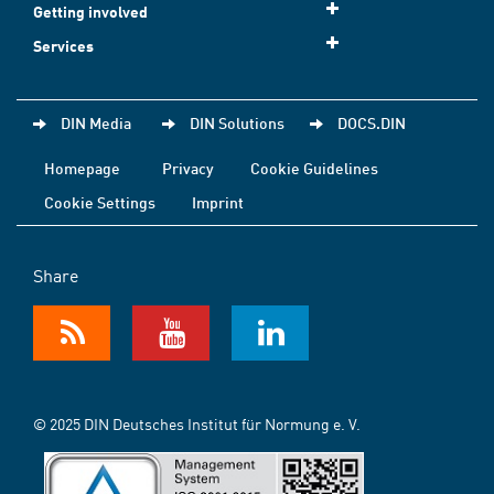
Getting involved
Services
DIN Media
DIN Solutions
DOCS.DIN
Homepage
Privacy
Cookie Guidelines
Cookie Settings
Imprint
Share
© 2025 DIN Deutsches Institut für Normung e. V.