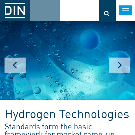
Togg
navi
Hydrogen Technologies
Standards form the basic
framework for market ramp-up