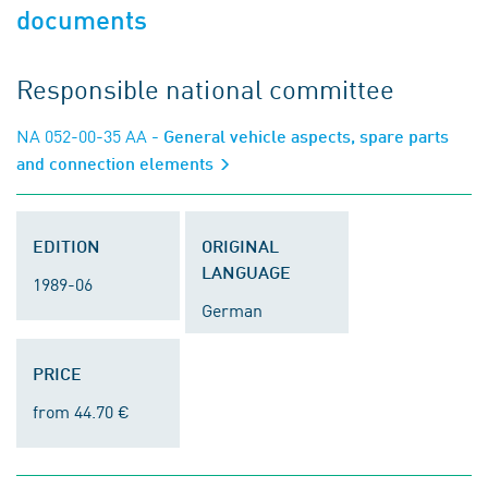
documents
Responsible national committee
NA 052-00-35 AA
- General vehicle aspects, spare parts
and connection elements
EDITION
ORIGINAL
LANGUAGE
1989-06
German
PRICE
from 44.70 €