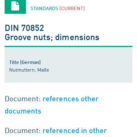
STANDARDS
[CURRENT]
DIN 70852
Groove nuts; dimensions
Title (German)
Nutmuttern; Maße
Document:
references other
documents
Document:
referenced in other