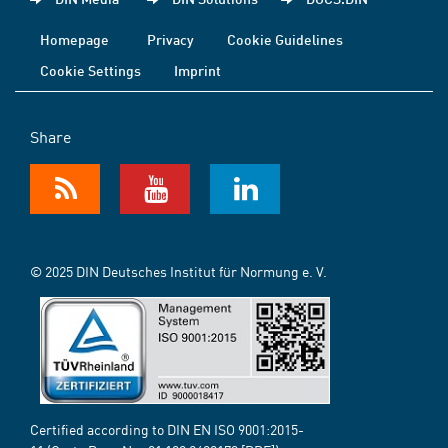
Homepage
Privacy
Cookie Guidelines
Cookie Settings
Imprint
Share
© 2025 DIN Deutsches Institut für Normung e. V.
Certified according to DIN EN ISO 9001:2015-