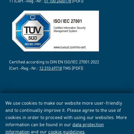
11 (Cert.-Reg.-Nr.:
01 100 2400178
[PDF])
Certified according to DIN EN ISO/IEC 27001:2022
(Cert.-Reg.-Nr.:
12 310 69718
TMS [PDF])
We use cookies to make our website more user-friendly
and to continually improve it. Please agree to the use of
cookies in order to proceed with using our websites. More
information can be found in our
data protection
information
and our
cookie guidelines
.