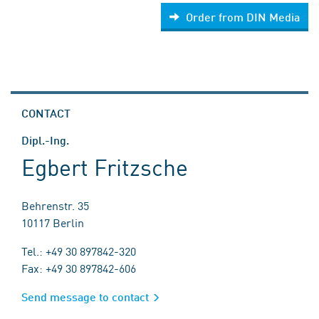
Order from DIN Media
CONTACT
Dipl.-Ing.
Egbert Fritzsche
Behrenstr. 35
10117 Berlin
Tel.: +49 30 897842-320
Fax: +49 30 897842-606
Send message to contact