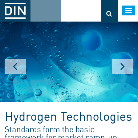
Togg
navi
Hydrogen Technologies
Standards form the basic
framework for market ramp-up