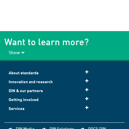
Want to learn more?
Show
About standards
Innovation and research
DIN & our partners
Getting involved
Services
DIN Media
DIN Solutions
DOCS.DIN