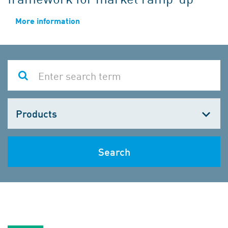
More information
Choose
one
Search