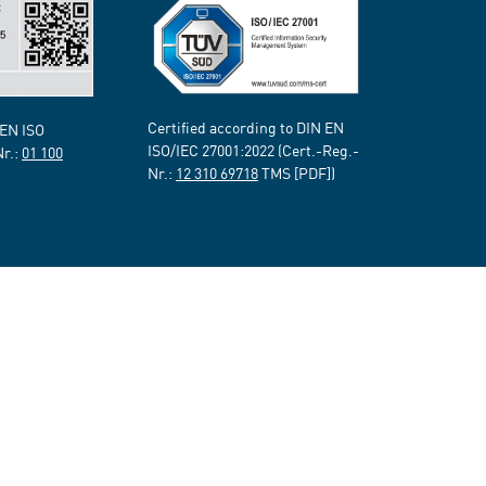
Certified according to DIN EN
 EN ISO
ISO/IEC 27001:2022 (Cert.-Reg.-
Nr.:
01 100
Nr.:
12 310 69718
TMS [PDF])