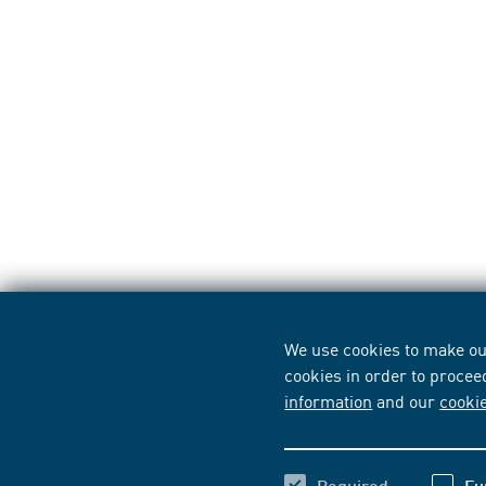
We use cookies to make our
cookies in order to procee
information
and our
cooki
Required
Fu