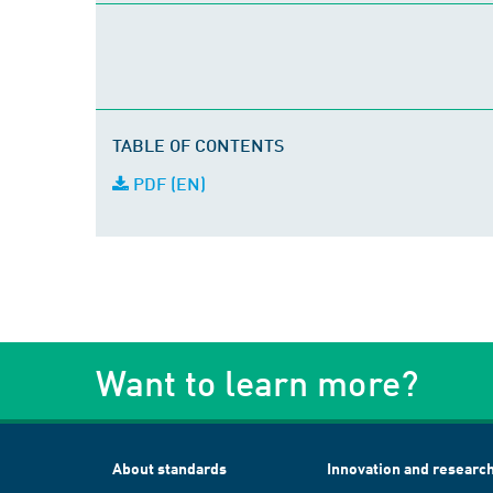
TABLE OF CONTENTS
PDF (EN)
Want to learn more?
About standards
Innovation and researc