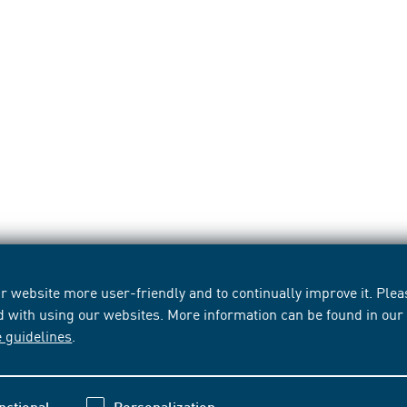
 website more user-friendly and to continually improve it. Pleas
d with using our websites. More information can be found in ou
e guidelines
.
nctional
Personalization