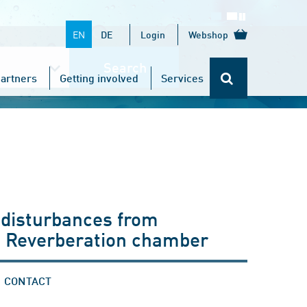
EN
DE
Login
Webshop
Search
artners
Getting involved
Services
 disturbances from
: Reverberation chamber
CONTACT