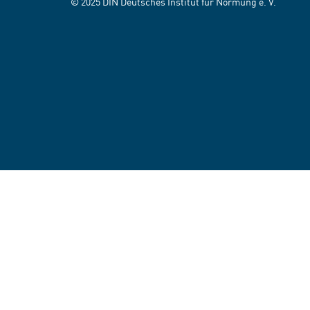
© 2025 DIN Deutsches Institut für Normung e. V.