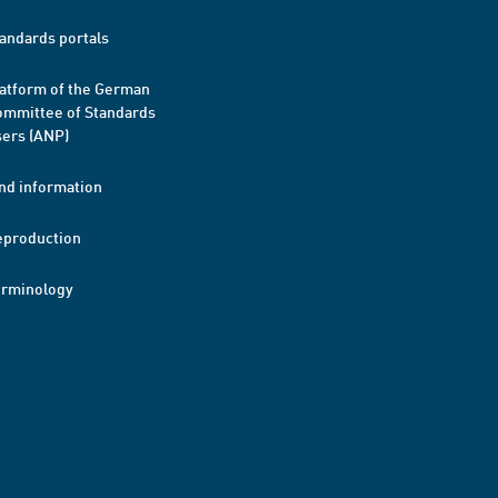
andards portals
atform of the German
mmittee of Standards
ers (ANP)
nd information
eproduction
erminology