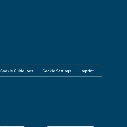
Cookie Guidelines
Cookie Settings
Imprint