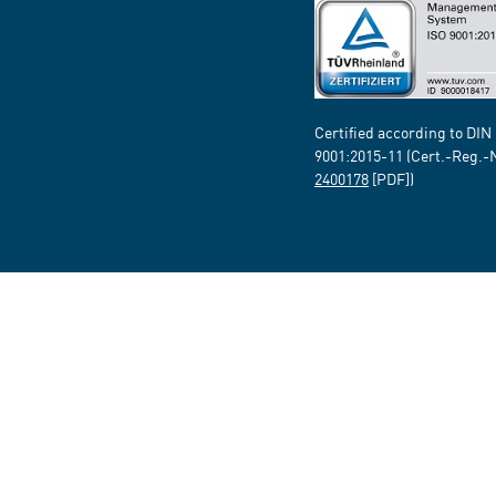
Certified according to DIN
9001:2015-11 (Cert.-Reg.-
2400178
[PDF])