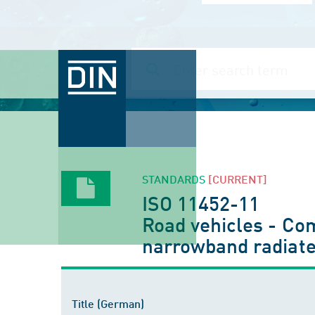
STANDARDS
[CURRENT]
ISO 11452-11
Road vehicles - Co
narrowband radiate
Title (German)