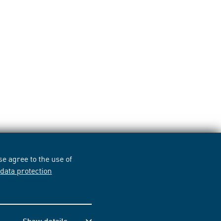
e agree to the use of
r
data protection
Show details