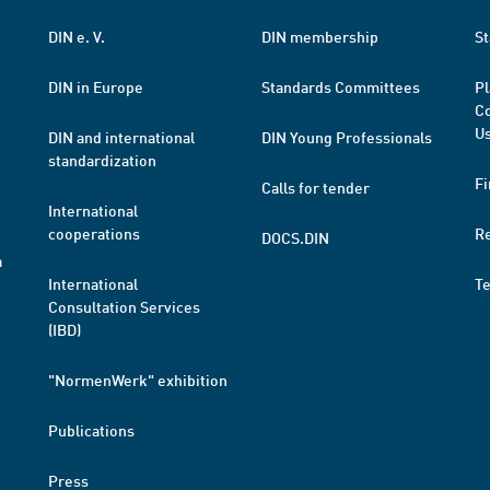
DIN e. V.
DIN membership
St
DIN in Europe
Standards Committees
Pl
Co
Us
DIN and international
DIN Young Professionals
standardization
Fi
Calls for tender
International
cooperations
R
DOCS.DIN
a
International
T
Consultation Services
(IBD)
"NormenWerk" exhibition
Publications
Press