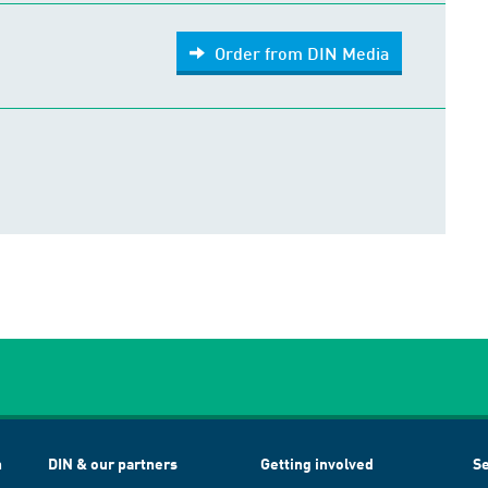
Order from DIN Media
h
DIN & our partners
Getting involved
Se