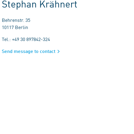
Stephan Krähnert
Behrenstr. 35
10117 Berlin
Tel.: +49 30 897842-324
Send message to contact