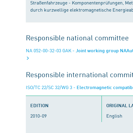
Straßenfahrzeuge - Komponentenprüfungen, Met
durch kurzwellige elektromagnetische Energiea
Responsible national committee
NA 052-00-32-03 GAK
- Joint working group NAAut
Responsible international commi
ISO/TC 22/SC 32/WG 3
- Electromagnetic compatibi
EDITION
ORIGINAL 
2010-09
English