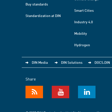
Buy standards
Smart Cities
Standardization at DIN
Industry 4.0
Mobility
Hydrogen
DIN Media
DIN Solutions
DOCS.DIN
Share