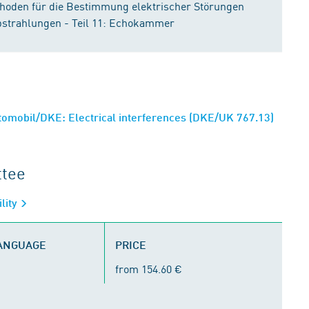
hoden für die Bestimmung elektrischer Störungen
bstrahlungen - Teil 11: Echokammer
omobil/DKE: Electrical interferences (DKE/UK 767.13)
ttee
lity
LANGUAGE
PRICE
from 154.60 €