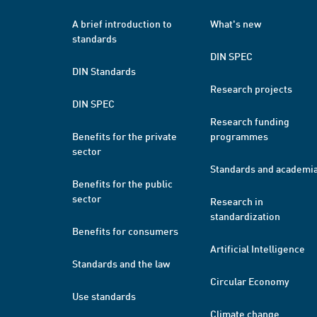
A brief introduction to
What's new
standards
DIN SPEC
DIN Standards
Research projects
DIN SPEC
Research funding
Benefits for the private
programmes
sector
Standards and academi
Benefits for the public
sector
Research in
standardization
Benefits for consumers
Artificial Intelligence
Standards and the law
Circular Economy
Use standards
Climate change