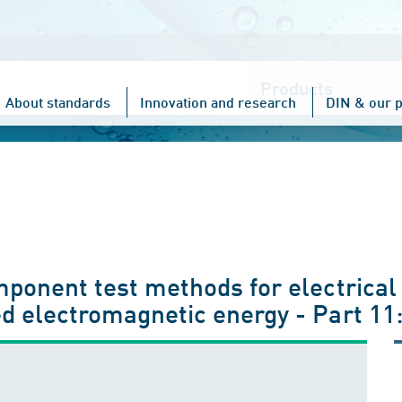
Choose
one
About standards
Innovation and research
DIN & our p
mponent test methods for electrical
d electromagnetic energy - Part 11