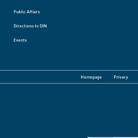
Public Affairs
Directions to DIN
Events
Homepage
Privacy