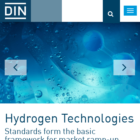
Togg
navi
Hydrogen Technologies
Standards form the basic
framework for market ramp-up