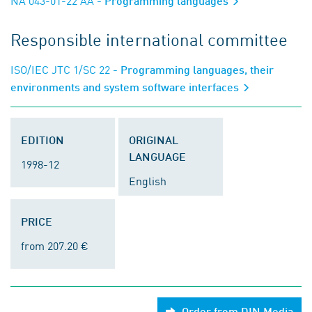
NA 043-01-22 AA
- Programming languages
Responsible international committee
ISO/IEC JTC 1/SC 22
- Programming languages, their
environments and system software interfaces
EDITION
ORIGINAL
LANGUAGE
1998-12
English
PRICE
from 207.20 €
Order from DIN Media