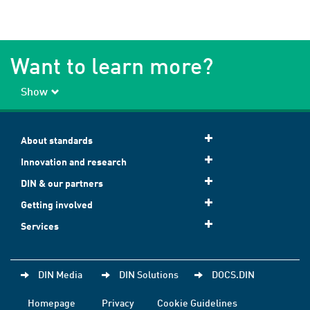
Want to learn more?
Show
About standards
Innovation and research
DIN & our partners
Getting involved
Services
DIN Media
DIN Solutions
DOCS.DIN
Homepage
Privacy
Cookie Guidelines