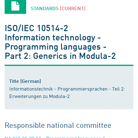
STANDARDS
[CURRENT]
ISO/IEC 10514-2
Information technology -
Programming languages -
Part 2: Generics in Modula-2
Title (German)
Informationstechnik - Programmiersprachen - Teil 2:
Erweiterungen zu Modula-2
Responsible national committee