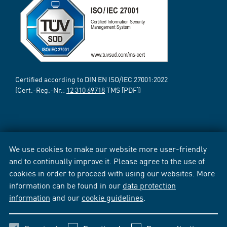
Certified according to DIN EN ISO/IEC 27001:2022
(Cert.-Reg.-Nr.:
12 310 69718
TMS [PDF])
We use cookies to make our website more user-friendly
and to continually improve it. Please agree to the use of
cookies in order to proceed with using our websites. More
information can be found in our
data protection
information
and our
cookie guidelines
.