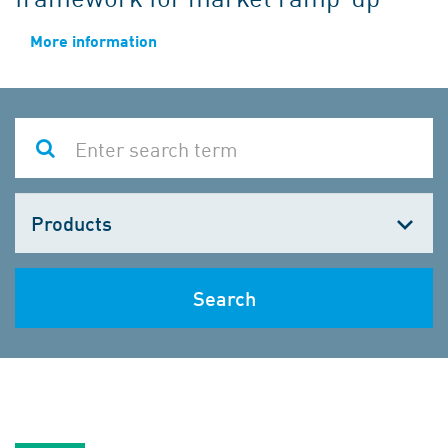
More information
Choose
one
Search