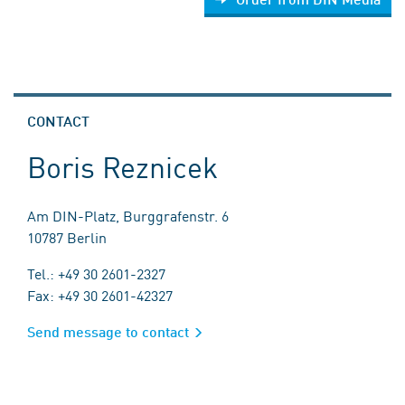
CONTACT
Boris Reznicek
Am DIN-Platz, Burggrafenstr. 6
10787 Berlin
Tel.: +49 30 2601-2327
Fax: +49 30 2601-42327
Send message to contact