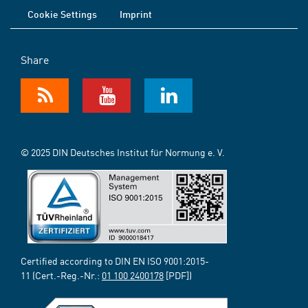
Cookie Settings
Imprint
Share
© 2025 DIN Deutsches Institut für Normung e. V.
Certified according to DIN EN ISO 9001:2015-
11 (Cert.-Reg.-Nr.:
01 100 2400178
[PDF])