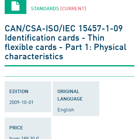
STANDARDS
[CURRENT]
CAN/CSA-ISO/IEC 15457-1-09
Identification cards - Thin
flexible cards - Part 1: Physical
characteristics
EDITION
ORIGINAL
LANGUAGE
2009-10-01
English
PRICE
from 188.30 €