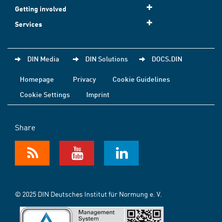
Getting involved
Services
DIN Media
DIN Solutions
DOCS.DIN
Homepage
Privacy
Cookie Guidelines
Cookie Settings
Imprint
Share
© 2025 DIN Deutsches Institut für Normung e. V.