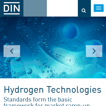
Togg
navi
Hydrogen Technologies
Standards form the basic
framework for market ramp-up