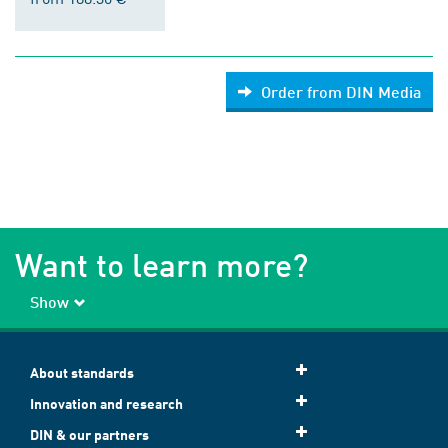
Order from DIN Media
Want to learn more?
Show
About standards
Innovation and research
DIN & our partners