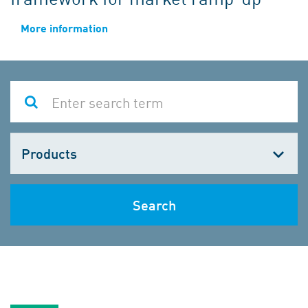
More information
Choose
one
Search