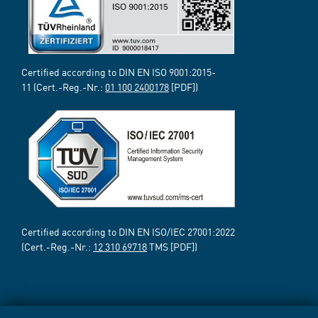
Certified according to DIN EN ISO 9001:2015-
11 (Cert.-Reg.-Nr.:
01 100 2400178
[PDF])
Certified according to DIN EN ISO/IEC 27001:2022
(Cert.-Reg.-Nr.:
12 310 69718
TMS [PDF])