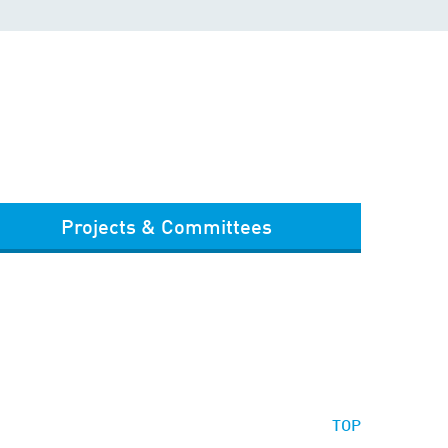
Projects & Committees
TOP