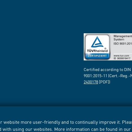
Certified according to DIN
9001:2015-11 (Cert.-Reg.-
2400178
[PDF])
 website more user-friendly and to continually improve it. Pleas
d with using our websites. More information can be found in ou