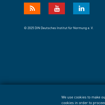
© 2025 DIN Deutsches Institut für Normung e. V.
We use cookies to make our
cookies in order to procee