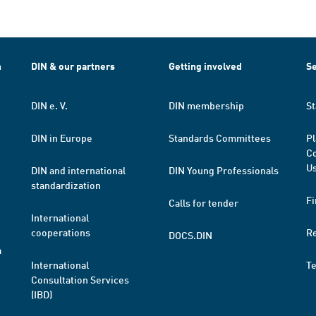
h
DIN & our partners
Getting involved
Se
DIN e. V.
DIN membership
St
DIN in Europe
Standards Committees
Pl
Co
Us
DIN and international
DIN Young Professionals
standardization
Fi
Calls for tender
International
cooperations
R
DOCS.DIN
a
International
T
Consultation Services
(IBD)