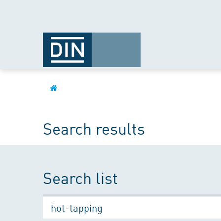
Search results
Search list