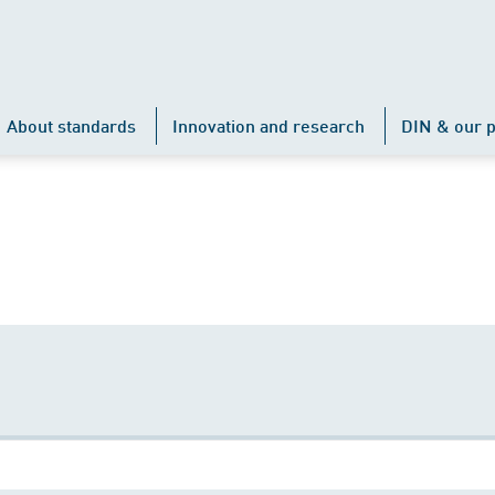
About standards
Innovation and research
DIN & our p