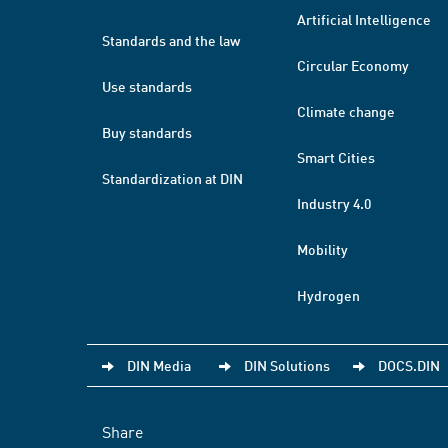
Artificial Intelligence
Standards and the law
Circular Economy
Use standards
Climate change
Buy standards
Smart Cities
Standardization at DIN
Industry 4.0
Mobility
Hydrogen
DIN Media
DIN Solutions
DOCS.DIN
Share