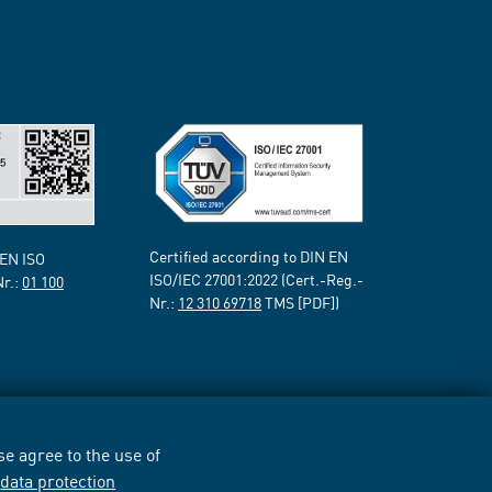
Certified according to DIN EN
 EN ISO
ISO/IEC 27001:2022 (Cert.-Reg.-
Nr.:
01 100
Nr.:
12 310 69718
TMS [PDF])
e agree to the use of
r
data protection