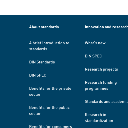
About standards
Innovation and researc
A brief introduction to
What's new
standards
DIN SPEC
DIN Standards
Research projects
DIN SPEC
Research funding
Benefits for the private
programmes
sector
Standards and academi
Benefits for the public
sector
Research in
standardization
Benefits for consumers