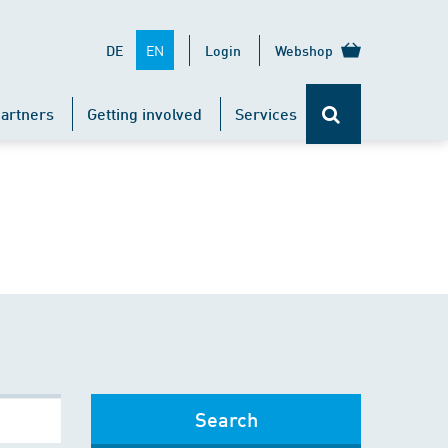
EN
DE
Login
Webshop
artners
Getting involved
Services
Search