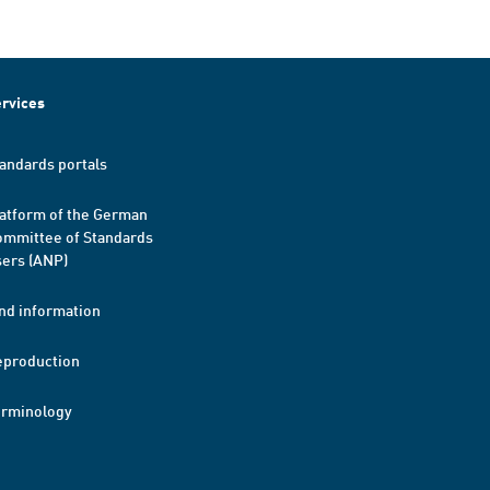
rvices
andards portals
atform of the German
mmittee of Standards
ers (ANP)
nd information
eproduction
erminology