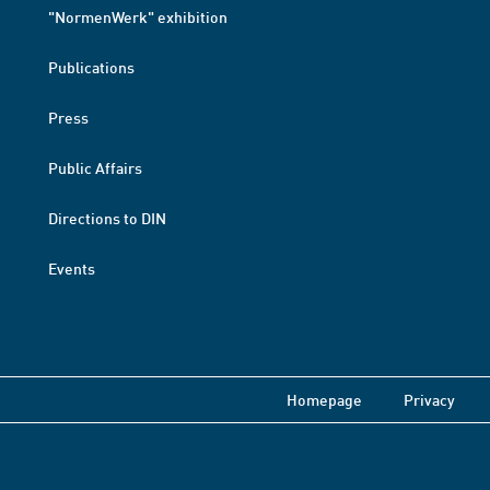
"NormenWerk" exhibition
Publications
Press
Public Affairs
Directions to DIN
Events
Homepage
Privacy