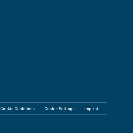
Cookie Guidelines
Cookie Settings
Imprint