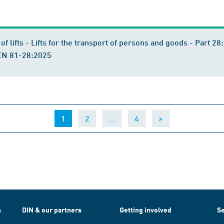
n of lifts - Lifts for the transport of persons and goods - Part
rEN 81-28:2025
(current)
…
1
2
4
>
h
DIN & our partners
Getting involved
Se