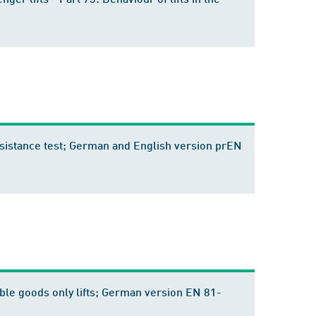
 resistance test; German and English version prEN
ssible goods only lifts; German version EN 81-