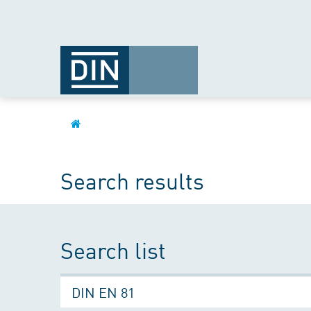
Search results
Search list