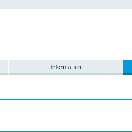
Information