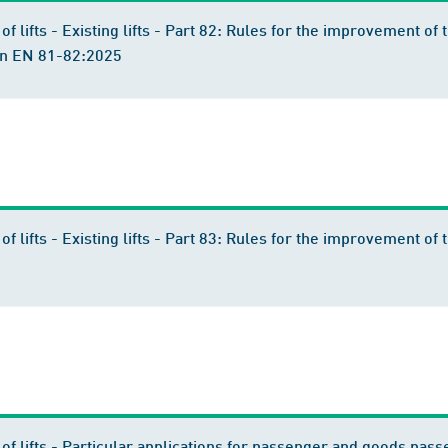
of lifts - Existing lifts - Part 82: Rules for the improvement of t
ion EN 81-82:2025
n of lifts - Existing lifts - Part 83: Rules for the improvement 
 of lifts - Particular applications for passenger and goods passen