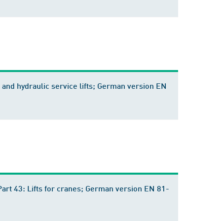
ric and hydraulic service lifts; German version EN
- Part 43: Lifts for cranes; German version EN 81-