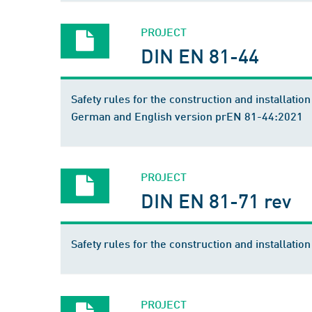
PROJECT
DIN EN 81-44
Safety rules for the construction and installation 
German and English version prEN 81-44:2021
PROJECT
DIN EN 81-71 rev
Safety rules for the construction and installation 
PROJECT