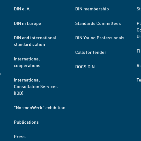
DIN e. V.
DIN membership
St
DIN in Europe
Standards Committees
Pl
Co
Us
DIN and international
DIN Young Professionals
standardization
Fi
Calls for tender
International
cooperations
R
DOCS.DIN
a
International
T
Consultation Services
(IBD)
"NormenWerk" exhibition
Publications
Press