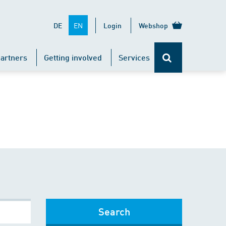
EN
DE
Login
Webshop
artners
Getting involved
Services
Search