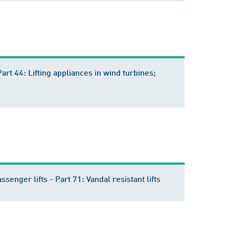
Part 44: Lifting appliances in wind turbines;
ssenger lifts - Part 71: Vandal resistant lifts