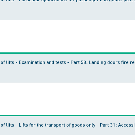
n of lifts - Examination and tests - Part 58: Landing doors fire
 of lifts - Lifts for the transport of goods only - Part 31: Acce