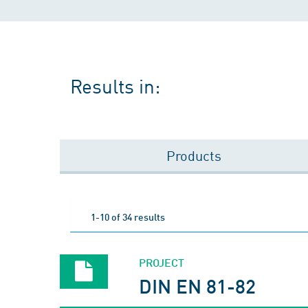
Results in:
Products
1-10 of 34 results
PROJECT
DIN EN 81-82