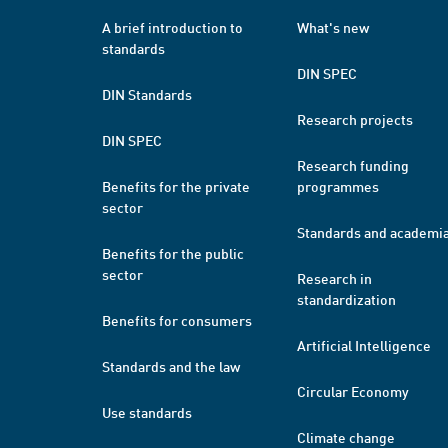
A brief introduction to
What's new
standards
DIN SPEC
DIN Standards
Research projects
DIN SPEC
Research funding
Benefits for the private
programmes
sector
Standards and academi
Benefits for the public
sector
Research in
standardization
Benefits for consumers
Artificial Intelligence
Standards and the law
Circular Economy
Use standards
Climate change