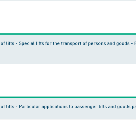
of lifts - Special lifts for the transport of persons and goods - 
of lifts - Particular applications to passenger lifts and goods pa