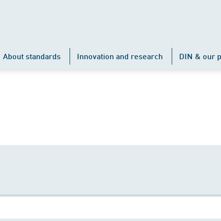
About standards
Innovation and research
DIN & our p