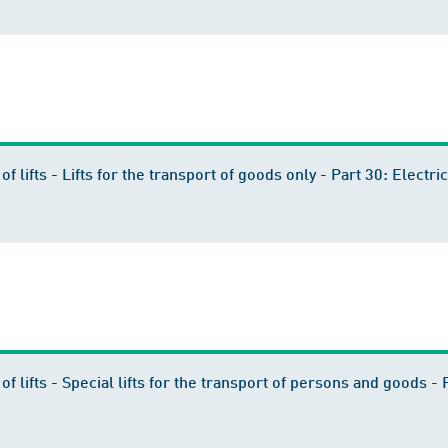
 of lifts - Lifts for the transport of goods only - Part 30: Elect
 of lifts - Special lifts for the transport of persons and goods 