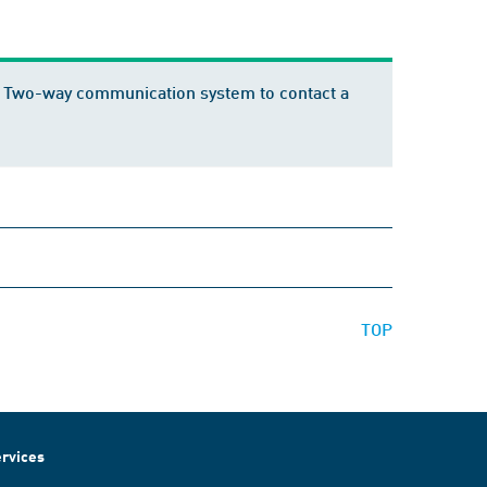
 28: Two-way communication system to contact a
TOP
rvices