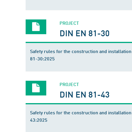
PROJECT
DIN EN 81-30
Safety rules for the construction and installation
81-30:2025
PROJECT
DIN EN 81-43
Safety rules for the construction and installation
43:2025