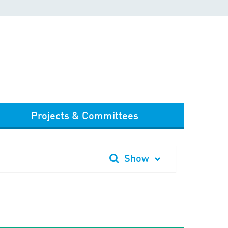
Projects & Committees
Show