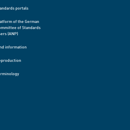
andards portals
atform of the German
mmittee of Standards
ers (ANP)
nd information
eproduction
erminology