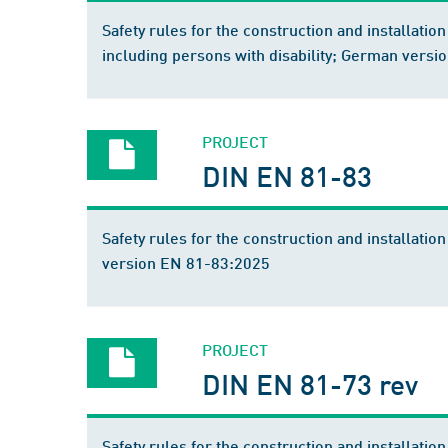
Safety rules for the construction and installation 
including persons with disability; German vers
PROJECT
DIN EN 81-83
Safety rules for the construction and installatio
version EN 81-83:2025
PROJECT
DIN EN 81-73 rev
Safety rules for the construction and installation