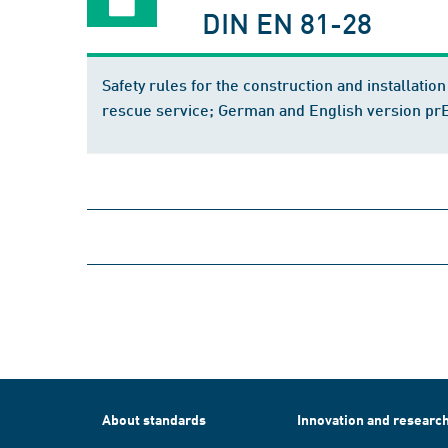
DIN EN 81-28
Safety rules for the construction and installatio
rescue service; German and English version p
About standards
Innovation and researc