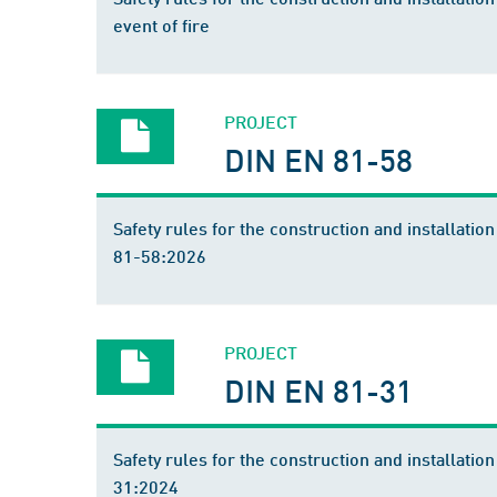
event of fire
PROJECT
DIN EN 81-58
Safety rules for the construction and installatio
81-58:2026
PROJECT
DIN EN 81-31
Safety rules for the construction and installation
31:2024