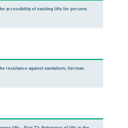
he accessibility of existing lifts for persons
of the resistance against vandalism; German
ger lifts - Part 73: Behaviour of lifts in the