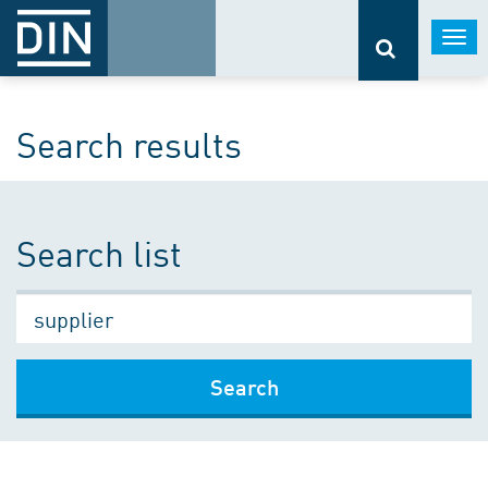
Togg
navi
Search results
Search list
Search