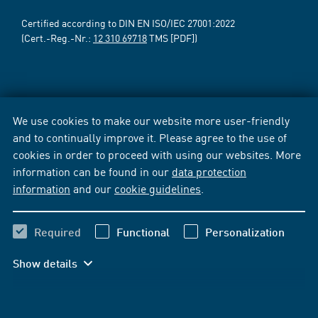
Certified according to DIN EN ISO/IEC 27001:2022
(Cert.-Reg.-Nr.:
12 310 69718
TMS [PDF])
We use cookies to make our website more user-friendly
and to continually improve it. Please agree to the use of
cookies in order to proceed with using our websites. More
information can be found in our
data protection
information
and our
cookie guidelines
.
Required
Functional
Personalization
Show details