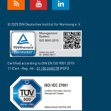
© 2025 DIN Deutsches Institut für Normung e. V.
Certified according to DIN EN ISO 9001:2015-
11 (Cert.-Reg.-Nr.:
01 100 2400178
[PDF])