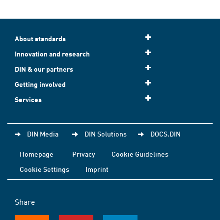
About standards
Innovation and research
DIN & our partners
Getting involved
Services
DIN Media
DIN Solutions
DOCS.DIN
Homepage
Privacy
Cookie Guidelines
Cookie Settings
Imprint
Share