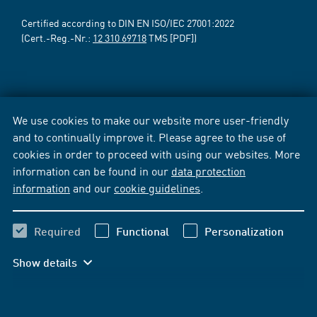
Certified according to DIN EN ISO/IEC 27001:2022
(Cert.-Reg.-Nr.:
12 310 69718
TMS [PDF])
We use cookies to make our website more user-friendly
and to continually improve it. Please agree to the use of
cookies in order to proceed with using our websites. More
information can be found in our
data protection
information
and our
cookie guidelines
.
Required
Functional
Personalization
Show details