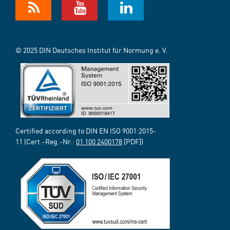
© 2025 DIN Deutsches Institut für Normung e. V.
Certified according to DIN EN ISO 9001:2015-
11 (Cert.-Reg.-Nr.:
01 100 2400178
[PDF])