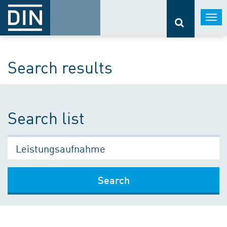
Togg
navi
Search results
Search list
Search