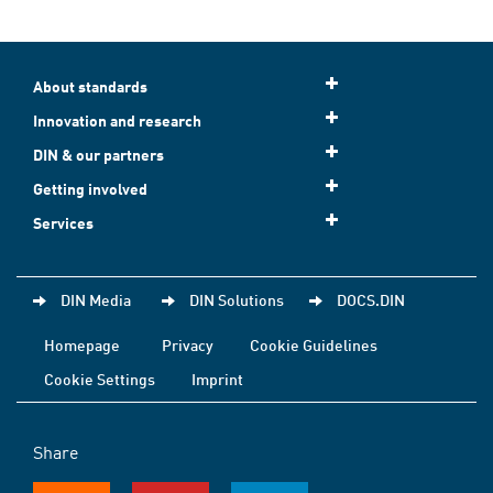
About standards
Innovation and research
DIN & our partners
Getting involved
Services
DIN Media
DIN Solutions
DOCS.DIN
Homepage
Privacy
Cookie Guidelines
Cookie Settings
Imprint
Share