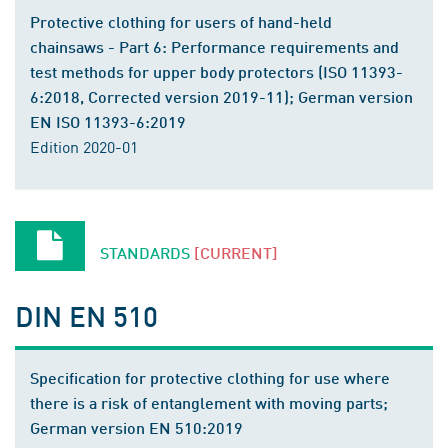
Protective clothing for users of hand-held
chainsaws - Part 6: Performance requirements and
test methods for upper body protectors (ISO 11393-
6:2018, Corrected version 2019-11); German version
EN ISO 11393-6:2019
Edition 2020-01
STANDARDS
[CURRENT]
DIN EN 510
Specification for protective clothing for use where
there is a risk of entanglement with moving parts;
German version EN 510:2019