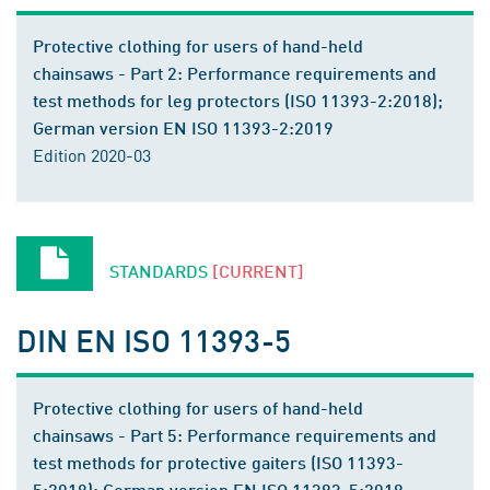
Protective clothing for users of hand-held
chainsaws - Part 2: Performance requirements and
test methods for leg protectors (ISO 11393-2:2018);
German version EN ISO 11393-2:2019
Edition 2020-03
STANDARDS
[CURRENT]
DIN EN ISO 11393-5
Protective clothing for users of hand-held
chainsaws - Part 5: Performance requirements and
test methods for protective gaiters (ISO 11393-
5:2018); German version EN ISO 11393-5:2019