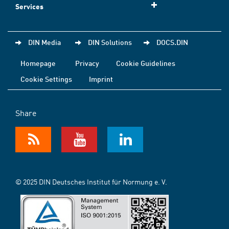
Services
DIN Media
DIN Solutions
DOCS.DIN
Homepage
Privacy
Cookie Guidelines
Cookie Settings
Imprint
Share
© 2025 DIN Deutsches Institut für Normung e. V.