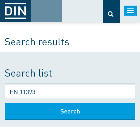
Togg
navi
Search results
Search list
Search