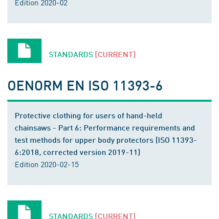
Edition 2020-02
STANDARDS
[CURRENT]
OENORM EN ISO 11393-6
Protective clothing for users of hand-held
chainsaws - Part 6: Performance requirements and
test methods for upper body protectors (ISO 11393-
6:2018, corrected version 2019-11)
Edition 2020-02-15
STANDARDS
[CURRENT]