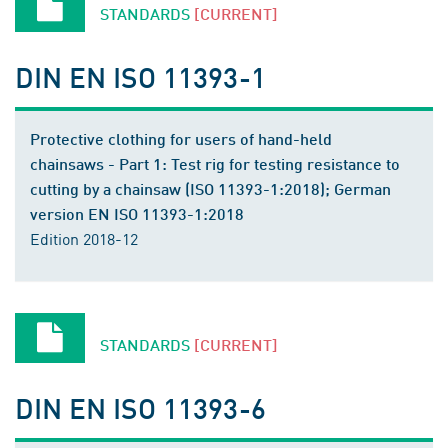
STANDARDS
[CURRENT]
DIN EN ISO 11393-1
Protective clothing for users of hand-held
chainsaws - Part 1: Test rig for testing resistance to
cutting by a chainsaw (ISO 11393-1:2018); German
version EN ISO 11393-1:2018
Edition 2018-12
STANDARDS
[CURRENT]
DIN EN ISO 11393-6