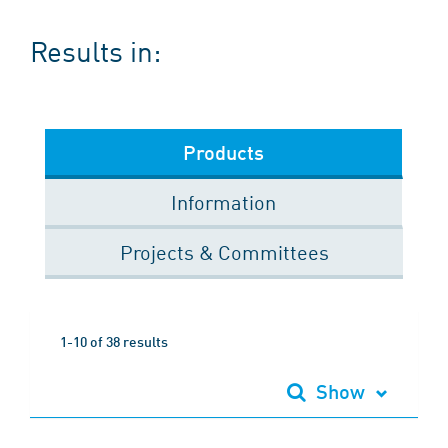
Results in:
Products
Information
Projects & Committees
1-10 of 38 results
Show