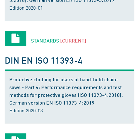
Edition 2020-01
STANDARDS
[CURRENT]
DIN EN ISO 11393-4
Protective clothing for users of hand-held chain-
saws - Part 4: Performance requirements and test
methods for protective gloves (ISO 11393-4:2018);
German version EN ISO 11393-4:2019
Edition 2020-03