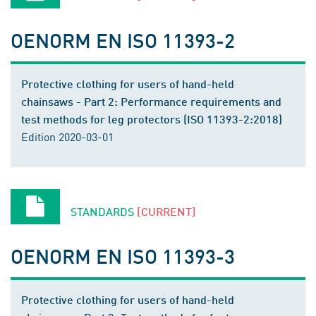
OENORM EN ISO 11393-2
Protective clothing for users of hand-held
chainsaws - Part 2: Performance requirements and
test methods for leg protectors (ISO 11393-2:2018)
Edition 2020-03-01
STANDARDS
[CURRENT]
OENORM EN ISO 11393-3
Protective clothing for users of hand-held