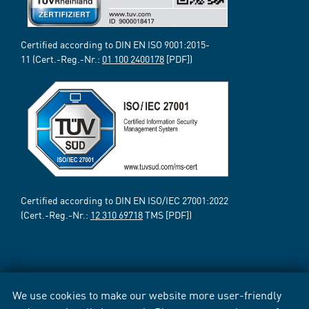
Certified according to DIN EN ISO 9001:2015-
11 (Cert.-Reg.-Nr.:
01 100 2400178
[PDF])
Certified according to DIN EN ISO/IEC 27001:2022
(Cert.-Reg.-Nr.:
12 310 69718
TMS [PDF])
We use cookies to make our website more user-friendly