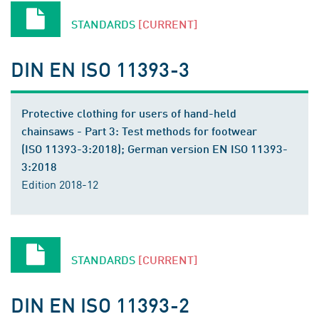
STANDARDS
[CURRENT]
DIN EN ISO 11393-3
Protective clothing for users of hand-held
chainsaws - Part 3: Test methods for footwear
(ISO 11393-3:2018); German version EN ISO 11393-
3:2018
Edition 2018-12
STANDARDS
[CURRENT]
DIN EN ISO 11393-2