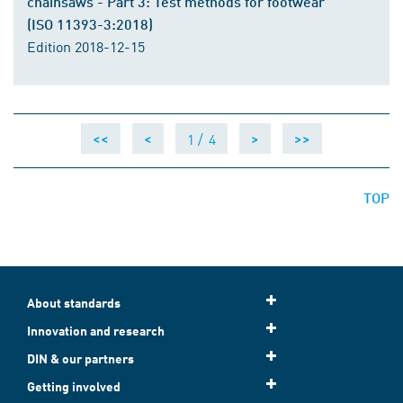
chainsaws - Part 3: Test methods for footwear
(ISO 11393-3:2018)
Edition 2018-12-15
1 /
4
<<
<
>
>>
TOP
About standards
Innovation and research
DIN & our partners
Getting involved