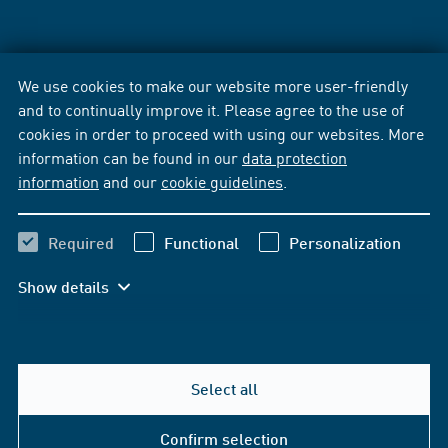
We use cookies to make our website more user-friendly
and to continually improve it. Please agree to the use of
cookies in order to proceed with using our websites. More
information can be found in our
data protection
information
and our
cookie guidelines
.
Required
Functional
Personalization
Show details
Select all
Confirm selection