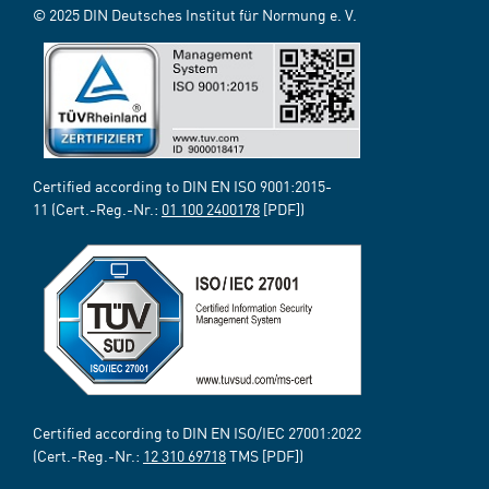
© 2025 DIN Deutsches Institut für Normung e. V.
Certified according to DIN EN ISO 9001:2015-
11 (Cert.-Reg.-Nr.:
01 100 2400178
[PDF])
Certified according to DIN EN ISO/IEC 27001:2022
(Cert.-Reg.-Nr.:
12 310 69718
TMS [PDF])