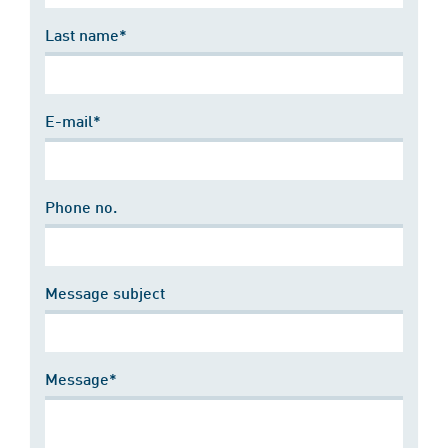
Last name*
E-mail*
Phone no.
Message subject
Message*