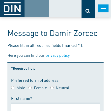
Togg
navi
Message to Damir Zorcec
Please fill in all required fields (marked * ).
Here you can find our
.
privacy policy
*Required field
Preferred form of address
Male
Female
Neutral
First name*