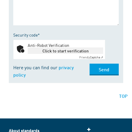
Security code*
Anti-Robot Verification
Click to start verification
Friendly
Captcha ⇗
Here you can find our
privacy
Send
policy
TOP
About standards