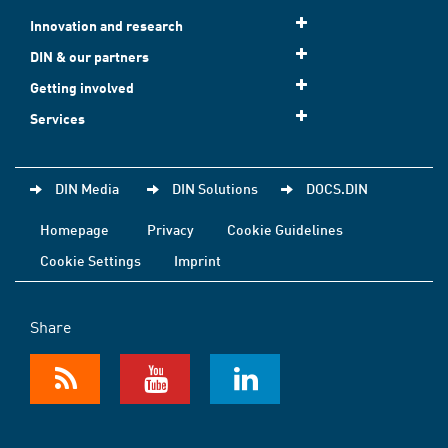
Innovation and research
DIN & our partners
Getting involved
Services
DIN Media
DIN Solutions
DOCS.DIN
Homepage
Privacy
Cookie Guidelines
Cookie Settings
Imprint
Share