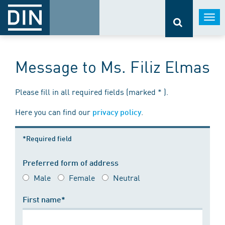
Togg
navi
Message to Ms. Filiz Elmas
Please fill in all required fields (marked * ).
Here you can find our
.
privacy policy
*Required field
Preferred form of address
Male
Female
Neutral
First name*