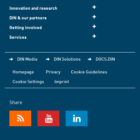
Innovation and research
DIN & our partners
Getting involved
Services
DIN Media
DIN Solutions
DOCS.DIN
Homepage
Privacy
Cookie Guidelines
Cookie Settings
Imprint
Share