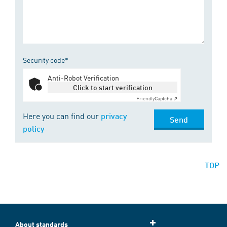
Security code*
Anti-Robot Verification
Click to start verification
Friendly
Captcha ⇗
Here you can find our
privacy
Send
policy
TOP
About standards