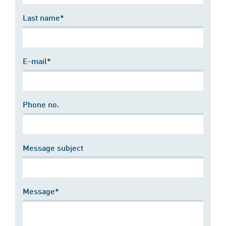
Last name*
E-mail*
Phone no.
Message subject
Message*