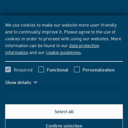
We use cookies to make our website more user-friendly
and to continually improve it. Please agree to the use of
cookies in order to proceed with using our websites. More
information can be found in our
data protection
information
and our
cookie guidelines
.
Required
Functional
Personalization
Show details
Select all
Confirm selection