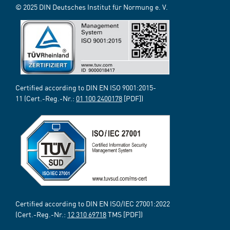
© 2025 DIN Deutsches Institut für Normung e. V.
Certified according to DIN EN ISO 9001:2015-
11 (Cert.-Reg.-Nr.:
01 100 2400178
[PDF])
Certified according to DIN EN ISO/IEC 27001:2022
(Cert.-Reg.-Nr.:
12 310 69718
TMS [PDF])