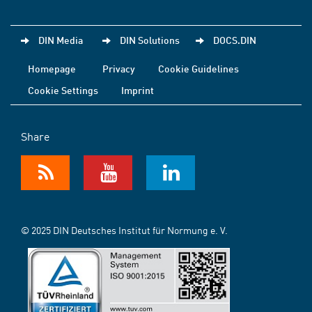
DIN Media
DIN Solutions
DOCS.DIN
Homepage
Privacy
Cookie Guidelines
Cookie Settings
Imprint
Share
© 2025 DIN Deutsches Institut für Normung e. V.