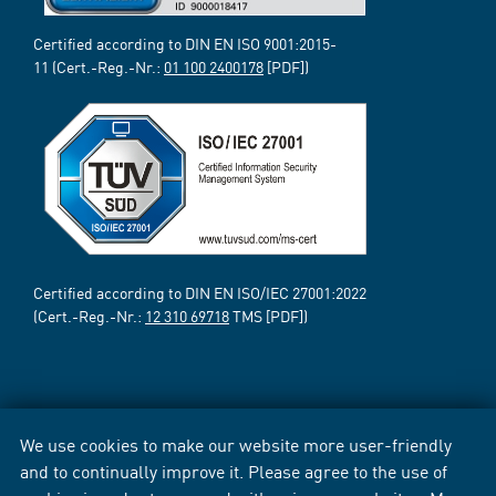
Certified according to DIN EN ISO 9001:2015-
11 (Cert.-Reg.-Nr.:
01 100 2400178
[PDF])
Certified according to DIN EN ISO/IEC 27001:2022
(Cert.-Reg.-Nr.:
12 310 69718
TMS [PDF])
We use cookies to make our website more user-friendly
and to continually improve it. Please agree to the use of