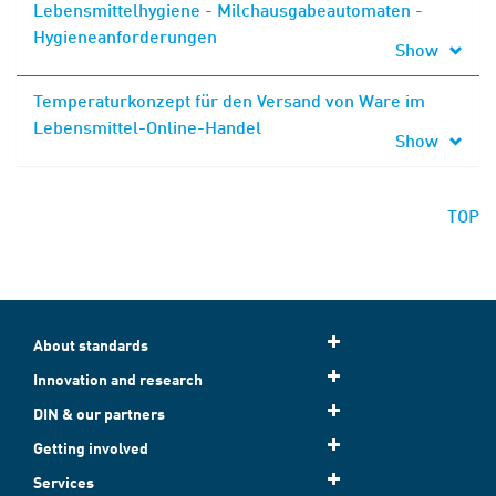
Lebensmittelhygiene - Milchausgabeautomaten -
Hygieneanforderungen
Show
Temperaturkonzept für den Versand von Ware im
Lebensmittel-Online-Handel
Show
TOP
About standards
Innovation and research
DIN & our partners
Getting involved
Services