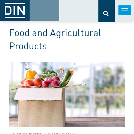
Togg
navi
Food and Agricultural
Products