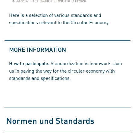
© ARISA THEPBANCHORNCHAI / istock
Here is a selection of various standards and
specifications relevant to the Circular Economy.
MORE INFORMATION
Standardization is teamwork. Join
How to participate.
us in paving the way for the circular economy with
standards and specifications.
Normen und Standards