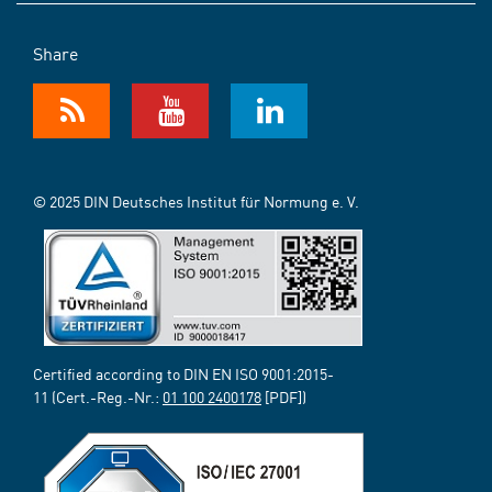
Share
© 2025 DIN Deutsches Institut für Normung e. V.
Certified according to DIN EN ISO 9001:2015-
11 (Cert.-Reg.-Nr.:
01 100 2400178
[PDF])