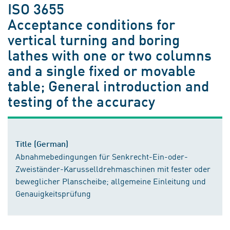
ISO 3655
Acceptance conditions for
vertical turning and boring
lathes with one or two columns
and a single fixed or movable
table; General introduction and
testing of the accuracy
Title (German)
Abnahmebedingungen für Senkrecht-Ein-oder-
Zweiständer-Karusselldrehmaschinen mit fester oder
beweglicher Planscheibe; allgemeine Einleitung und
Genauigkeitsprüfung