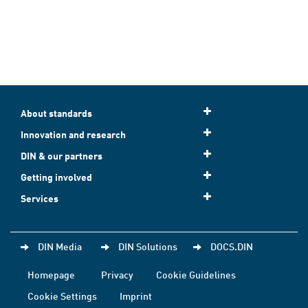
About standards
Innovation and research
DIN & our partners
Getting involved
Services
DIN Media
DIN Solutions
DOCS.DIN
Homepage
Privacy
Cookie Guidelines
Cookie Settings
Imprint