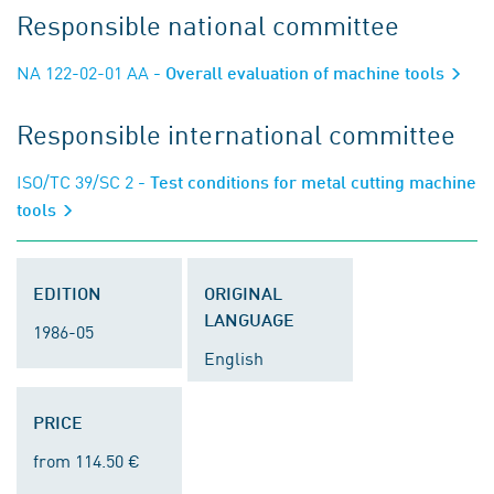
Responsible national committee
NA 122-02-01 AA
- Overall evaluation of machine tools
Responsible international committee
ISO/TC 39/SC 2
- Test conditions for metal cutting machine
tools
EDITION
ORIGINAL
LANGUAGE
1986-05
English
PRICE
from 114.50 €