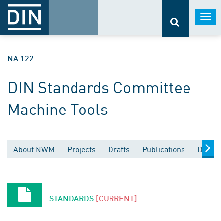
Togg
navi
NA 122
DIN Standards Committee
Machine Tools
About NWM
Projects
Drafts
Publications
Docume
STANDARDS
[CURRENT]