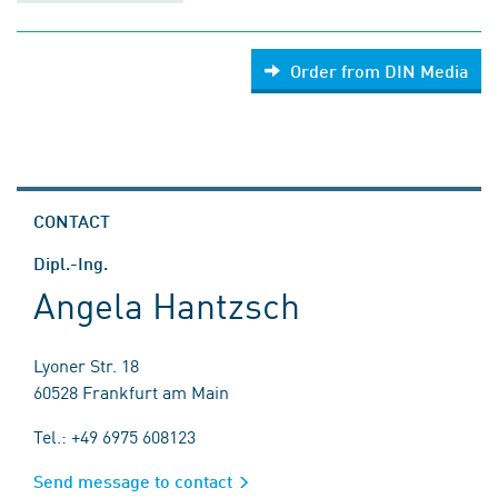
Order from DIN Media
CONTACT
Dipl.-Ing.
Angela Hantzsch
Lyoner Str. 18
60528 Frankfurt am Main
Tel.: +49 6975 608123
Send message to contact