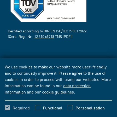
Certified according to DIN EN ISO/IEC 27001:2022
(Cert.-Reg.-Nr.:
12 310 69718
TMS [PDF])
We use cookies to make our website more user-friendly
and to continually improve it. Please agree to the use of
cookies in order to proceed with using our websites. More
information can be found in our
data protection
information
and our
cookie guidelines
.
Required
Functional
Personalization