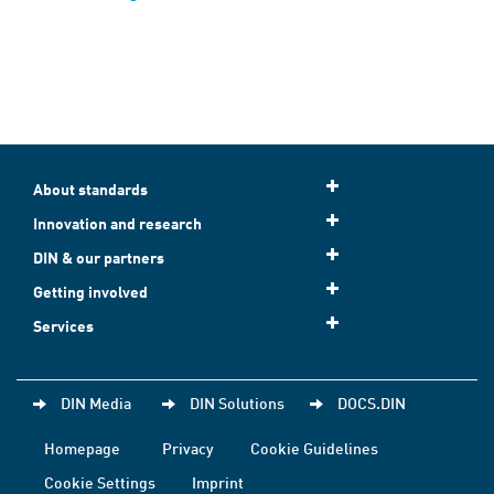
About standards
Innovation and research
DIN & our partners
Getting involved
Services
DIN Media
DIN Solutions
DOCS.DIN
Homepage
Privacy
Cookie Guidelines
Cookie Settings
Imprint