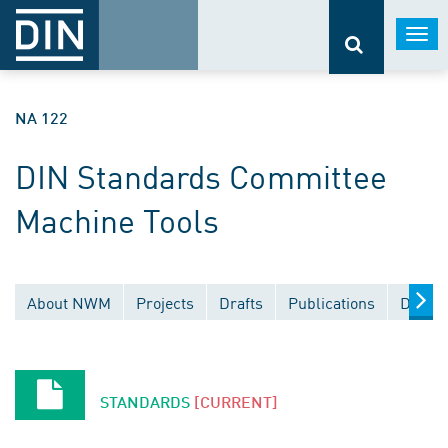
Togg
navi
NA 122
DIN Standards Committee
Machine Tools
About NWM
Projects
Drafts
Publications
Docume
STANDARDS
[CURRENT]