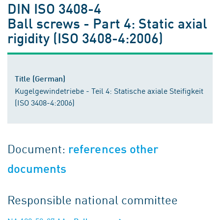
DIN ISO 3408-4
Ball screws - Part 4: Static axial
rigidity (ISO 3408-4:2006)
Title (German)
Kugelgewindetriebe - Teil 4: Statische axiale Steifigkeit
(ISO 3408-4:2006)
Document:
references other
documents
Responsible national committee