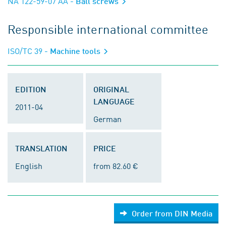
NA 122-59-07 AA
- Ball screws
Responsible international committee
ISO/TC 39
- Machine tools
EDITION
ORIGINAL
LANGUAGE
2011-04
German
TRANSLATION
PRICE
English
from 82.60 €
Order from DIN Media