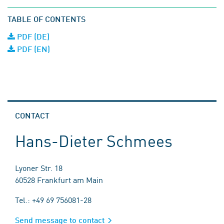
TABLE OF CONTENTS
PDF (DE)
PDF (EN)
CONTACT
Hans-Dieter Schmees
Lyoner Str. 18
60528 Frankfurt am Main
Tel.: +49 69 756081-28
Send message to contact