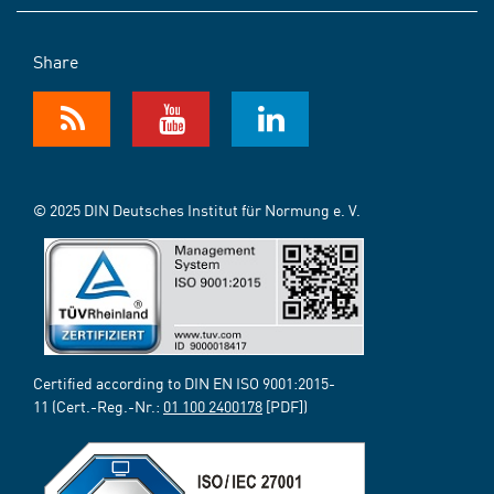
Share
© 2025 DIN Deutsches Institut für Normung e. V.
Certified according to DIN EN ISO 9001:2015-
11 (Cert.-Reg.-Nr.:
01 100 2400178
[PDF])