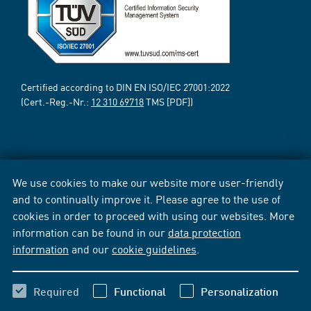
Certified according to DIN EN ISO/IEC 27001:2022
(Cert.-Reg.-Nr.:
12 310 69718
TMS [PDF])
We use cookies to make our website more user-friendly
and to continually improve it. Please agree to the use of
cookies in order to proceed with using our websites. More
information can be found in our
data protection
information
and our
cookie guidelines
.
Required
Functional
Personalization