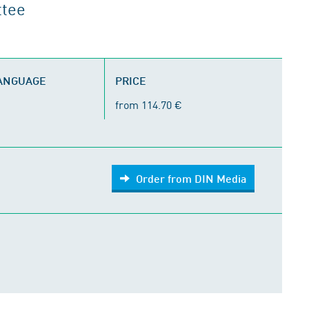
ttee
LANGUAGE
PRICE
from 114.70 €
Order from DIN Media