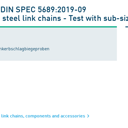
; DIN SPEC 5689:2019-09
steel link chains - Test with sub-s
einkerbschlagbiegeproben
l link chains, components and accessories