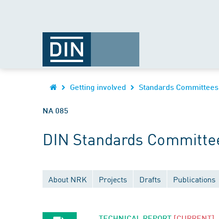
Getting involved
Standards Committees
NA 085
DIN Standards Committee
About NRK
Projects
Drafts
Publications
TECHNICAL REPORT
[CURRENT]