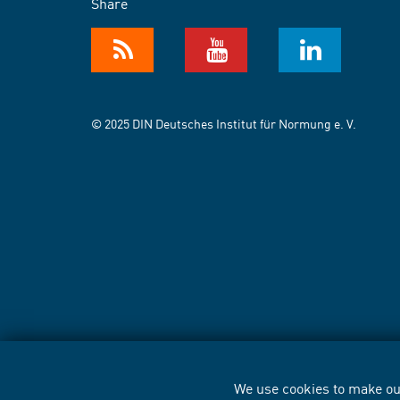
Share
© 2025 DIN Deutsches Institut für Normung e. V.
We use cookies to make our