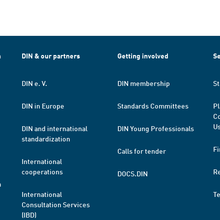
h
DIN & our partners
Getting involved
Se
DIN e. V.
DIN membership
St
DIN in Europe
Standards Committees
Pl
Co
Us
DIN and international
DIN Young Professionals
standardization
Fi
Calls for tender
International
cooperations
R
DOCS.DIN
a
International
T
Consultation Services
(IBD)