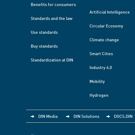
Benefits for consumers
Artificial Intelligence
Standards and the law
Circular Economy
Use standards
Climate change
Buy standards
Smart Cities
Standardization at DIN
Industry 4.0
Mobility
Hydrogen
DIN Media
DIN Solutions
DOCS.DIN