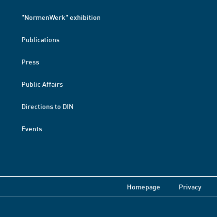
"NormenWerk" exhibition
Publications
Press
Public Affairs
Directions to DIN
Events
Homepage
Privacy