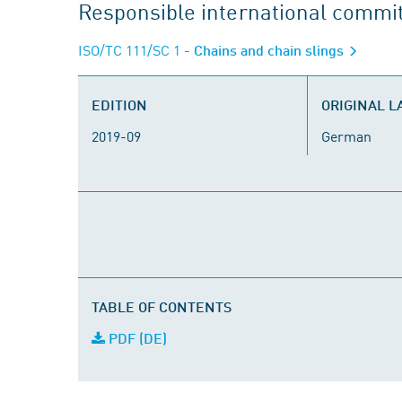
Responsible international commi
ISO/TC 111/SC 1
- Chains and chain slings
EDITION
ORIGINAL 
2019-09
German
TABLE OF CONTENTS
PDF (DE)