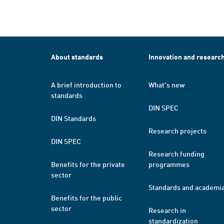
About standards
Innovation and researc
A brief introduction to
What's new
standards
DIN SPEC
DIN Standards
Research projects
DIN SPEC
Research funding
Benefits for the private
programmes
sector
Standards and academi
Benefits for the public
sector
Research in
standardization