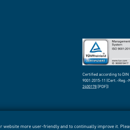
Certified according to DIN
9001:2015-11 (Cert.-Reg.-
2400178
[PDF])
 website more user-friendly and to continually improve it. Pleas