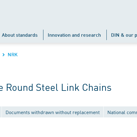
About standards
Innovation and research
DIN & our p
NRK
 Round Steel Link Chains
Documents withdrawn without replacement
National com