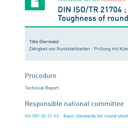
DIN ISO/TR 21704 
Toughness of round 
Title (German)
Zähigkeit von Rundstahlketten - Prüfung mit Kl
Procedure
Technical Report
Responsible national committee
NA 085-00-01 AA
- Basic standards for round stee