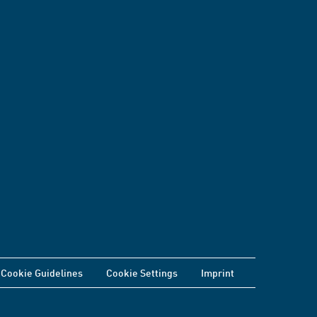
Cookie Guidelines
Cookie Settings
Imprint