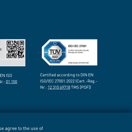
Certified according to DIN EN
 EN ISO
ISO/IEC 27001:2022 (Cert.-Reg.-
Nr.:
01 100
Nr.:
12 310 69718
TMS [PDF])
e agree to the use of