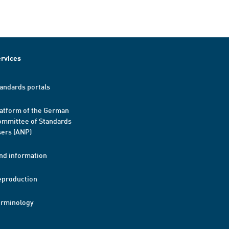
rvices
andards portals
atform of the German
mmittee of Standards
ers (ANP)
nd information
eproduction
erminology