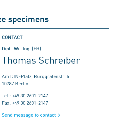
ize specimens
CONTACT
Dipl.-Wi.-Ing. (FH)
Thomas Schreiber
Am DIN-Platz, Burggrafenstr. 6
10787 Berlin
Tel.: +49 30 2601-2147
Fax: +49 30 2601-2147
Send message to contact