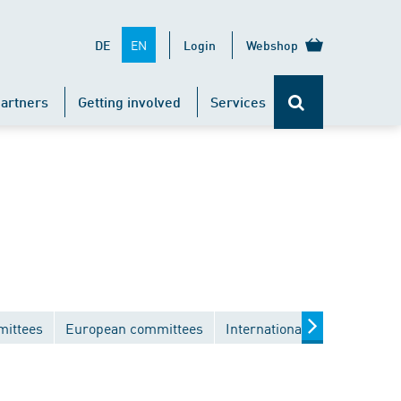
EN
DE
Login
Webshop
artners
Getting involved
Services
mittees
European committees
International committees