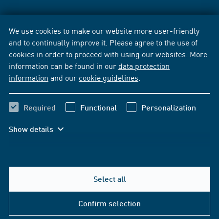
We use cookies to make our website more user-friendly
and to continually improve it. Please agree to the use of
cookies in order to proceed with using our websites. More
information can be found in our
data protection
information
and our
cookie guidelines
.
Required
Functional
Personalization
Show details
Select all
Confirm selection