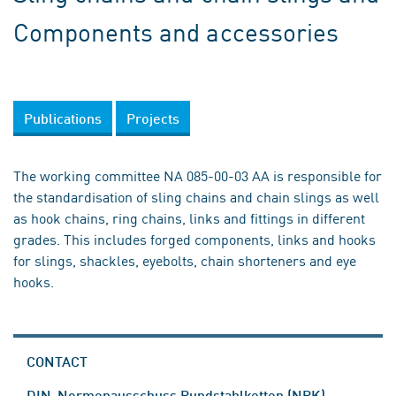
Components and accessories
Publications
Projects
The working committee NA 085-00-03 AA is responsible for
the standardisation of sling chains and chain slings as well
as hook chains, ring chains, links and fittings in different
grades. This includes forged components, links and hooks
for slings, shackles, eyebolts, chain shorteners and eye
hooks.
CONTACT
DIN-Normenausschuss Rundstahlketten (NRK)