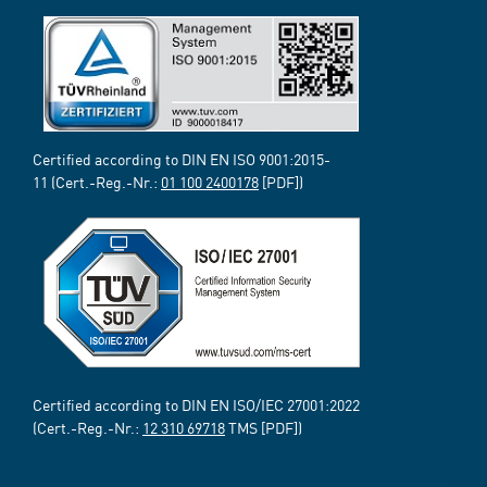
Certified according to DIN EN ISO 9001:2015-
11 (Cert.-Reg.-Nr.:
01 100 2400178
[PDF])
Certified according to DIN EN ISO/IEC 27001:2022
(Cert.-Reg.-Nr.:
12 310 69718
TMS [PDF])