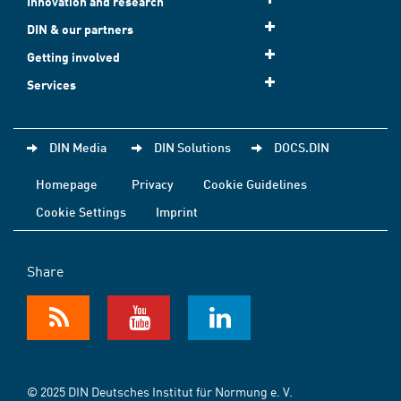
Innovation and research
DIN & our partners
Getting involved
Services
DIN Media
DIN Solutions
DOCS.DIN
Homepage
Privacy
Cookie Guidelines
Cookie Settings
Imprint
Share
© 2025 DIN Deutsches Institut für Normung e. V.