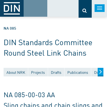
Togg
navi
NA 085
DIN Standards Committee
Round Steel Link Chains
About NRK
Projects
Drafts
Publications
Docume
NA 085-00-03 AA
Sling chains and chain slings and