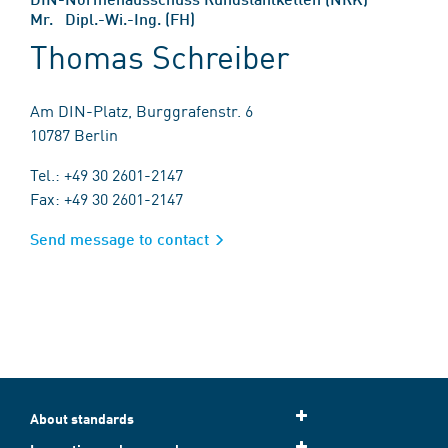
Mr. Dipl.-Wi.-Ing. (FH)
Thomas Schreiber
Am DIN-Platz, Burggrafenstr. 6
10787 Berlin
Tel.: +49 30 2601-2147
Fax: +49 30 2601-2147
Send message to contact
About standards