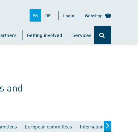
EN
DE
Login
Webshop
artners
Getting involved
Services
s and
mmittees
European committees
International committees