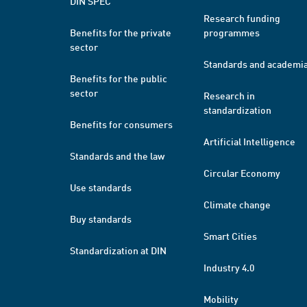
DIN SPEC
Research funding
Benefits for the private
programmes
sector
Standards and academi
Benefits for the public
sector
Research in
standardization
Benefits for consumers
Artificial Intelligence
Standards and the law
Circular Economy
Use standards
Climate change
Buy standards
Smart Cities
Standardization at DIN
Industry 4.0
Mobility