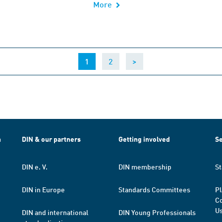
More
(current)
1
2
>
h
DIN & our partners
Getting involved
Se
DIN e. V.
DIN membership
St
DIN in Europe
Standards Committees
Pl
Co
Us
DIN and international
DIN Young Professionals