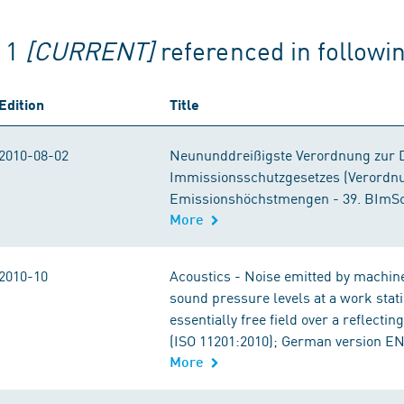
g 1
[CURRENT]
referenced in follow
Edition
Title
2010-08-02
Neununddreißigste Verordnung zur 
Immissionsschutzgesetzes (Verordnu
Emissionshöchstmengen - 39. BImS
More
2010-10
Acoustics - Noise emitted by machin
sound pressure levels at a work stati
essentially free field over a reflecti
(ISO 11201:2010); German version EN
More