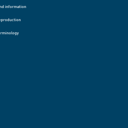
nd information
eproduction
erminology