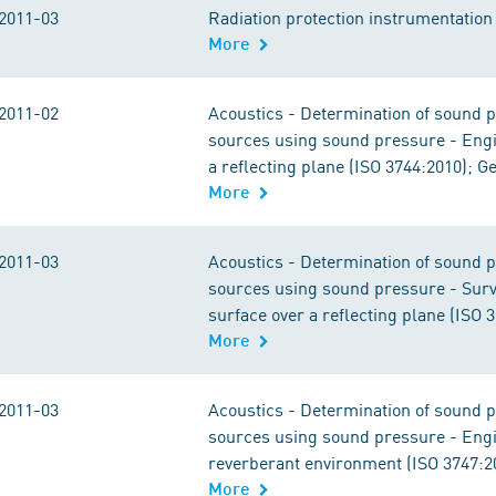
2011-03
Radiation protection instrumentation -
More
2011-02
Acoustics - Determination of sound p
sources using sound pressure - Engin
a reflecting plane (ISO 3744:2010); 
More
2011-03
Acoustics - Determination of sound p
sources using sound pressure - Sur
surface over a reflecting plane (ISO
More
2011-03
Acoustics - Determination of sound p
sources using sound pressure - Engin
reverberant environment (ISO 3747:2
More