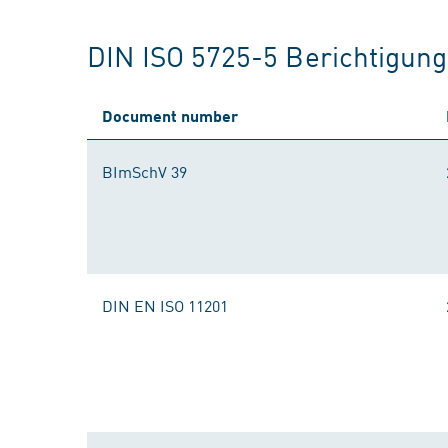
DIN ISO 5725-5 Berichtigun
Document number
BImSchV 39
DIN EN ISO 11201