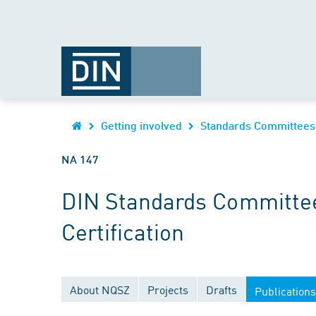
Getting involved
Standards Committees
NA 147
DIN Standards Committee
Certification
About NQSZ
Projects
Drafts
Publications