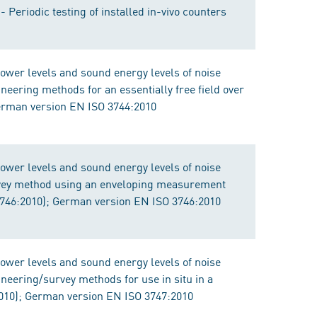
 Periodic testing of installed in-vivo counters
ower levels and sound energy levels of noise
eering methods for an essentially free field over
German version EN ISO 3744:2010
ower levels and sound energy levels of noise
vey method using an enveloping measurement
 3746:2010); German version EN ISO 3746:2010
ower levels and sound energy levels of noise
eering/survey methods for use in situ in a
010); German version EN ISO 3747:2010