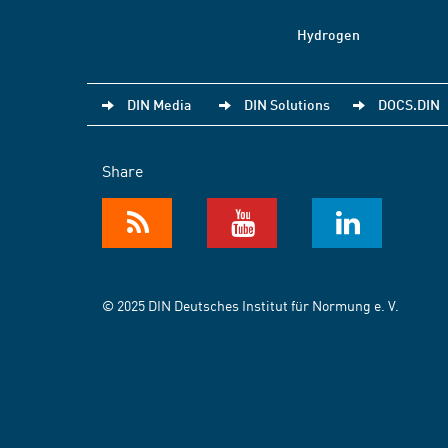
Hydrogen
DIN Media
DIN Solutions
DOCS.DIN
Share
© 2025 DIN Deutsches Institut für Normung e. V.