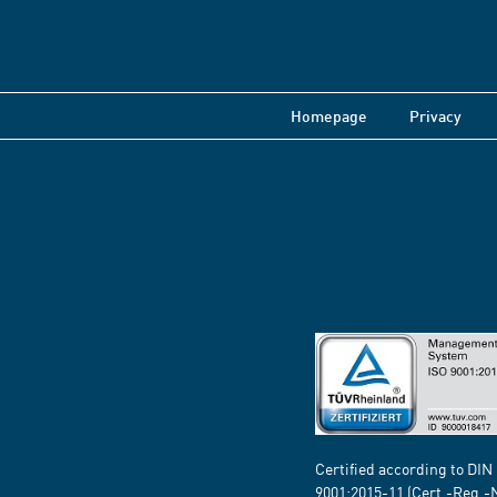
Homepage
Privacy
Certified according to DIN
9001:2015-11 (Cert.-Reg.-