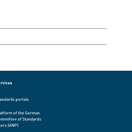
rvices
andards portals
atform of the German
mmittee of Standards
ers (ANP)