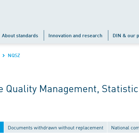
About standards
Innovation and research
DIN & our p
NQSZ
 Quality Management, Statistic
Documents withdrawn without replacement
National co