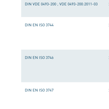
DIN VDE 0493-200 ; VDE 0493-200:2011-03
DIN EN ISO 3744
DIN EN ISO 3746
DIN EN ISO 3747