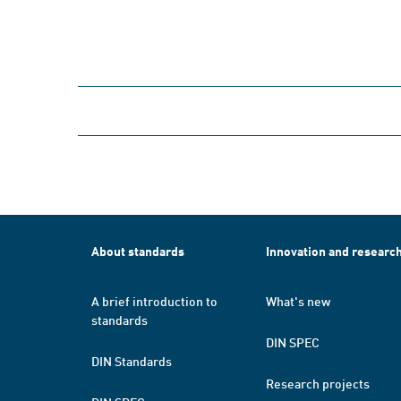
About standards
Innovation and researc
A brief introduction to
What's new
standards
DIN SPEC
DIN Standards
Research projects