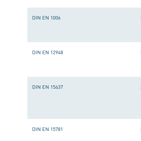
DIN EN 1006
DIN EN 12948
DIN EN 15637
DIN EN 15781