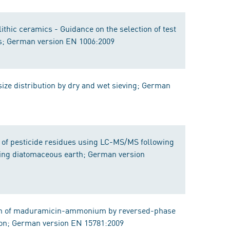
thic ceramics - Guidance on the selection of test
ies; German version EN 1006:2009
size distribution by dry and wet sieving; German
n of pesticide residues using LC-MS/MS following
ing diatomaceous earth; German version
ion of maduramicin-ammonium by reversed-phase
ion; German version EN 15781:2009