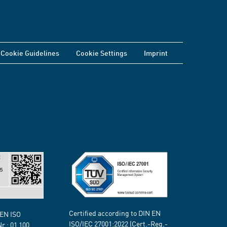
Cookie Guidelines
Cookie Settings
Imprint
Certified according to DIN EN
 EN ISO
ISO/IEC 27001:2022 (Cert.-Reg.-
Nr.:
01 100