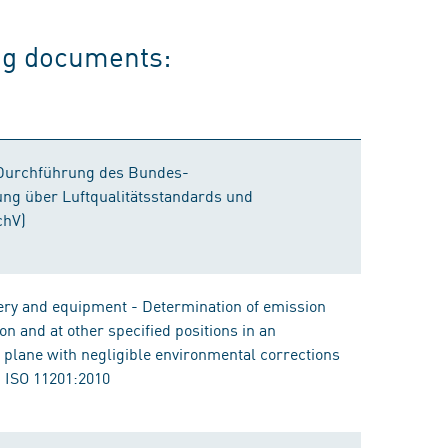
ing documents:
Durchführung des Bundes-
ng über Luftqualitätsstandards und
chV)
ery and equipment - Determination of emission
on and at other specified positions in an
ng plane with negligible environmental corrections
 ISO 11201:2010