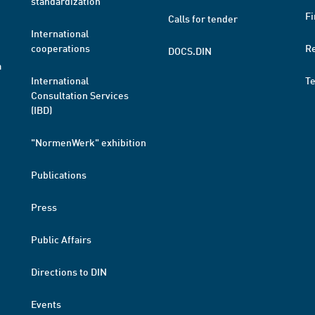
standardization
Fi
Calls for tender
International
cooperations
R
DOCS.DIN
a
International
T
Consultation Services
(IBD)
"NormenWerk" exhibition
Publications
Press
Public Affairs
Directions to DIN
Events