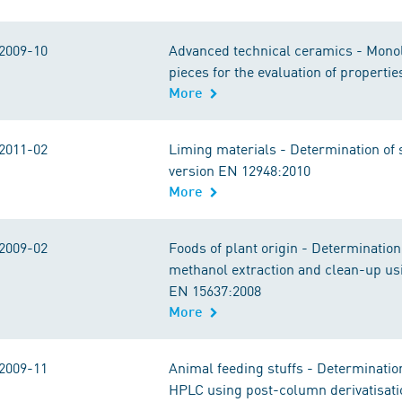
2009-10
Advanced technical ceramics - Monoli
pieces for the evaluation of propert
More
2011-02
Liming materials - Determination of 
version EN 12948:2010
More
2009-02
Foods of plant origin - Determinatio
methanol extraction and clean-up us
EN 15637:2008
More
2009-11
Animal feeding stuffs - Determinat
HPLC using post-column derivatisat