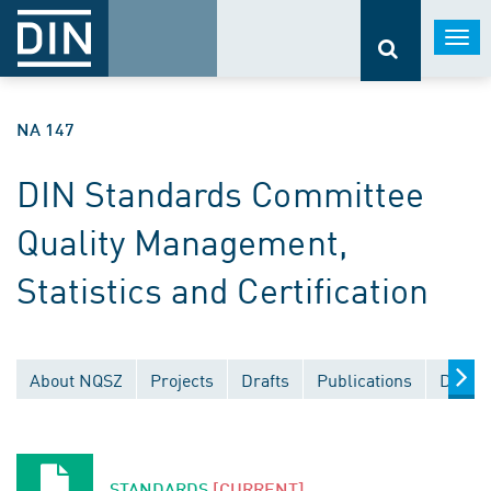
Togg
navi
NA 147
DIN Standards Committee
Quality Management,
Statistics and Certification
About NQSZ
Projects
Drafts
Publications
Docum
STANDARDS
[CURRENT]