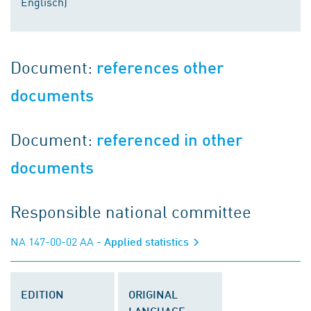
Englisch)
Document:
references other
documents
Document:
referenced in other
documents
Responsible national committee
NA 147-00-02 AA
- Applied statistics
EDITION
ORIGINAL
LANGUAGE