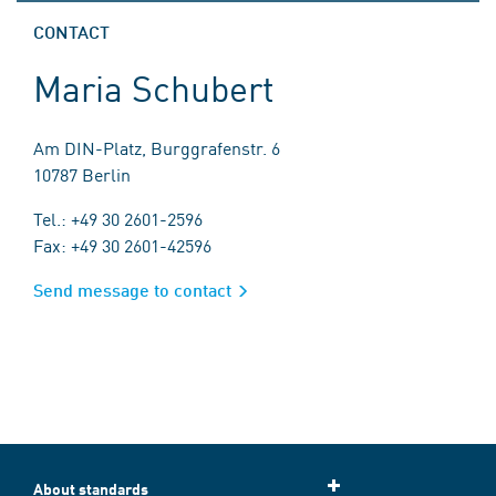
CONTACT
Maria Schubert
Am DIN-Platz, Burggrafenstr. 6
10787 Berlin
Tel.: +49 30 2601-2596
Fax: +49 30 2601-42596
Send message to contact
About standards