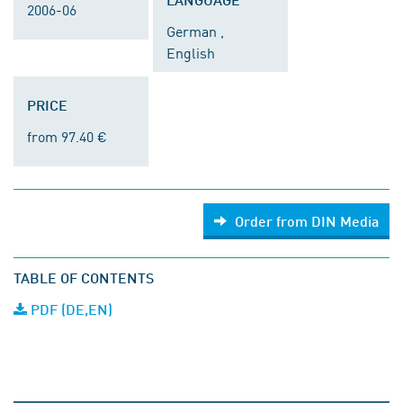
2006-06
German ,
English
PRICE
from 97.40 €
Order from DIN Media
TABLE OF CONTENTS
PDF (DE,EN)