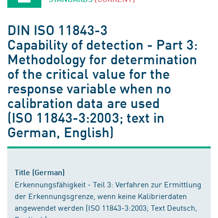
DIN ISO 11843-3
Capability of detection - Part 3:
Methodology for determination
of the critical value for the
response variable when no
calibration data are used
(ISO 11843-3:2003; text in
German, English)
Title (German)
Erkennungsfähigkeit - Teil 3: Verfahren zur Ermittlung
der Erkennungsgrenze, wenn keine Kalibrierdaten
angewendet werden (ISO 11843-3:2003; Text Deutsch,