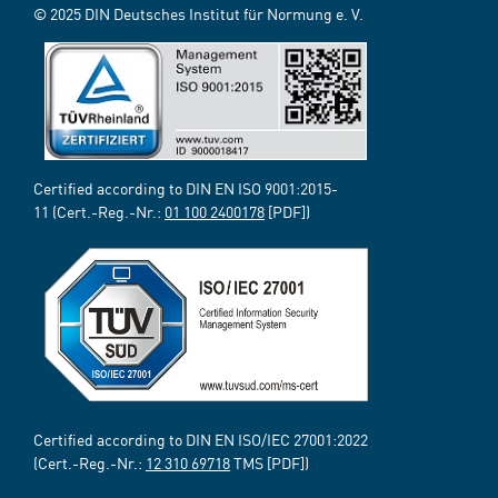
© 2025 DIN Deutsches Institut für Normung e. V.
Certified according to DIN EN ISO 9001:2015-
11 (Cert.-Reg.-Nr.:
01 100 2400178
[PDF])
Certified according to DIN EN ISO/IEC 27001:2022
(Cert.-Reg.-Nr.:
12 310 69718
TMS [PDF])