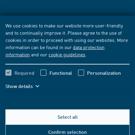
We use cookies to make our website more user-friendly
and to continually improve it. Please agree to the use of
cookies in order to proceed with using our websites. More
information can be found in our
data protection
information
and our
cookie guidelines
.
Required
Functional
Personalization
Show details
Select all
Confirm selection