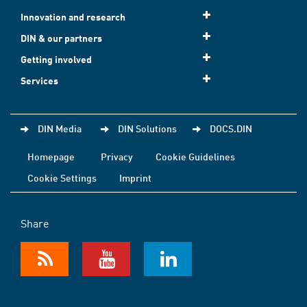
Innovation and research
DIN & our partners
Getting involved
Services
DIN Media
DIN Solutions
DOCS.DIN
Homepage
Privacy
Cookie Guidelines
Cookie Settings
Imprint
Share