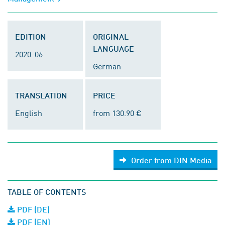
EDITION
ORIGINAL
LANGUAGE
2020-06
German
TRANSLATION
PRICE
English
from 130.90 €
Order from DIN Media
TABLE OF CONTENTS
PDF (DE)
PDF (EN)