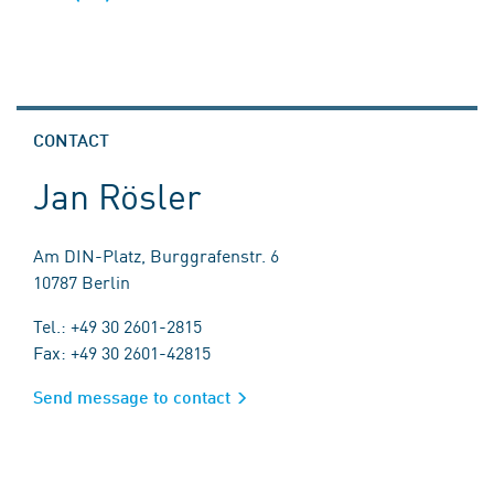
CONTACT
Jan Rösler
Am DIN-Platz, Burggrafenstr. 6
10787 Berlin
Tel.: +49 30 2601-2815
Fax: +49 30 2601-42815
Send message to contact