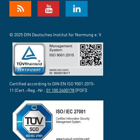
© 2025 DIN Deutsches Institut für Normung e. V.
Certified according to DIN EN ISO 9001:2015-
11 (Cert.-Reg.-Nr.:
01 100 2400178
[PDF])