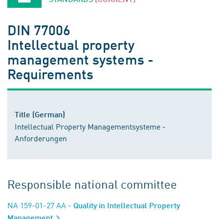
DIN 77006
Intellectual property
management systems -
Requirements
Title (German)
Intellectual Property Managementsysteme -
Anforderungen
Responsible national committee
NA 159-01-27 AA
- Quality in Intellectual Property
Management