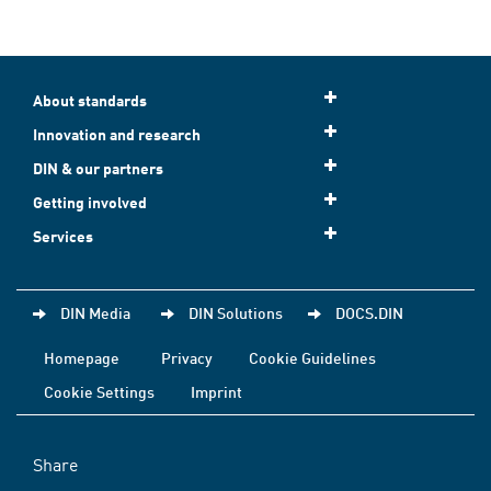
About standards
Innovation and research
DIN & our partners
Getting involved
Services
DIN Media
DIN Solutions
DOCS.DIN
Homepage
Privacy
Cookie Guidelines
Cookie Settings
Imprint
Share