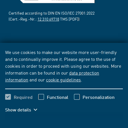
Certified according to DIN EN ISO/IEC 27001:2022
(Cert.-Reg.-Nr.:
12 310 69718
TMS [PDF])
We use cookies to make our website more user-friendly
and to continually improve it. Please agree to the use of
cookies in order to proceed with using our websites. More
information can be found in our
data protection
information
and our
cookie guidelines
.
Required
Functional
Personalization
Show details