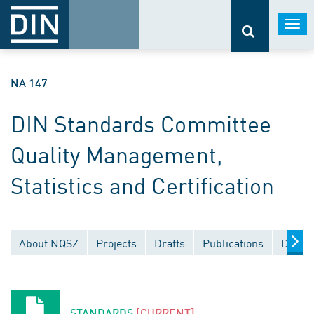
Togg
navi
NA 147
DIN Standards Committee
Quality Management,
Statistics and Certification
About NQSZ
Projects
Drafts
Publications
Docum
STANDARDS
[CURRENT]