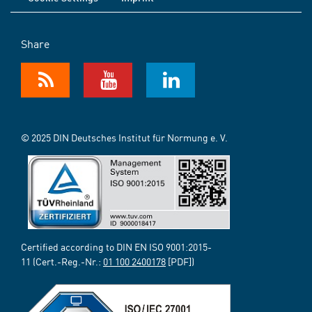
Share
© 2025 DIN Deutsches Institut für Normung e. V.
Certified according to DIN EN ISO 9001:2015-
11 (Cert.-Reg.-Nr.:
01 100 2400178
[PDF])