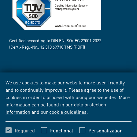
Certified according to DIN EN ISO/IEC 27001:2022
(Cert.-Reg.-Nr.:
12 310 69718
TMS [PDF])
We use cookies to make our website more user-friendly
and to continually improve it. Please agree to the use of
cookies in order to proceed with using our websites. More
information can be found in our
data protection
information
and our
cookie guidelines
.
Required
Functional
Personalization