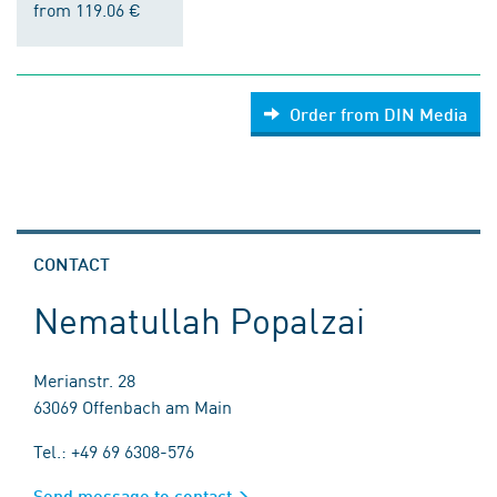
from 119.06 €
Order from DIN Media
CONTACT
Nematullah Popalzai
Merianstr. 28
63069 Offenbach am Main
Tel.: +49 69 6308-576
Send message to contact