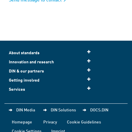
About standards
Innovation and research
DIN & our partners
Getting involved
Services
DIN Media
DIN Solutions
DOCS.DIN
Homepage
Privacy
Cookie Guidelines
Cookie Settings
Imprint