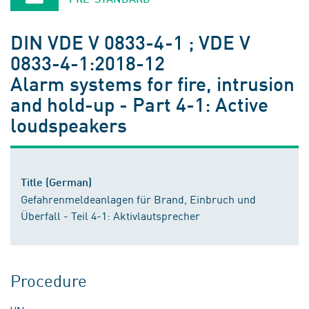
DIN VDE V 0833-4-1 ; VDE V
0833-4-1:2018-12
Alarm systems for fire, intrusion
and hold-up - Part 4-1: Active
loudspeakers
Title (German)
Gefahrenmeldeanlagen für Brand, Einbruch und
Überfall - Teil 4-1: Aktivlautsprecher
Procedure