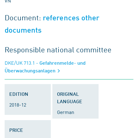
VN
Document:
references other
documents
Responsible national committee
DKE/UK 713.1
- Gefahrenmelde- und
Überwachungsanlagen
EDITION
ORIGINAL
LANGUAGE
2018-12
German
PRICE