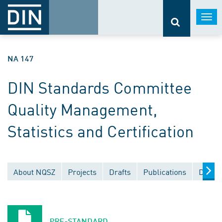
Togg
navi
NA 147
DIN Standards Committee
Quality Management,
Statistics and Certification
About NQSZ
Projects
Drafts
Publications
Docum
PRE-STANDARD