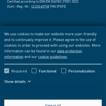
Certified according to DIN EN ISO/IEC 27001:2022
(Cert.-Reg.-Nr.:
12 310 69718
TMS [PDF])
We use cookies to make our website more user-friendly
and to continually improve it. Please agree to the use of
cookies in order to proceed with using our websites. More
information can be found in our
data protection
information
and our
cookie guidelines
.
Required
Functional
Personalization
Show details
Select all