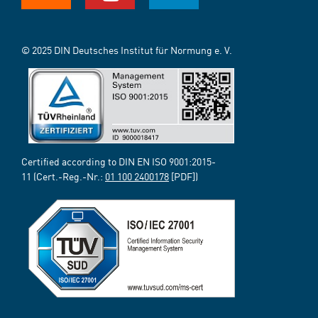
© 2025 DIN Deutsches Institut für Normung e. V.
Certified according to DIN EN ISO 9001:2015-
11 (Cert.-Reg.-Nr.:
01 100 2400178
[PDF])