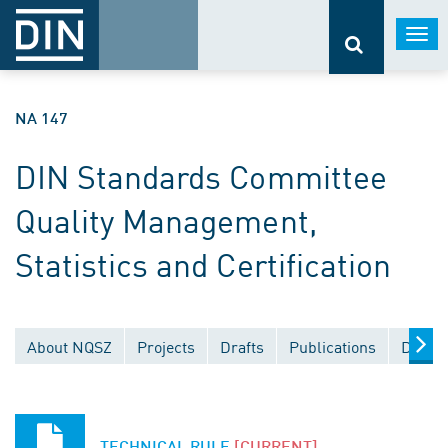
Togg
navi
NA 147
DIN Standards Committee
Quality Management,
Statistics and Certification
About NQSZ
Projects
Drafts
Publications
Docum
TECHNICAL RULE
[CURRENT]