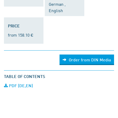
German ,
English
PRICE
from 158.10 €
Order from DIN Media
TABLE OF CONTENTS
PDF (DE,EN)