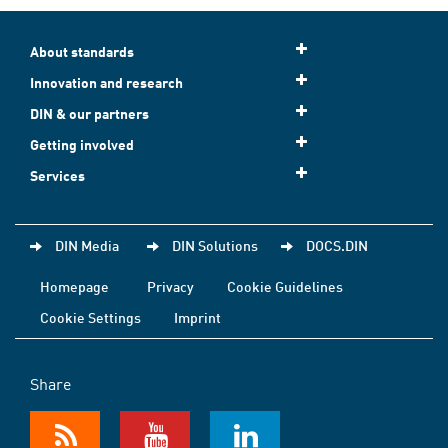
About standards
Innovation and research
DIN & our partners
Getting involved
Services
DIN Media
DIN Solutions
DOCS.DIN
Homepage
Privacy
Cookie Guidelines
Cookie Settings
Imprint
Share