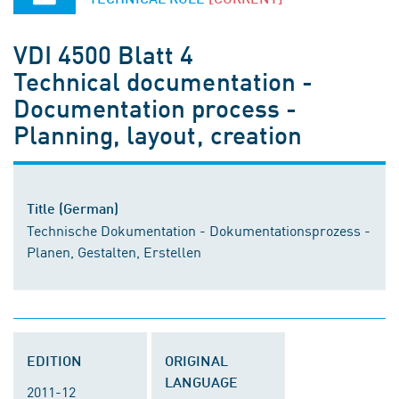
VDI 4500 Blatt 4
Technical documentation -
Documentation process -
Planning, layout, creation
Title (German)
Technische Dokumentation - Dokumentationsprozess -
Planen, Gestalten, Erstellen
EDITION
ORIGINAL
LANGUAGE
2011-12