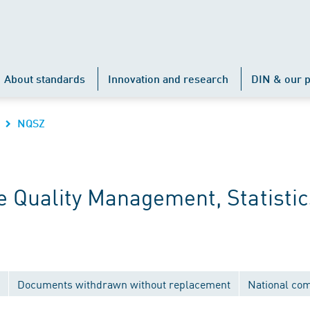
About standards
Innovation and research
DIN & our p
NQSZ
 Quality Management, Statistic
Documents withdrawn without replacement
National co