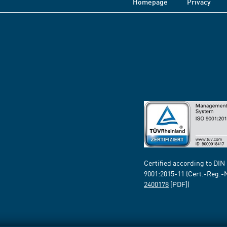
Homepage
Privacy
Certified according to DIN
9001:2015-11 (Cert.-Reg.-
2400178
[PDF])