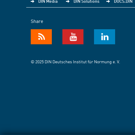
DIN Media
DIN Solutions
DOCS.DIN
Share
© 2025 DIN Deutsches Institut für Normung e. V.