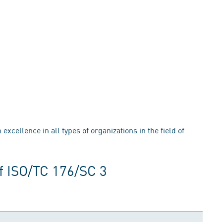
xcellence in all types of organizations in the field of
f ISO/TC 176/SC 3