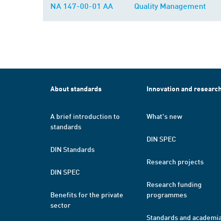
NA 147-00-01 AA
Quality Management
About standards
Innovation and researc
A brief introduction to
What's new
standards
DIN SPEC
DIN Standards
Research projects
DIN SPEC
Research funding
Benefits for the private
programmes
sector
Standards and academi