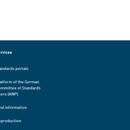
rvices
andards portals
atform of the German
mmittee of Standards
ers (ANP)
nd information
eproduction