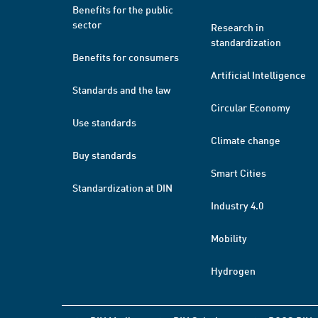
Benefits for the public
sector
Research in
standardization
Benefits for consumers
Artificial Intelligence
Standards and the law
Circular Economy
Use standards
Climate change
Buy standards
Smart Cities
Standardization at DIN
Industry 4.0
Mobility
Hydrogen