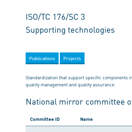
ISO/TC 176/SC 3
Supporting technologies
Publications
Projects
Standardization that support specific components in e
quality management and quality assurance.
National mirror committee o
Committee ID
Name