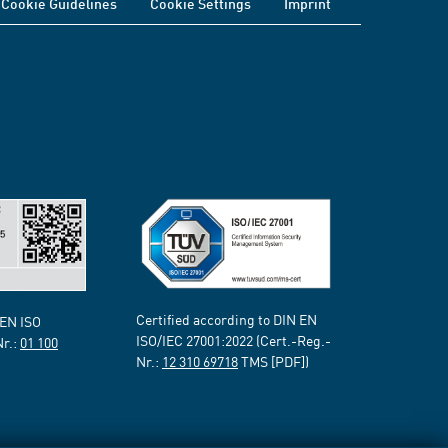
Cookie Guidelines
Cookie Settings
Imprint
Certified according to DIN EN
 EN ISO
ISO/IEC 27001:2022 (Cert.-Reg.-
Nr.:
01 100
Nr.:
12 310 69718
TMS [PDF])