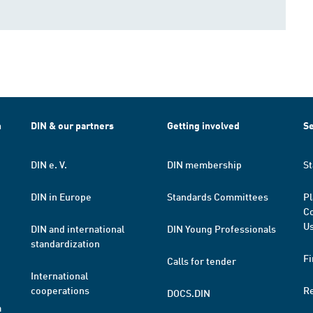
h
DIN & our partners
Getting involved
Se
DIN e. V.
DIN membership
St
DIN in Europe
Standards Committees
Pl
Co
Us
DIN and international
DIN Young Professionals
standardization
Fi
Calls for tender
International
cooperations
R
DOCS.DIN
a