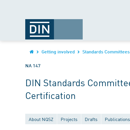
Getting involved
Standards Committees
NA 147
DIN Standards Committee
Certification
About NQSZ
Projects
Drafts
Publications