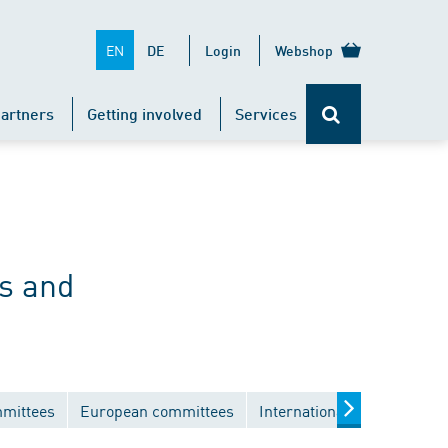
EN
DE
Login
Webshop
artners
Getting involved
Services
s and
mmittees
European committees
International committees