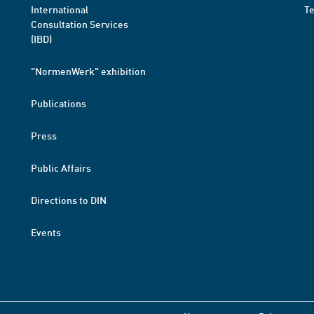
International
T
Consultation Services
(IBD)
"NormenWerk" exhibition
Publications
Press
Public Affairs
Directions to DIN
Events