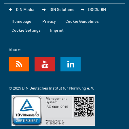
DIN Media
DIN Solutions
DOCS.DIN
Homepage
Privacy
Cookie Guidelines
Cookie Settings
Imprint
Share
© 2025 DIN Deutsches Institut für Normung e. V.