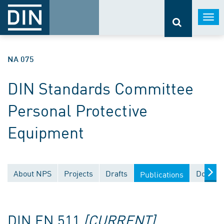
Togg
navi
NA 075
DIN Standards Committee
Personal Protective
Equipment
About NPS
Projects
Drafts
Documen
Publications
DIN EN 511
[CURRENT]