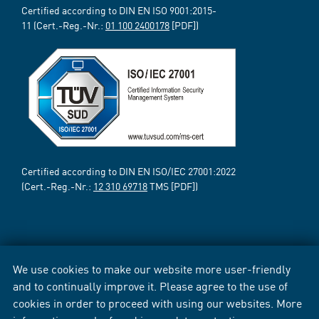
Certified according to DIN EN ISO 9001:2015-
11 (Cert.-Reg.-Nr.:
01 100 2400178
[PDF])
Certified according to DIN EN ISO/IEC 27001:2022
(Cert.-Reg.-Nr.:
12 310 69718
TMS [PDF])
We use cookies to make our website more user-friendly
and to continually improve it. Please agree to the use of
cookies in order to proceed with using our websites. More