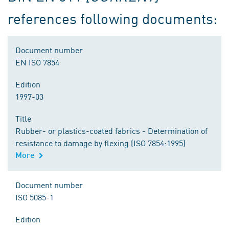
references following documents:
Document number
EN ISO 7854
Edition
1997-03
Title
Rubber- or plastics-coated fabrics - Determination of
resistance to damage by flexing (ISO 7854:1995)
More
Document number
ISO 5085-1
Edition