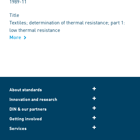
1989-11
Title
Textiles; determination of thermal resistance; part 1:
low thermal resistance
More
About standards
Innovation and research
DIN & our partners
Getting involved
Services