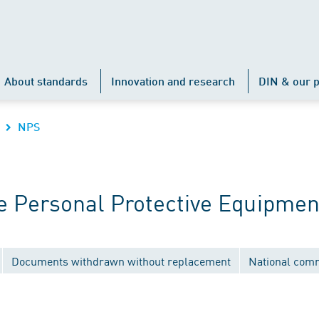
About standards
Innovation and research
DIN & our p
NPS
 Personal Protective Equipmen
Documents withdrawn without replacement
National com