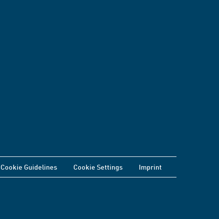
Cookie Guidelines
Cookie Settings
Imprint