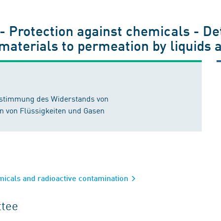
 - Protection against chemicals - De
 materials to permeation by liquids 
estimmung des Widerstands von
n von Flüssigkeiten und Gasen
emicals and radioactive contamination
ttee