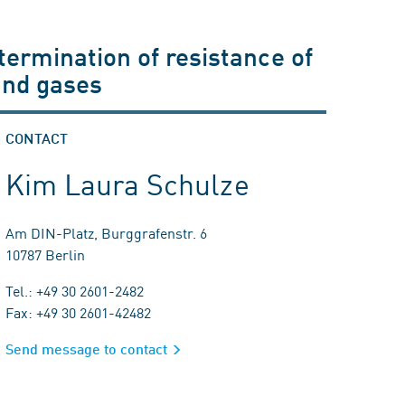
termination of resistance of
and gases
CONTACT
Kim Laura Schulze
Am DIN-Platz, Burggrafenstr. 6
10787 Berlin
Tel.: +49 30 2601-2482
Fax: +49 30 2601-42482
Send message to contact